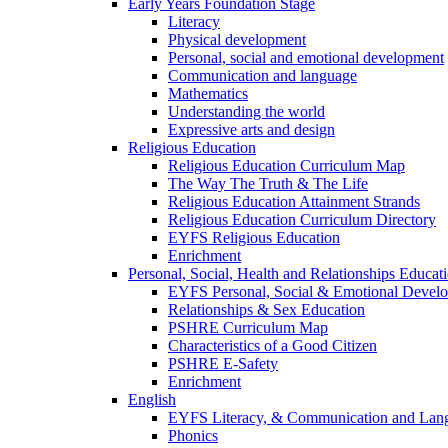
Early Years Foundation Stage
Literacy
Physical development
Personal, social and emotional development
Communication and language
Mathematics
Understanding the world
Expressive arts and design
Religious Education
Religious Education Curriculum Map
The Way The Truth & The Life
Religious Education Attainment Strands
Religious Education Curriculum Directory
EYFS Religious Education
Enrichment
Personal, Social, Health and Relationships Educat
EYFS Personal, Social & Emotional Devel
Relationships & Sex Education
PSHRE Curriculum Map
Characteristics of a Good Citizen
PSHRE E-Safety
Enrichment
English
EYFS Literacy, & Communication and Lan
Phonics