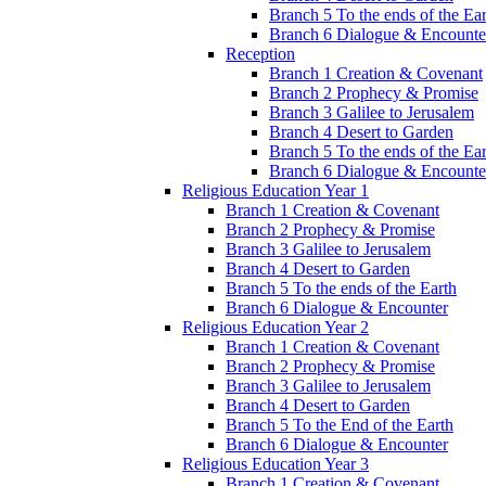
Branch 5 To the ends of the Ea
Branch 6 Dialogue & Encounte
Reception
Branch 1 Creation & Covenant
Branch 2 Prophecy & Promise
Branch 3 Galilee to Jerusalem
Branch 4 Desert to Garden
Branch 5 To the ends of the Ea
Branch 6 Dialogue & Encounte
Religious Education Year 1
Branch 1 Creation & Covenant
Branch 2 Prophecy & Promise
Branch 3 Galilee to Jerusalem
Branch 4 Desert to Garden
Branch 5 To the ends of the Earth
Branch 6 Dialogue & Encounter
Religious Education Year 2
Branch 1 Creation & Covenant
Branch 2 Prophecy & Promise
Branch 3 Galilee to Jerusalem
Branch 4 Desert to Garden
Branch 5 To the End of the Earth
Branch 6 Dialogue & Encounter
Religious Education Year 3
Branch 1 Creation & Covenant