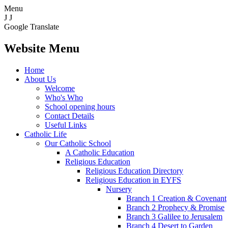
Menu
J
J
Google Translate
Website Menu
Home
About Us
Welcome
Who's Who
School opening hours
Contact Details
Useful Links
Catholic Life
Our Catholic School
A Catholic Education
Religious Education
Religious Education Directory
Religious Education in EYFS
Nursery
Branch 1 Creation & Covenant
Branch 2 Prophecy & Promise
Branch 3 Galilee to Jerusalem
Branch 4 Desert to Garden