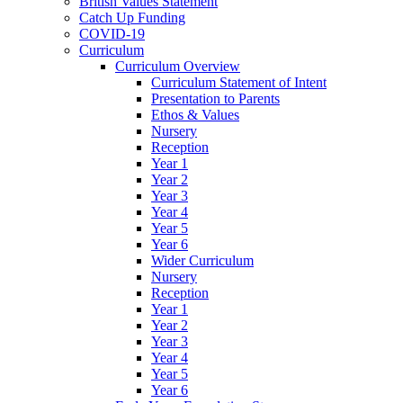
British Values Statement
Catch Up Funding
COVID-19
Curriculum
Curriculum Overview
Curriculum Statement of Intent
Presentation to Parents
Ethos & Values
Nursery
Reception
Year 1
Year 2
Year 3
Year 4
Year 5
Year 6
Wider Curriculum
Nursery
Reception
Year 1
Year 2
Year 3
Year 4
Year 5
Year 6