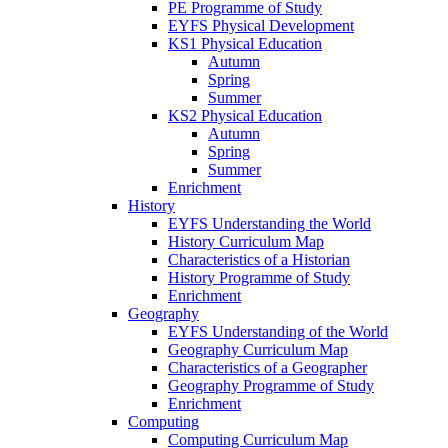
PE Programme of Study
EYFS Physical Development
KS1 Physical Education
Autumn
Spring
Summer
KS2 Physical Education
Autumn
Spring
Summer
Enrichment
History
EYFS Understanding the World
History Curriculum Map
Characteristics of a Historian
History Programme of Study
Enrichment
Geography
EYFS Understanding of the World
Geography Curriculum Map
Characteristics of a Geographer
Geography Programme of Study
Enrichment
Computing
Computing Curriculum Map