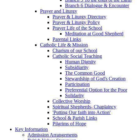
Branch 6 Dialogue & Encounter
Prayer and Liturgy
Prayer & Liturgy Directory
Prayer & Liturgy Policy
Prayer Life of the School
Meditation at Good Shepherd
Parental Links
Catholic Life & Mission
Charism of our School
Catholic Social Teaching
Human Dignity
Subsidiarity
The Common Good
Stewardship of God's Creation
Participation
Preferential Option for the Poor
Solidarity
Collective Worship
Spiritual Shepherds- Chaplaincy
'Putting Our faith into Action'
School & Parish Links
Pilgrims of Hope
Key Information
Admission Arrangements