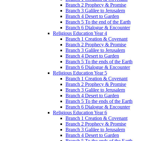
Branch 2 Prophecy & Promise
Branch 3 Galilee to Jerusalem
Branch 4 Desert to Garden
Branch 5 To the end of the Earth
Branch 6 Dialogue & Encounter
Religious Education Year 4
Branch 1 Creation & Covenant
Branch 2 Prophecy & Promise
Branch 3 Galilee to Jerusalem
Branch 4 Desert to Garden
Branch 5 To the ends of the Earth
Branch 6 Dialogue & Encounter
Religious Education Year 5
Branch 1 Creation & Covenant
Branch 2 Prophecy & Promise
Branch 3 Galilee to Jerusalem
Branch 4 Desert to Garden
Branch 5 To the ends of the Earth
Branch 6 Dialogue & Encounter
Religious Education Year 6
Branch 1 Creation & Covenant
Branch 2 Prophecy & Promise
Branch 3 Galilee to Jerusalem
Branch 4 Desert to Garden
Branch 5 To the ends of the Earth