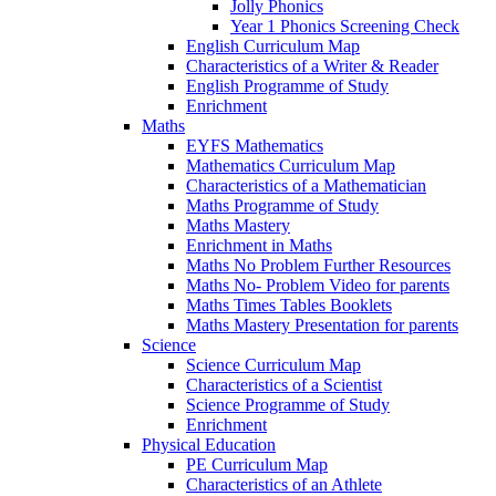
Jolly Phonics
Year 1 Phonics Screening Check
English Curriculum Map
Characteristics of a Writer & Reader
English Programme of Study
Enrichment
Maths
EYFS Mathematics
Mathematics Curriculum Map
Characteristics of a Mathematician
Maths Programme of Study
Maths Mastery
Enrichment in Maths
Maths No Problem Further Resources
Maths No- Problem Video for parents
Maths Times Tables Booklets
Maths Mastery Presentation for parents
Science
Science Curriculum Map
Characteristics of a Scientist
Science Programme of Study
Enrichment
Physical Education
PE Curriculum Map
Characteristics of an Athlete