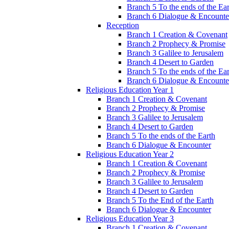
Branch 5 To the ends of the Ea
Branch 6 Dialogue & Encounte
Reception
Branch 1 Creation & Covenant
Branch 2 Prophecy & Promise
Branch 3 Galilee to Jerusalem
Branch 4 Desert to Garden
Branch 5 To the ends of the Ea
Branch 6 Dialogue & Encounte
Religious Education Year 1
Branch 1 Creation & Covenant
Branch 2 Prophecy & Promise
Branch 3 Galilee to Jerusalem
Branch 4 Desert to Garden
Branch 5 To the ends of the Earth
Branch 6 Dialogue & Encounter
Religious Education Year 2
Branch 1 Creation & Covenant
Branch 2 Prophecy & Promise
Branch 3 Galilee to Jerusalem
Branch 4 Desert to Garden
Branch 5 To the End of the Earth
Branch 6 Dialogue & Encounter
Religious Education Year 3
Branch 1 Creation & Covenant