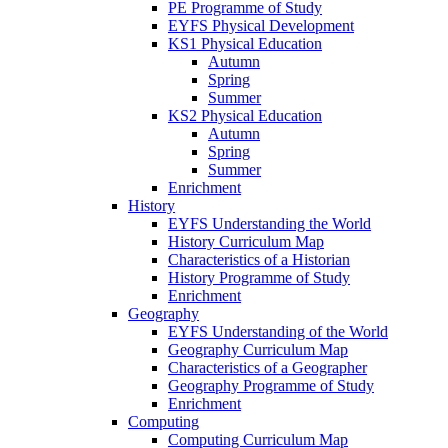
PE Programme of Study
EYFS Physical Development
KS1 Physical Education
Autumn
Spring
Summer
KS2 Physical Education
Autumn
Spring
Summer
Enrichment
History
EYFS Understanding the World
History Curriculum Map
Characteristics of a Historian
History Programme of Study
Enrichment
Geography
EYFS Understanding of the World
Geography Curriculum Map
Characteristics of a Geographer
Geography Programme of Study
Enrichment
Computing
Computing Curriculum Map