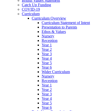
British Values Statement
Catch Up Funding
COVID-19
Curriculum
Curriculum Overview
Curriculum Statement of Intent
Presentation to Parents
Ethos & Values
Nursery
Reception
Year 1
Year 2
Year 3
Year 4
Year 5
Year 6
Wider Curriculum
Nursery
Reception
Year 1
Year 2
Year 3
Year 4
Year 5
Year 6