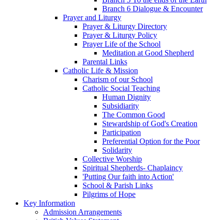
Branch 6 Dialogue & Encounter
Prayer and Liturgy
Prayer & Liturgy Directory
Prayer & Liturgy Policy
Prayer Life of the School
Meditation at Good Shepherd
Parental Links
Catholic Life & Mission
Charism of our School
Catholic Social Teaching
Human Dignity
Subsidiarity
The Common Good
Stewardship of God's Creation
Participation
Preferential Option for the Poor
Solidarity
Collective Worship
Spiritual Shepherds- Chaplaincy
'Putting Our faith into Action'
School & Parish Links
Pilgrims of Hope
Key Information
Admission Arrangements