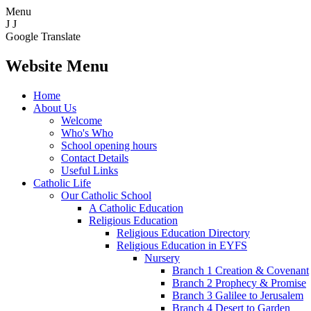
Menu
J
J
Google Translate
Website Menu
Home
About Us
Welcome
Who's Who
School opening hours
Contact Details
Useful Links
Catholic Life
Our Catholic School
A Catholic Education
Religious Education
Religious Education Directory
Religious Education in EYFS
Nursery
Branch 1 Creation & Covenant
Branch 2 Prophecy & Promise
Branch 3 Galilee to Jerusalem
Branch 4 Desert to Garden