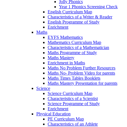
Jolly Phonics
Year 1 Phonics Screening Check
English Curriculum Map
Characteristics of a Writer & Reader
English Programme of Study
Enrichment
Maths
EYFS Mathematics
Mathematics Curriculum Map
Characteristics of a Mathematician
Maths Programme of Study
Maths Mastery
Enrichment in Maths
Maths No Problem Further Resources
Maths No- Problem Video for parents
Maths Times Tables Booklets
Maths Mastery Presentation for parents
Science
Science Curriculum Map
Characteristics of a Scientist
Science Programme of Study
Enrichment
Physical Education
PE Curriculum Map
Characteristics of an Athlete