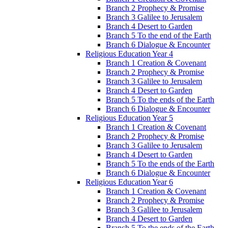
Branch 2 Prophecy & Promise
Branch 3 Galilee to Jerusalem
Branch 4 Desert to Garden
Branch 5 To the end of the Earth
Branch 6 Dialogue & Encounter
Religious Education Year 4
Branch 1 Creation & Covenant
Branch 2 Prophecy & Promise
Branch 3 Galilee to Jerusalem
Branch 4 Desert to Garden
Branch 5 To the ends of the Earth
Branch 6 Dialogue & Encounter
Religious Education Year 5
Branch 1 Creation & Covenant
Branch 2 Prophecy & Promise
Branch 3 Galilee to Jerusalem
Branch 4 Desert to Garden
Branch 5 To the ends of the Earth
Branch 6 Dialogue & Encounter
Religious Education Year 6
Branch 1 Creation & Covenant
Branch 2 Prophecy & Promise
Branch 3 Galilee to Jerusalem
Branch 4 Desert to Garden
Branch 5 To the ends of the Earth