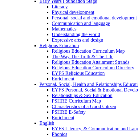
Early Years Foundation Stage
Literacy
Physical development
Personal, social and emotional development
Communication and language
Mathematics
Understanding the world
Expressive arts and design
Religious Education
Religious Education Curriculum Map
The Way The Truth & The Life
Religious Education Attainment Strands
Religious Education Curriculum Directory
EYFS Religious Education
Enrichment
Personal, Social, Health and Relationships Educat
EYFS Personal, Social & Emotional Devel
Relationships & Sex Education
PSHRE Curriculum Map
Characteristics of a Good Citizen
PSHRE E-Safety
Enrichment
English
EYFS Literacy, & Communication and Lan
Phonics