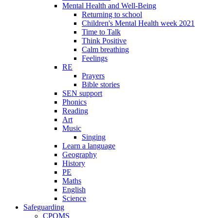
Mental Health and Well-Being
Returning to school
Children's Mental Health week 2021
Time to Talk
Think Positive
Calm breathing
Feelings
RE
Prayers
Bible stories
SEN support
Phonics
Reading
Art
Music
Singing
Learn a language
Geography
History
PE
Maths
English
Science
Safeguarding
CPOMS