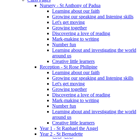
Nursery - St Anthony of Padua
Learning about our faith
Growing our speaking and listening skills
Let's get moving
Growing together
Discovering a love of reading
Mark-making to writing
Number fun
Learning about and investigating the world
around us
Creative little learners
Reception - St Rose Philipine
Learning about our faith
Growing our speaking and listening skills
Let's get moving
Growing together
Discovering a love of reading
Mark-making to writing
Number fun
Learning about and investigating the world
around us
Creative little learners
Year 1 - St Raphael the Angel
Year 2 - St Bernadette