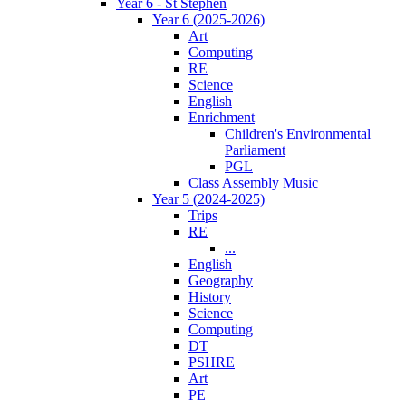
Year 6 - St Stephen
Year 6 (2025-2026)
Art
Computing
RE
Science
English
Enrichment
Children's Environmental
Parliament
PGL
Class Assembly Music
Year 5 (2024-2025)
Trips
RE
...
English
Geography
History
Science
Computing
DT
PSHRE
Art
PE