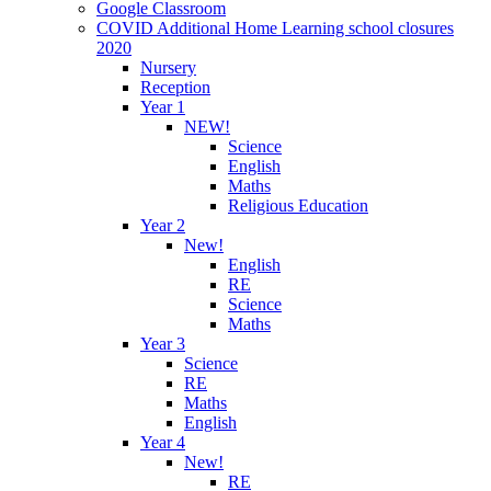
Google Classroom
COVID Additional Home Learning school closures
2020
Nursery
Reception
Year 1
NEW!
Science
English
Maths
Religious Education
Year 2
New!
English
RE
Science
Maths
Year 3
Science
RE
Maths
English
Year 4
New!
RE