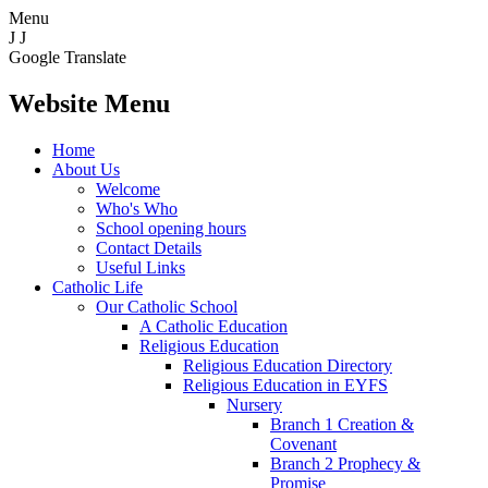
Menu
J
J
Google Translate
Website Menu
Home
About Us
Welcome
Who's Who
School opening hours
Contact Details
Useful Links
Catholic Life
Our Catholic School
A Catholic Education
Religious Education
Religious Education Directory
Religious Education in EYFS
Nursery
Branch 1 Creation &
Covenant
Branch 2 Prophecy &
Promise