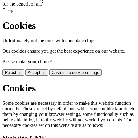
for the benefit of all.'

Top
Cookies
Unfortunately not the ones with chocolate chips.
Our cookies ensure you get the best experience on our website.
Please make your choice!
Reject all
Accept all
Customise cookie settings
Cookies
Some cookies are necessary in order to make this website function
correctly. These are set by default and whilst you can block or delete
them by changing your browser settings, some functionality such as
being able to log in to the website will not work if you do this. The
necessary cookies set on this website are as follows: