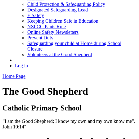
Child Protection & Safeguarding Policy
Designated Safeguarding Lead
E Safety
Keeping Children Safe in Education
NSPCC Pants Rule
Online Safety Newsletters
Prevent Duty
Safeguarding your child at Home during School
Closure
Volunteers at the Good Shepherd
Log in
Home Page
The Good Shepherd
Catholic Primary School
“I am the Good Shepherd; I know my own and my own know me”.
John 10:14"