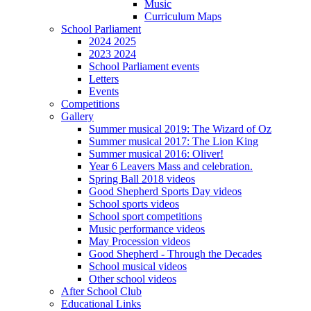
Music
Curriculum Maps
School Parliament
2024 2025
2023 2024
School Parliament events
Letters
Events
Competitions
Gallery
Summer musical 2019: The Wizard of Oz
Summer musical 2017: The Lion King
Summer musical 2016: Oliver!
Year 6 Leavers Mass and celebration.
Spring Ball 2018 videos
Good Shepherd Sports Day videos
School sports videos
School sport competitions
Music performance videos
May Procession videos
Good Shepherd - Through the Decades
School musical videos
Other school videos
After School Club
Educational Links