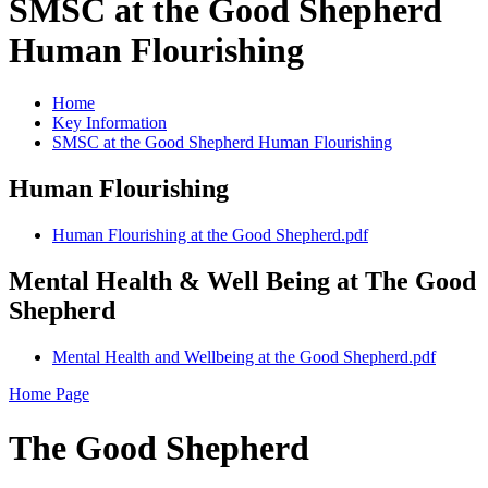
SMSC at the Good Shepherd
Human Flourishing
Home
Key Information
SMSC at the Good Shepherd Human Flourishing
Human Flourishing
Human Flourishing at the Good Shepherd.pdf
Mental Health & Well Being at The Good
Shepherd
Mental Health and Wellbeing at the Good Shepherd.pdf
Home Page
The Good Shepherd