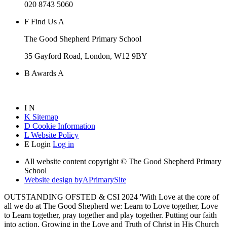
020 8743 5060
F
Find Us
A
The Good Shepherd Primary School
35 Gayford Road, London, W12 9BY
B
Awards
A
I
N
K
Sitemap
D
Cookie Information
L
Website Policy
E
Login
Log in
All website content copyright © The Good Shepherd Primary
School
Website design by
A
PrimarySite
OUTSTANDING OFSTED & CSI 2024 'With Love at the core of
all we do at The Good Shepherd we: Learn to Love together, Love
to Learn together, pray together and play together. Putting our faith
into action. Growing in the Love and Truth of Christ in His Church