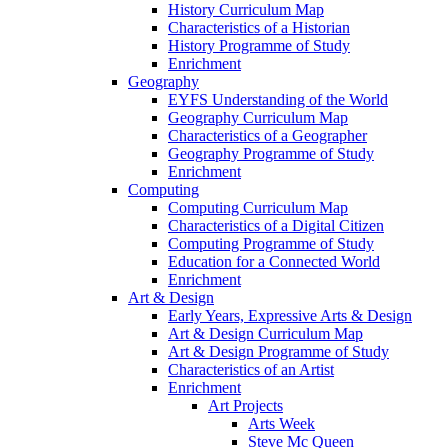
History Curriculum Map
Characteristics of a Historian
History Programme of Study
Enrichment
Geography
EYFS Understanding of the World
Geography Curriculum Map
Characteristics of a Geographer
Geography Programme of Study
Enrichment
Computing
Computing Curriculum Map
Characteristics of a Digital Citizen
Computing Programme of Study
Education for a Connected World
Enrichment
Art & Design
Early Years, Expressive Arts & Design
Art & Design Curriculum Map
Art & Design Programme of Study
Characteristics of an Artist
Enrichment
Art Projects
Arts Week
Steve Mc Queen