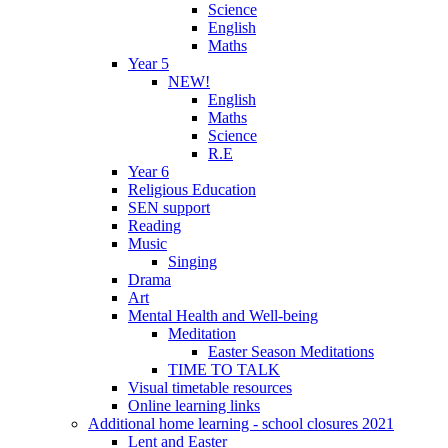
Science
English
Maths
Year 5
NEW!
English
Maths
Science
R.E
Year 6
Religious Education
SEN support
Reading
Music
Singing
Drama
Art
Mental Health and Well-being
Meditation
Easter Season Meditations
TIME TO TALK
Visual timetable resources
Online learning links
Additional home learning - school closures 2021
Lent and Easter