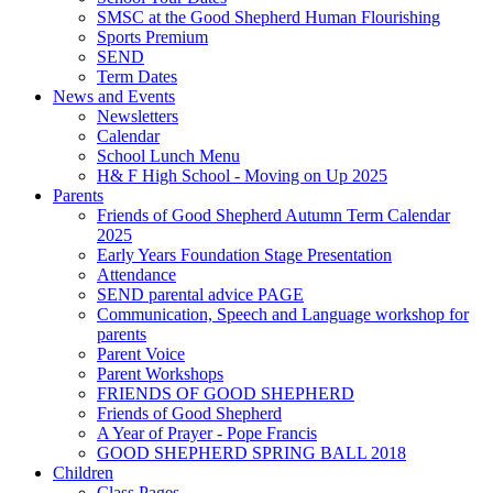
SMSC at the Good Shepherd Human Flourishing
Sports Premium
SEND
Term Dates
News and Events
Newsletters
Calendar
School Lunch Menu
H& F High School - Moving on Up 2025
Parents
Friends of Good Shepherd Autumn Term Calendar
2025
Early Years Foundation Stage Presentation
Attendance
SEND parental advice PAGE
Communication, Speech and Language workshop for
parents
Parent Voice
Parent Workshops
FRIENDS OF GOOD SHEPHERD
Friends of Good Shepherd
A Year of Prayer - Pope Francis
GOOD SHEPHERD SPRING BALL 2018
Children
Class Pages