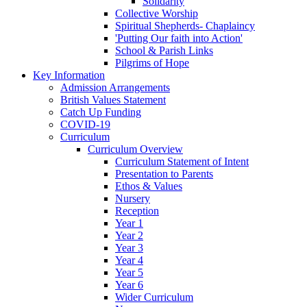
Solidarity
Collective Worship
Spiritual Shepherds- Chaplaincy
'Putting Our faith into Action'
School & Parish Links
Pilgrims of Hope
Key Information
Admission Arrangements
British Values Statement
Catch Up Funding
COVID-19
Curriculum
Curriculum Overview
Curriculum Statement of Intent
Presentation to Parents
Ethos & Values
Nursery
Reception
Year 1
Year 2
Year 3
Year 4
Year 5
Year 6
Wider Curriculum