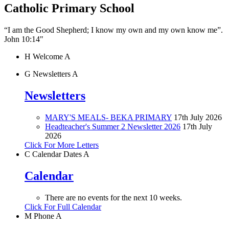
Catholic Primary School
“I am the Good Shepherd; I know my own and my own know me”.
John 10:14"
H
Welcome
A
G
Newsletters
A
Newsletters
MARY'S MEALS- BEKA PRIMARY
17th July 2026
Headteacher's Summer 2 Newsletter 2026
17th July
2026
Click For More Letters
C
Calendar Dates
A
Calendar
There are no events for the next 10 weeks.
Click For Full Calendar
M
Phone
A