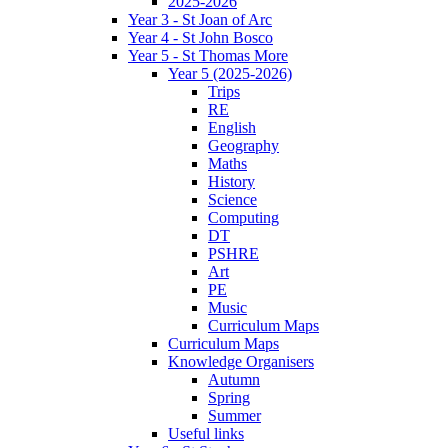
2025-2026
Year 3 - St Joan of Arc
Year 4 - St John Bosco
Year 5 - St Thomas More
Year 5 (2025-2026)
Trips
RE
English
Geography
Maths
History
Science
Computing
DT
PSHRE
Art
PE
Music
Curriculum Maps
Curriculum Maps
Knowledge Organisers
Autumn
Spring
Summer
Useful links