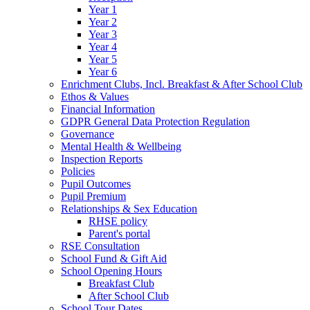
Year 1
Year 2
Year 3
Year 4
Year 5
Year 6
Enrichment Clubs, Incl. Breakfast & After School Club
Ethos & Values
Financial Information
GDPR General Data Protection Regulation
Governance
Mental Health & Wellbeing
Inspection Reports
Policies
Pupil Outcomes
Pupil Premium
Relationships & Sex Education
RHSE policy
Parent's portal
RSE Consultation
School Fund & Gift Aid
School Opening Hours
Breakfast Club
After School Club
School Tour Dates