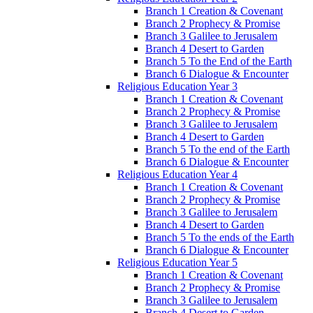
Branch 1 Creation & Covenant
Branch 2 Prophecy & Promise
Branch 3 Galilee to Jerusalem
Branch 4 Desert to Garden
Branch 5 To the End of the Earth
Branch 6 Dialogue & Encounter
Religious Education Year 3
Branch 1 Creation & Covenant
Branch 2 Prophecy & Promise
Branch 3 Galilee to Jerusalem
Branch 4 Desert to Garden
Branch 5 To the end of the Earth
Branch 6 Dialogue & Encounter
Religious Education Year 4
Branch 1 Creation & Covenant
Branch 2 Prophecy & Promise
Branch 3 Galilee to Jerusalem
Branch 4 Desert to Garden
Branch 5 To the ends of the Earth
Branch 6 Dialogue & Encounter
Religious Education Year 5
Branch 1 Creation & Covenant
Branch 2 Prophecy & Promise
Branch 3 Galilee to Jerusalem
Branch 4 Desert to Garden