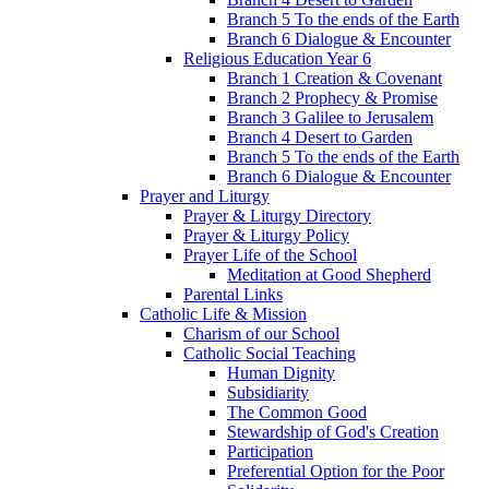
Branch 5 To the ends of the Earth
Branch 6 Dialogue & Encounter
Religious Education Year 6
Branch 1 Creation & Covenant
Branch 2 Prophecy & Promise
Branch 3 Galilee to Jerusalem
Branch 4 Desert to Garden
Branch 5 To the ends of the Earth
Branch 6 Dialogue & Encounter
Prayer and Liturgy
Prayer & Liturgy Directory
Prayer & Liturgy Policy
Prayer Life of the School
Meditation at Good Shepherd
Parental Links
Catholic Life & Mission
Charism of our School
Catholic Social Teaching
Human Dignity
Subsidiarity
The Common Good
Stewardship of God's Creation
Participation
Preferential Option for the Poor