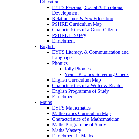
Education
EYFS Personal, Social & Emotional
Development
Relationships & Sex Education
PSHRE Curriculum Map
Characteristics of a Good Citizen
PSHRE E-Safety
Enrichment
English
EYFS Literacy, & Communication and
Language
Phonics
Jolly Phonics
Year 1 Phonics Screening Check
English Curriculum Map
Characteristics of a Writer & Reader
English Programme of Study
Enrichment
Maths
EYFS Mathematics
Mathematics Curriculum Map
Characteristics of a Mathematician
Maths Programme of Study
Maths Mastery
Enrichment in Maths