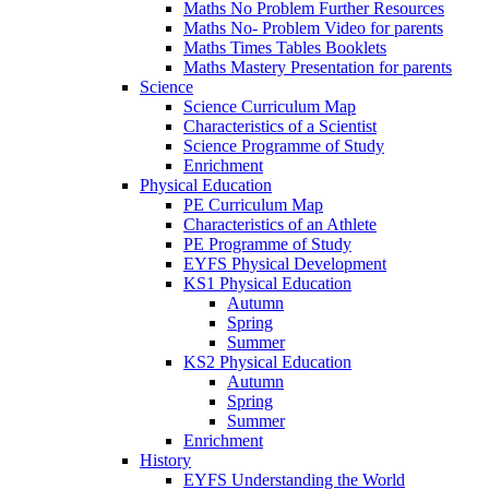
Maths No Problem Further Resources
Maths No- Problem Video for parents
Maths Times Tables Booklets
Maths Mastery Presentation for parents
Science
Science Curriculum Map
Characteristics of a Scientist
Science Programme of Study
Enrichment
Physical Education
PE Curriculum Map
Characteristics of an Athlete
PE Programme of Study
EYFS Physical Development
KS1 Physical Education
Autumn
Spring
Summer
KS2 Physical Education
Autumn
Spring
Summer
Enrichment
History
EYFS Understanding the World