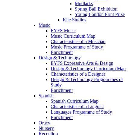
Mudlarks
Spring Ball Exhibition
Young London Print Prize
Kite Studios
Music
EYFS Music
Music Curriculum Map
Characteristics of a Musician
Music Programme of Study
Enrichment
Design & Technology
EYFS Expressive Arts & Design
Design & Technology Curriculum Map
Characteristics of a Designer
Design & Technology Programmes of
Study
Enrichment
Spanish
Spanish Curriculum Map
Characteristics of a Linguist
Languages Programme of Study
Enrichment
Oracy
Nursery
Reception