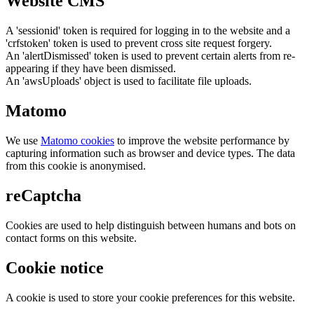
Website CMS
A 'sessionid' token is required for logging in to the website and a
'crfstoken' token is used to prevent cross site request forgery.
An 'alertDismissed' token is used to prevent certain alerts from re-
appearing if they have been dismissed.
An 'awsUploads' object is used to facilitate file uploads.
Matomo
We use
Matomo cookies
to improve the website performance by
capturing information such as browser and device types. The data
from this cookie is anonymised.
reCaptcha
Cookies are used to help distinguish between humans and bots on
contact forms on this website.
Cookie notice
A cookie is used to store your cookie preferences for this website.