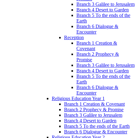
Branch 3 Galilee to Jerusalem
Branch 4 Desert to Garden
Branch 5 To the ends of the
Earth
Branch 6 Dialogue &
Encounter
Reception
Branch 1 Creation &
Covenant
Branch 2 Prophecy &
Promise
Branch 3 Galilee to Jerusalem
Branch 4 Desert to Garden
Branch 5 To the ends of the
Earth
Branch 6 Dialogue &
Encounter
Religious Education Year 1
Branch 1 Creation & Covenant
Branch 2 Prophecy & Promise
Branch 3 Galilee to Jerusalem
Branch 4 Desert to Garden
Branch 5 To the ends of the Earth
Branch 6 Dialogue & Encounter
Religious Education Year 2