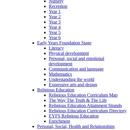
Nursery
Reception
Year 1
Year 2
Year 3
Year 4
Year 5
Year 6
Early Years Foundation Stage
Literacy
Physical development
Personal, social and emotional
development
Communication and language
Mathematics
Understanding the world
Expressive arts and design
Religious Education
Religious Education Curriculum Map
The Way The Truth & The Life
Religious Education Attainment Strands
Religious Education Curriculum Directory
EYFS Religious Education
Enrichment
Personal, Social, Health and Relationships