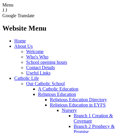
Menu
J
J
Google Translate
Website Menu
Home
About Us
Welcome
Who's Who
School opening hours
Contact Details
Useful Links
Catholic Life
Our Catholic School
A Catholic Education
Religious Education
Religious Education Directory
Religious Education in EYFS
Nursery
Branch 1 Creation &
Covenant
Branch 2 Prophecy &
Promise