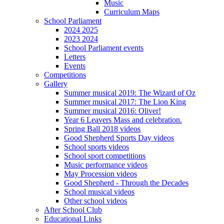
Music
Curriculum Maps
School Parliament
2024 2025
2023 2024
School Parliament events
Letters
Events
Competitions
Gallery
Summer musical 2019: The Wizard of Oz
Summer musical 2017: The Lion King
Summer musical 2016: Oliver!
Year 6 Leavers Mass and celebration.
Spring Ball 2018 videos
Good Shepherd Sports Day videos
School sports videos
School sport competitions
Music performance videos
May Procession videos
Good Shepherd - Through the Decades
School musical videos
Other school videos
After School Club
Educational Links