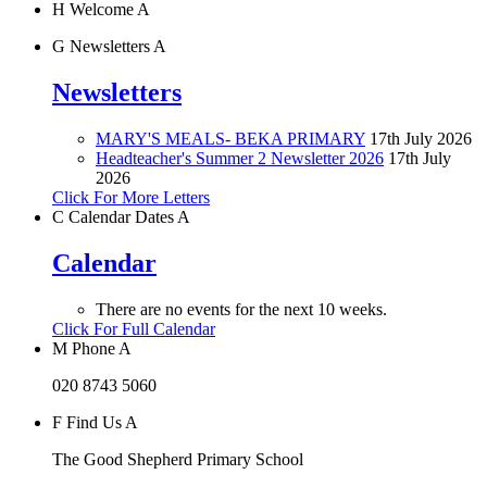
H
Welcome
A
G
Newsletters
A
Newsletters
MARY'S MEALS- BEKA PRIMARY
17th July 2026
Headteacher's Summer 2 Newsletter 2026
17th July
2026
Click For More Letters
C
Calendar Dates
A
Calendar
There are no events for the next 10 weeks.
Click For Full Calendar
M
Phone
A
020 8743 5060
F
Find Us
A
The Good Shepherd Primary School