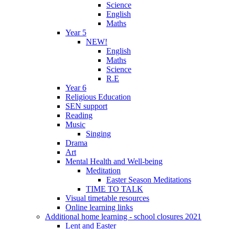
Science
English
Maths
Year 5
NEW!
English
Maths
Science
R.E
Year 6
Religious Education
SEN support
Reading
Music
Singing
Drama
Art
Mental Health and Well-being
Meditation
Easter Season Meditations
TIME TO TALK
Visual timetable resources
Online learning links
Additional home learning - school closures 2021
Lent and Easter