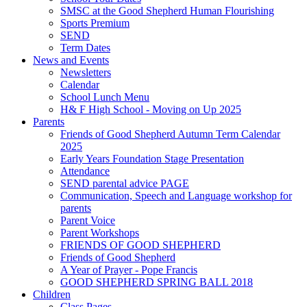
SMSC at the Good Shepherd Human Flourishing
Sports Premium
SEND
Term Dates
News and Events
Newsletters
Calendar
School Lunch Menu
H& F High School - Moving on Up 2025
Parents
Friends of Good Shepherd Autumn Term Calendar
2025
Early Years Foundation Stage Presentation
Attendance
SEND parental advice PAGE
Communication, Speech and Language workshop for
parents
Parent Voice
Parent Workshops
FRIENDS OF GOOD SHEPHERD
Friends of Good Shepherd
A Year of Prayer - Pope Francis
GOOD SHEPHERD SPRING BALL 2018
Children
Class Pages