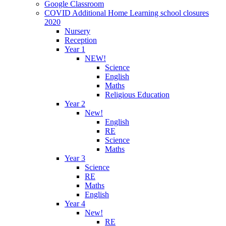
Google Classroom
COVID Additional Home Learning school closures
2020
Nursery
Reception
Year 1
NEW!
Science
English
Maths
Religious Education
Year 2
New!
English
RE
Science
Maths
Year 3
Science
RE
Maths
English
Year 4
New!
RE