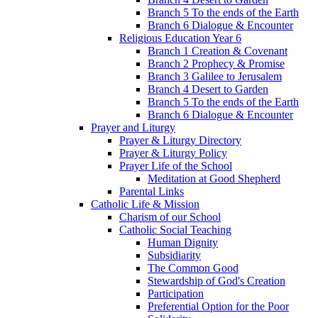
Branch 5 To the ends of the Earth
Branch 6 Dialogue & Encounter
Religious Education Year 6
Branch 1 Creation & Covenant
Branch 2 Prophecy & Promise
Branch 3 Galilee to Jerusalem
Branch 4 Desert to Garden
Branch 5 To the ends of the Earth
Branch 6 Dialogue & Encounter
Prayer and Liturgy
Prayer & Liturgy Directory
Prayer & Liturgy Policy
Prayer Life of the School
Meditation at Good Shepherd
Parental Links
Catholic Life & Mission
Charism of our School
Catholic Social Teaching
Human Dignity
Subsidiarity
The Common Good
Stewardship of God's Creation
Participation
Preferential Option for the Poor