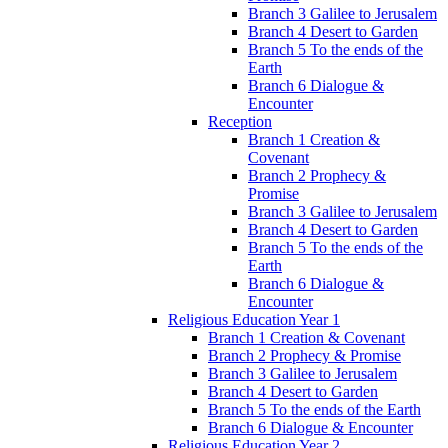
Branch 3 Galilee to Jerusalem
Branch 4 Desert to Garden
Branch 5 To the ends of the
Earth
Branch 6 Dialogue &
Encounter
Reception
Branch 1 Creation &
Covenant
Branch 2 Prophecy &
Promise
Branch 3 Galilee to Jerusalem
Branch 4 Desert to Garden
Branch 5 To the ends of the
Earth
Branch 6 Dialogue &
Encounter
Religious Education Year 1
Branch 1 Creation & Covenant
Branch 2 Prophecy & Promise
Branch 3 Galilee to Jerusalem
Branch 4 Desert to Garden
Branch 5 To the ends of the Earth
Branch 6 Dialogue & Encounter
Religious Education Year 2