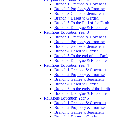
Branch 1 Creation & Covenant
Branch 2 Prophecy & Promise
Branch 3 Galilee to Jerusalem
Branch 4 Desert to Garden
Branch 5 To the End of the Earth
Branch 6 Dialogue & Encounter
Religious Education Year 3
Branch 1 Creation & Covenant
Branch 2 Prophecy & Promise
Branch 3 Galilee to Jerusalem
Branch 4 Desert to Garden
Branch 5 To the end of the Earth
Branch 6 Dialogue & Encounter
Religious Education Year 4
Branch 1 Creation & Covenant
Branch 2 Prophecy & Promise
Branch 3 Galilee to Jerusalem
Branch 4 Desert to Garden
Branch 5 To the ends of the Earth
Branch 6 Dialogue & Encounter
Religious Education Year 5
Branch 1 Creation & Covenant
Branch 2 Prophecy & Promise
Branch 3 Galilee to Jerusalem
Branch 4 Desert to Garden