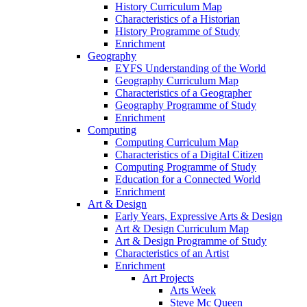
History Curriculum Map
Characteristics of a Historian
History Programme of Study
Enrichment
Geography
EYFS Understanding of the World
Geography Curriculum Map
Characteristics of a Geographer
Geography Programme of Study
Enrichment
Computing
Computing Curriculum Map
Characteristics of a Digital Citizen
Computing Programme of Study
Education for a Connected World
Enrichment
Art & Design
Early Years, Expressive Arts & Design
Art & Design Curriculum Map
Art & Design Programme of Study
Characteristics of an Artist
Enrichment
Art Projects
Arts Week
Steve Mc Queen