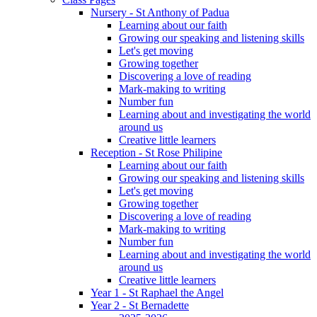
Nursery - St Anthony of Padua
Learning about our faith
Growing our speaking and listening skills
Let's get moving
Growing together
Discovering a love of reading
Mark-making to writing
Number fun
Learning about and investigating the world
around us
Creative little learners
Reception - St Rose Philipine
Learning about our faith
Growing our speaking and listening skills
Let's get moving
Growing together
Discovering a love of reading
Mark-making to writing
Number fun
Learning about and investigating the world
around us
Creative little learners
Year 1 - St Raphael the Angel
Year 2 - St Bernadette