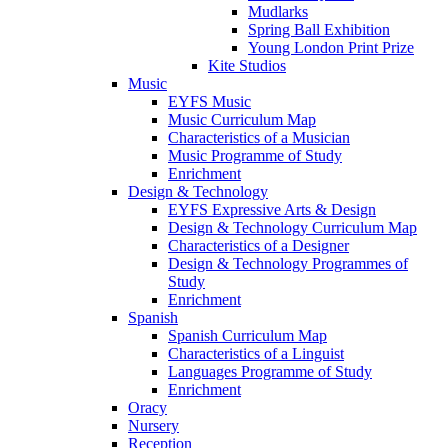
Mudlarks
Spring Ball Exhibition
Young London Print Prize
Kite Studios
Music
EYFS Music
Music Curriculum Map
Characteristics of a Musician
Music Programme of Study
Enrichment
Design & Technology
EYFS Expressive Arts & Design
Design & Technology Curriculum Map
Characteristics of a Designer
Design & Technology Programmes of
Study
Enrichment
Spanish
Spanish Curriculum Map
Characteristics of a Linguist
Languages Programme of Study
Enrichment
Oracy
Nursery
Reception