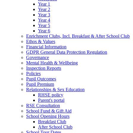
Year 1
Year 2
Year 3
Year 4
Year 5
Year 6
Enrichment Clubs, Incl. Breakfast & After School Club
Ethos & Values
Financial Information
GDPR General Data Protection Regulation
Governance
Mental Health & Wellbeing
Inspection Reports
Policies
Pupil Outcomes
Pupil Premium
Relationships & Sex Education
RHSE policy
Parent's portal
RSE Consultation
School Fund & Gift Aid
School Opening Hours
Breakfast Club
After School Club
School Tour Dates