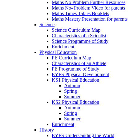
Maths No Problem Further Resources
Maths No- Problem Video for parents
Maths Times Tables Booklets
Maths Mastery Presentation for parents
Science
Science Curriculum Map
Characteristics of a Scientist
Science Programme of Study
Enrichment
Physical Education
PE Curriculum Map
Characteristics of an Athlete
PE Programme of Study
EYFS Physical Development
KS1 Physical Education
Autumn
Spring
Summer
KS2 Physical Education
Autumn
Spring
Summer
Enrichment
History
EYFS Understanding the World