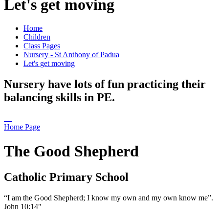
Let's get moving
Home
Children
Class Pages
Nursery - St Anthony of Padua
Let's get moving
Nursery have lots of fun practicing their
balancing skills in PE.
Home Page
The Good Shepherd
Catholic Primary School
“I am the Good Shepherd; I know my own and my own know me”.
John 10:14"