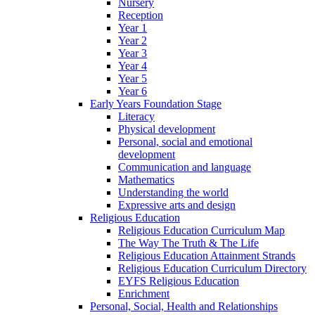
Nursery
Reception
Year 1
Year 2
Year 3
Year 4
Year 5
Year 6
Early Years Foundation Stage
Literacy
Physical development
Personal, social and emotional
development
Communication and language
Mathematics
Understanding the world
Expressive arts and design
Religious Education
Religious Education Curriculum Map
The Way The Truth & The Life
Religious Education Attainment Strands
Religious Education Curriculum Directory
EYFS Religious Education
Enrichment
Personal, Social, Health and Relationships