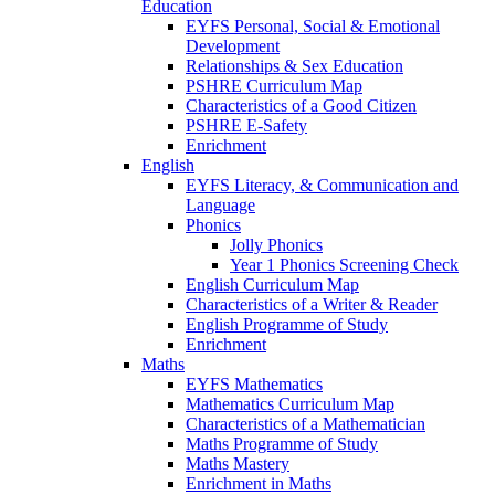
Education
EYFS Personal, Social & Emotional
Development
Relationships & Sex Education
PSHRE Curriculum Map
Characteristics of a Good Citizen
PSHRE E-Safety
Enrichment
English
EYFS Literacy, & Communication and
Language
Phonics
Jolly Phonics
Year 1 Phonics Screening Check
English Curriculum Map
Characteristics of a Writer & Reader
English Programme of Study
Enrichment
Maths
EYFS Mathematics
Mathematics Curriculum Map
Characteristics of a Mathematician
Maths Programme of Study
Maths Mastery
Enrichment in Maths