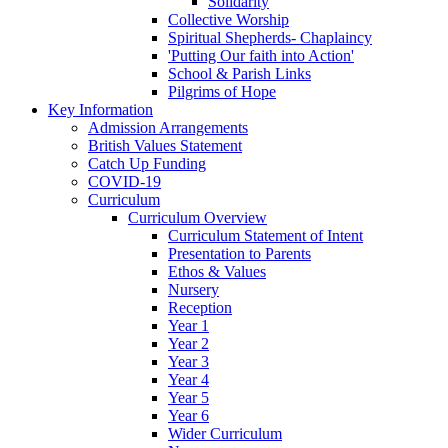
Solidarity
Collective Worship
Spiritual Shepherds- Chaplaincy
'Putting Our faith into Action'
School & Parish Links
Pilgrims of Hope
Key Information
Admission Arrangements
British Values Statement
Catch Up Funding
COVID-19
Curriculum
Curriculum Overview
Curriculum Statement of Intent
Presentation to Parents
Ethos & Values
Nursery
Reception
Year 1
Year 2
Year 3
Year 4
Year 5
Year 6
Wider Curriculum