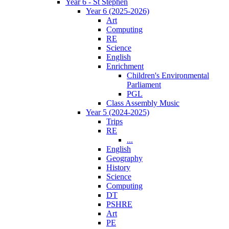
Year 6 - St Stephen
Year 6 (2025-2026)
Art
Computing
RE
Science
English
Enrichment
Children's Environmental
Parliament
PGL
Class Assembly Music
Year 5 (2024-2025)
Trips
RE
...
English
Geography
History
Science
Computing
DT
PSHRE
Art
PE