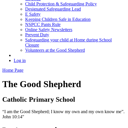
Child Protection & Safeguarding Policy
Designated Safeguarding Lead
E Safety
Keeping Children Safe in Education
NSPCC Pants Rule
Online Safety Newsletters
Prevent Duty
Safeguarding your child at Home during School
Closure
Volunteers at the Good Shepherd
Log in
Home Page
The Good Shepherd
Catholic Primary School
“I am the Good Shepherd; I know my own and my own know me”.
John 10:14"