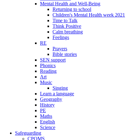
Mental Health and Well-Being
Returning to school
Children's Mental Health week 2021
Time to Talk
Think Positive
Calm breathing
Feelings
RE
Prayers
Bible stories
SEN support
Phonics
Reading
Art
Music
Singing
Learn a language
Geography
History
PE
Maths
English
Science
Safeguarding
CPOMS