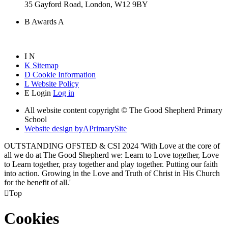
35 Gayford Road, London, W12 9BY
B
Awards
A
I
N
K
Sitemap
D
Cookie Information
L
Website Policy
E
Login
Log in
All website content copyright © The Good Shepherd Primary
School
Website design by
A
PrimarySite
OUTSTANDING OFSTED & CSI 2024 'With Love at the core of
all we do at The Good Shepherd we: Learn to Love together, Love
to Learn together, pray together and play together. Putting our faith
into action. Growing in the Love and Truth of Christ in His Church
for the benefit of all.'

Top
Cookies