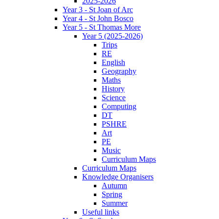
2025-2026
Year 3 - St Joan of Arc
Year 4 - St John Bosco
Year 5 - St Thomas More
Year 5 (2025-2026)
Trips
RE
English
Geography
Maths
History
Science
Computing
DT
PSHRE
Art
PE
Music
Curriculum Maps
Curriculum Maps
Knowledge Organisers
Autumn
Spring
Summer
Useful links