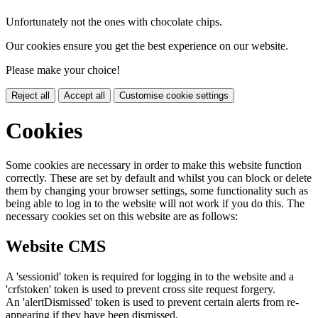
Unfortunately not the ones with chocolate chips.
Our cookies ensure you get the best experience on our website.
Please make your choice!
Reject all
Accept all
Customise cookie settings
Cookies
Some cookies are necessary in order to make this website function
correctly. These are set by default and whilst you can block or delete
them by changing your browser settings, some functionality such as
being able to log in to the website will not work if you do this. The
necessary cookies set on this website are as follows:
Website CMS
A 'sessionid' token is required for logging in to the website and a
'crfstoken' token is used to prevent cross site request forgery.
An 'alertDismissed' token is used to prevent certain alerts from re-
appearing if they have been dismissed.