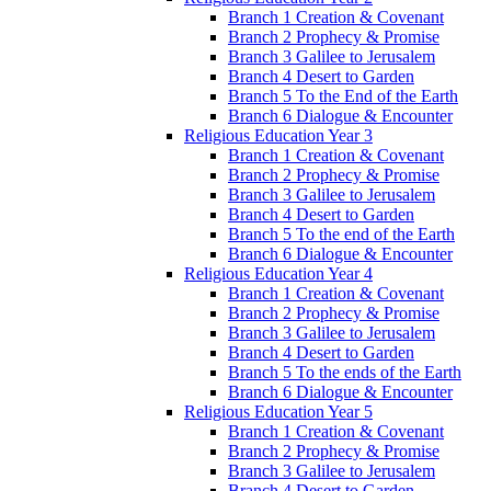
Branch 1 Creation & Covenant
Branch 2 Prophecy & Promise
Branch 3 Galilee to Jerusalem
Branch 4 Desert to Garden
Branch 5 To the End of the Earth
Branch 6 Dialogue & Encounter
Religious Education Year 3
Branch 1 Creation & Covenant
Branch 2 Prophecy & Promise
Branch 3 Galilee to Jerusalem
Branch 4 Desert to Garden
Branch 5 To the end of the Earth
Branch 6 Dialogue & Encounter
Religious Education Year 4
Branch 1 Creation & Covenant
Branch 2 Prophecy & Promise
Branch 3 Galilee to Jerusalem
Branch 4 Desert to Garden
Branch 5 To the ends of the Earth
Branch 6 Dialogue & Encounter
Religious Education Year 5
Branch 1 Creation & Covenant
Branch 2 Prophecy & Promise
Branch 3 Galilee to Jerusalem
Branch 4 Desert to Garden