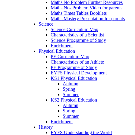
Maths No Problem Further Resources
Maths No- Problem Video for parents
Maths Times Tables Booklets
Maths Mastery Presentation for parents
Science
Science Curriculum Map
Characteristics of a Scientist
Science Programme of Study
Enrichment
Physical Education
PE Curriculum Map
Characteristics of an Athlete
PE Programme of Study
EYFS Physical Development
KS1 Physical Education
Autumn
Spring
Summer
KS2 Physical Education
Autumn
Spring
Summer
Enrichment
History
EYFS Understanding the World