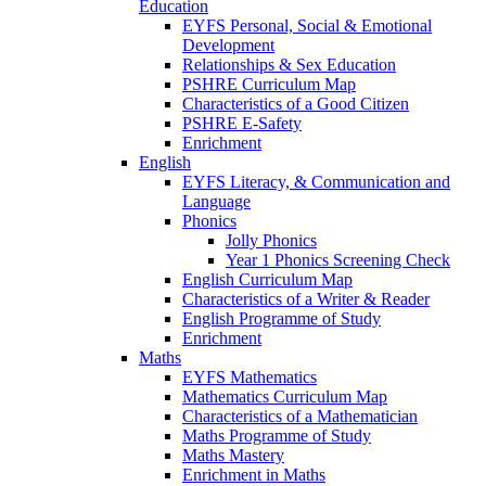
Education
EYFS Personal, Social & Emotional
Development
Relationships & Sex Education
PSHRE Curriculum Map
Characteristics of a Good Citizen
PSHRE E-Safety
Enrichment
English
EYFS Literacy, & Communication and
Language
Phonics
Jolly Phonics
Year 1 Phonics Screening Check
English Curriculum Map
Characteristics of a Writer & Reader
English Programme of Study
Enrichment
Maths
EYFS Mathematics
Mathematics Curriculum Map
Characteristics of a Mathematician
Maths Programme of Study
Maths Mastery
Enrichment in Maths