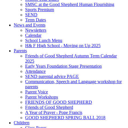
SMSC at the Good Shepherd Human Flourishing
Sports Premium
SEND
Term Dates
News and Events
Newsletters
Calendar
School Lunch Menu
H& F High School - Moving on Up 2025
Parents
Friends of Good Shepherd Autumn Term Calendar
2025
Early Years Foundation Stage Presentation
Attendance
SEND parental advice PAGE
Communication, Speech and Language workshop for
parents
Parent Voice
Parent Workshops
FRIENDS OF GOOD SHEPHERD
Friends of Good Shepherd
A Year of Prayer - Pope Francis
GOOD SHEPHERD SPRING BALL 2018
Children
Class Pages