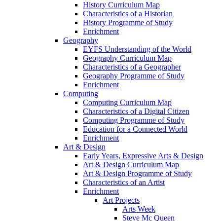
History Curriculum Map
Characteristics of a Historian
History Programme of Study
Enrichment
Geography
EYFS Understanding of the World
Geography Curriculum Map
Characteristics of a Geographer
Geography Programme of Study
Enrichment
Computing
Computing Curriculum Map
Characteristics of a Digital Citizen
Computing Programme of Study
Education for a Connected World
Enrichment
Art & Design
Early Years, Expressive Arts & Design
Art & Design Curriculum Map
Art & Design Programme of Study
Characteristics of an Artist
Enrichment
Art Projects
Arts Week
Steve Mc Queen