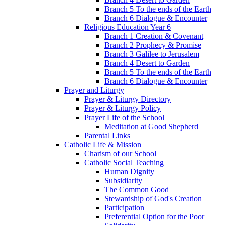
Branch 5 To the ends of the Earth
Branch 6 Dialogue & Encounter
Religious Education Year 6
Branch 1 Creation & Covenant
Branch 2 Prophecy & Promise
Branch 3 Galilee to Jerusalem
Branch 4 Desert to Garden
Branch 5 To the ends of the Earth
Branch 6 Dialogue & Encounter
Prayer and Liturgy
Prayer & Liturgy Directory
Prayer & Liturgy Policy
Prayer Life of the School
Meditation at Good Shepherd
Parental Links
Catholic Life & Mission
Charism of our School
Catholic Social Teaching
Human Dignity
Subsidiarity
The Common Good
Stewardship of God's Creation
Participation
Preferential Option for the Poor