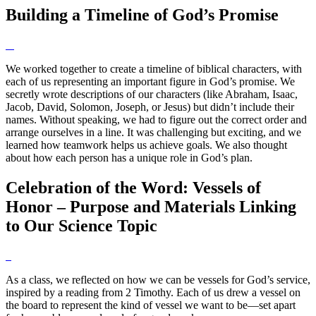
Building a Timeline of God’s Promise
We worked together to create a timeline of biblical characters, with
each of us representing an important figure in God’s promise. We
secretly wrote descriptions of our characters (like Abraham, Isaac,
Jacob, David, Solomon, Joseph, or Jesus) but didn’t include their
names. Without speaking, we had to figure out the correct order and
arrange ourselves in a line. It was challenging but exciting, and we
learned how teamwork helps us achieve goals. We also thought
about how each person has a unique role in God’s plan.
Celebration of the Word: Vessels of
Honor – Purpose and Materials Linking
to Our Science Topic
As a class, we reflected on how we can be vessels for God’s service,
inspired by a reading from 2 Timothy. Each of us drew a vessel on
the board to represent the kind of vessel we want to be—set apart