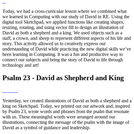
Today, we had a cross-curricular lesson where we combined what
we learned in Computing with our study of David in RE. Using the
digital tool Sketchpad, we applied functions like creating shapes,
resizing, rotating, and using vector fill to design an illustration of
David as both a shepherd and a king. We used objects such as a
staff, a crown, and sheep to represent different aspects of his life and
story. This activity allowed us to creatively express our
understanding of David while practicing the new digital skills we’ve
been learning in Computing. It was a fun and productive way to
connect our subjects and bring the story of David to life through
technology and art!
Psalm 23 - David as Shepherd and King
Yesterday, we created illustrations of David as both a shepherd and a
king on Sketchpad. Today, we printed out our artwork and, inspired
by Psalm 23, wrote words and phrases from the psalm that resonate
with us. These meaningful words were arranged around our
illustrations, connecting the message of the psalm with the image of
David as a symbol of guidance and leadership.