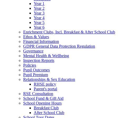
Year 1
Year 2
Year 3
Year 4
Year 5
Year 6
Enrichment Clubs, Incl. Breakfast & After School Club
Ethos & Values
Financial Information
GDPR General Data Protection Regulation
Governance
Mental Health & Wellbeing
Inspection Reports
Policies
Pupil Outcomes
Pupil Premium
Relationships & Sex Education
RHSE policy
Parent's portal
RSE Consultation
School Fund & Gift Aid
School Opening Hours
Breakfast Club
After School Club
School Tour Dates