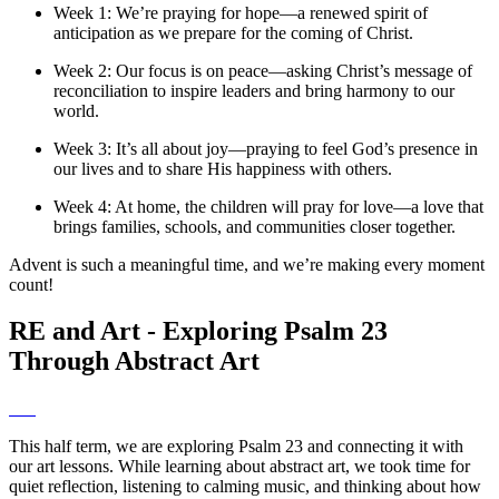
Week 1: We’re praying for hope—a renewed spirit of
anticipation as we prepare for the coming of Christ.
Week 2: Our focus is on peace—asking Christ’s message of
reconciliation to inspire leaders and bring harmony to our
world.
Week 3: It’s all about joy—praying to feel God’s presence in
our lives and to share His happiness with others.
Week 4: At home, the children will pray for love—a love that
brings families, schools, and communities closer together.
Advent is such a meaningful time, and we’re making every moment
count!
RE and Art - Exploring Psalm 23
Through Abstract Art
This half term, we are exploring Psalm 23 and connecting it with
our art lessons. While learning about abstract art, we took time for
quiet reflection, listening to calming music, and thinking about how