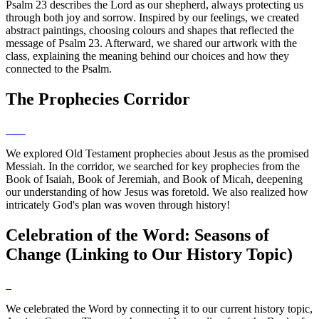
Psalm 23 describes the Lord as our shepherd, always protecting us
through both joy and sorrow. Inspired by our feelings, we created
abstract paintings, choosing colours and shapes that reflected the
message of Psalm 23. Afterward, we shared our artwork with the
class, explaining the meaning behind our choices and how they
connected to the Psalm.
The Prophecies Corridor
We explored Old Testament prophecies about Jesus as the promised
Messiah. In the corridor, we searched for key prophecies from the
Book of Isaiah, Book of Jeremiah, and Book of Micah, deepening
our understanding of how Jesus was foretold. We also realized how
intricately God's plan was woven through history!
Celebration of the Word: Seasons of
Change (Linking to Our History Topic)
We celebrated the Word by connecting it to our current history topic,