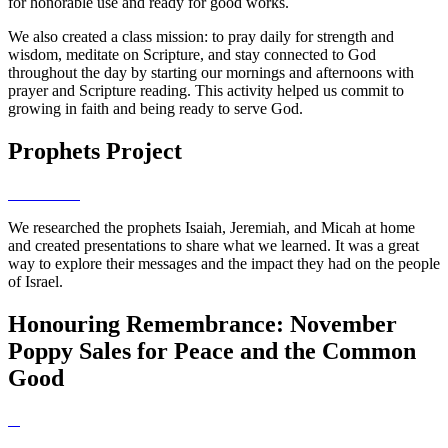
for honorable use and ready for good works.
We also created a class mission: to pray daily for strength and
wisdom, meditate on Scripture, and stay connected to God
throughout the day by starting our mornings and afternoons with
prayer and Scripture reading. This activity helped us commit to
growing in faith and being ready to serve God.
Prophets Project
We researched the prophets Isaiah, Jeremiah, and Micah at home
and created presentations to share what we learned. It was a great
way to explore their messages and the impact they had on the people
of Israel.
Honouring Remembrance: November
Poppy Sales for Peace and the Common
Good