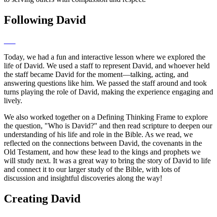
Following David
Today, we had a fun and interactive lesson where we explored the
life of David. We used a staff to represent David, and whoever held
the staff became David for the moment—talking, acting, and
answering questions like him. We passed the staff around and took
turns playing the role of David, making the experience engaging and
lively.
We also worked together on a Defining Thinking Frame to explore
the question, "Who is David?" and then read scripture to deepen our
understanding of his life and role in the Bible. As we read, we
reflected on the connections between David, the covenants in the
Old Testament, and how these lead to the kings and prophets we
will study next. It was a great way to bring the story of David to life
and connect it to our larger study of the Bible, with lots of
discussion and insightful discoveries along the way!
Creating David