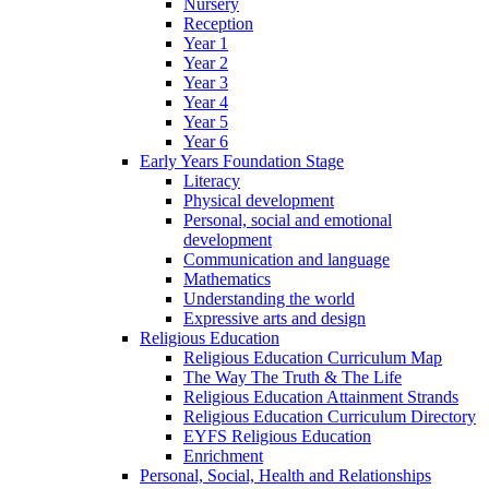
Nursery
Reception
Year 1
Year 2
Year 3
Year 4
Year 5
Year 6
Early Years Foundation Stage
Literacy
Physical development
Personal, social and emotional
development
Communication and language
Mathematics
Understanding the world
Expressive arts and design
Religious Education
Religious Education Curriculum Map
The Way The Truth & The Life
Religious Education Attainment Strands
Religious Education Curriculum Directory
EYFS Religious Education
Enrichment
Personal, Social, Health and Relationships