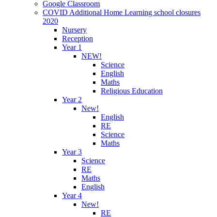
Google Classroom
COVID Additional Home Learning school closures
2020
Nursery
Reception
Year 1
NEW!
Science
English
Maths
Religious Education
Year 2
New!
English
RE
Science
Maths
Year 3
Science
RE
Maths
English
Year 4
New!
RE