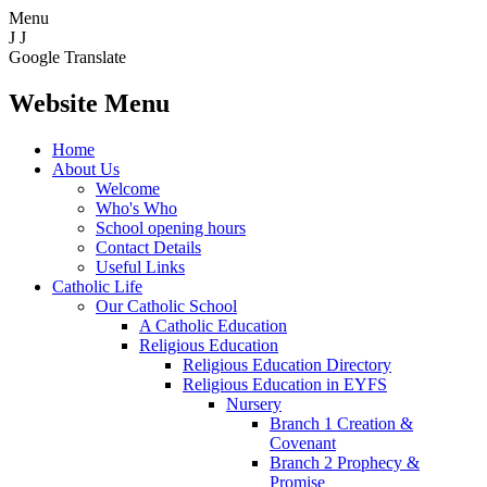
Menu
J
J
Google Translate
Website Menu
Home
About Us
Welcome
Who's Who
School opening hours
Contact Details
Useful Links
Catholic Life
Our Catholic School
A Catholic Education
Religious Education
Religious Education Directory
Religious Education in EYFS
Nursery
Branch 1 Creation &
Covenant
Branch 2 Prophecy &
Promise