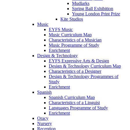
Mudlarks
Spring Ball Exhibition
Young London Print Prize
Kite Studios
Music
EYFS Music
Music Curriculum Map
Characteristics of a Musician
Music Programme of Study
Enrichment
Design & Technology
EYFS Expressive Arts & Design
Design & Technology Curriculum Map
Characteristics of a Designer
Design & Technology Programmes of
Study
Enrichment
Spanish
Spanish Curriculum Map
Characteristics of a Linguist
Languages Programme of Study
Enrichment
Oracy
Nursery
Reception