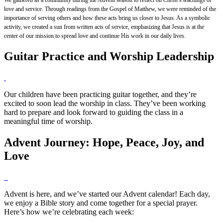
love and service. Through readings from the Gospel of Matthew, we were reminded of the
importance of serving others and how these acts bring us closer to Jesus. As a symbolic
activity, we created a sun from written acts of service, emphasizing that Jesus is at the
center of our mission to spread love and continue His work in our daily lives.
Guitar Practice and Worship Leadership
Our children have been practicing guitar together, and they’re
excited to soon lead the worship in class. They’ve been working
hard to prepare and look forward to guiding the class in a
meaningful time of worship.
Advent Journey: Hope, Peace, Joy, and
Love
Advent is here, and we’ve started our Advent calendar! Each day,
we enjoy a Bible story and come together for a special prayer.
Here’s how we’re celebrating each week: