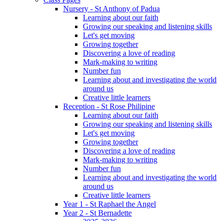
Nursery - St Anthony of Padua
Learning about our faith
Growing our speaking and listening skills
Let's get moving
Growing together
Discovering a love of reading
Mark-making to writing
Number fun
Learning about and investigating the world
around us
Creative little learners
Reception - St Rose Philipine
Learning about our faith
Growing our speaking and listening skills
Let's get moving
Growing together
Discovering a love of reading
Mark-making to writing
Number fun
Learning about and investigating the world
around us
Creative little learners
Year 1 - St Raphael the Angel
Year 2 - St Bernadette