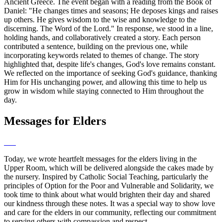
Ancient Greece. The event began with a reading from the Book of
Daniel: "He changes times and seasons; He deposes kings and raises
up others. He gives wisdom to the wise and knowledge to the
discerning. The Word of the Lord." In response, we stood in a line,
holding hands, and collaboratively created a story. Each person
contributed a sentence, building on the previous one, while
incorporating keywords related to themes of change. The story
highlighted that, despite life's changes, God's love remains constant.
We reflected on the importance of seeking God's guidance, thanking
Him for His unchanging power, and allowing this time to help us
grow in wisdom while staying connected to Him throughout the
day.
Messages for Elders
Today, we wrote heartfelt messages for the elders living in the
Upper Room, which will be delivered alongside the cakes made by
the nursery. Inspired by Catholic Social Teaching, particularly the
principles of Option for the Poor and Vulnerable and Solidarity, we
took time to think about what would brighten their day and shared
our kindness through these notes. It was a special way to show love
and care for the elders in our community, reflecting our commitment
to serving others with compassion and respect.