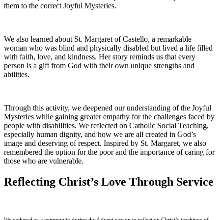
them to the correct Joyful Mysteries.
We also learned about St. Margaret of Castello, a remarkable
woman who was blind and physically disabled but lived a life filled
with faith, love, and kindness. Her story reminds us that every
person is a gift from God with their own unique strengths and
abilities.
Through this activity, we deepened our understanding of the Joyful
Mysteries while gaining greater empathy for the challenges faced by
people with disabilities. We reflected on Catholic Social Teaching,
especially human dignity, and how we are all created in God’s
image and deserving of respect. Inspired by St. Margaret, we also
remembered the option for the poor and the importance of caring for
those who are vulnerable.
Reflecting Christ’s Love Through Service
We gathered as a community during the Advent season to reflect on Christ’s teachings of