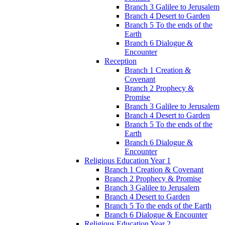
Branch 3 Galilee to Jerusalem
Branch 4 Desert to Garden
Branch 5 To the ends of the
Earth
Branch 6 Dialogue &
Encounter
Reception
Branch 1 Creation &
Covenant
Branch 2 Prophecy &
Promise
Branch 3 Galilee to Jerusalem
Branch 4 Desert to Garden
Branch 5 To the ends of the
Earth
Branch 6 Dialogue &
Encounter
Religious Education Year 1
Branch 1 Creation & Covenant
Branch 2 Prophecy & Promise
Branch 3 Galilee to Jerusalem
Branch 4 Desert to Garden
Branch 5 To the ends of the Earth
Branch 6 Dialogue & Encounter
Religious Education Year 2