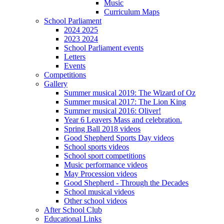
Music
Curriculum Maps
School Parliament
2024 2025
2023 2024
School Parliament events
Letters
Events
Competitions
Gallery
Summer musical 2019: The Wizard of Oz
Summer musical 2017: The Lion King
Summer musical 2016: Oliver!
Year 6 Leavers Mass and celebration.
Spring Ball 2018 videos
Good Shepherd Sports Day videos
School sports videos
School sport competitions
Music performance videos
May Procession videos
Good Shepherd - Through the Decades
School musical videos
Other school videos
After School Club
Educational Links