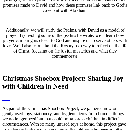
promises made to David and how these promises link back to God’s
covenant with Abraham.
Additionally, we will study the Psalms, with David as a model of
prayer. By reading some of the psalms he wrote, we’ll learn how
prayer can bring us closer to God and inspire us to serve others with
love. We’ll also learn about the Rosary as a way to reflect on the life
of Christ, focusing on the joyful mysteries and what they
commemorate.
Christmas Shoebox Project: Sharing Joy
with Children in Need
As part of the Christmas Shoebox Project, we gathered new or
gently used toys, stationery, and hygiene items from home—things
we no longer need but that could bring joy to children in difficult
circumstances. With so many unused toys at home, this project gave
us a chance to share our blessings with children who have so little.