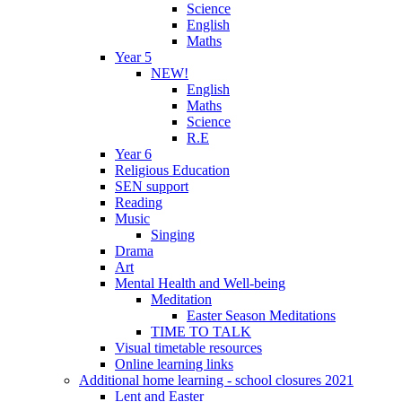
Science
English
Maths
Year 5
NEW!
English
Maths
Science
R.E
Year 6
Religious Education
SEN support
Reading
Music
Singing
Drama
Art
Mental Health and Well-being
Meditation
Easter Season Meditations
TIME TO TALK
Visual timetable resources
Online learning links
Additional home learning - school closures 2021
Lent and Easter