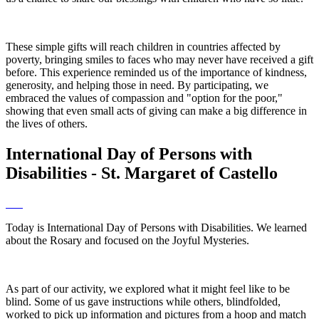
These simple gifts will reach children in countries affected by
poverty, bringing smiles to faces who may never have received a gift
before. This experience reminded us of the importance of kindness,
generosity, and helping those in need. By participating, we
embraced the values of compassion and "option for the poor,"
showing that even small acts of giving can make a big difference in
the lives of others.
International Day of Persons with
Disabilities - St. Margaret of Castello
Today is International Day of Persons with Disabilities. We learned
about the Rosary and focused on the Joyful Mysteries.
As part of our activity, we explored what it might feel like to be
blind. Some of us gave instructions while others, blindfolded,
worked to pick up information and pictures from a hoop and match