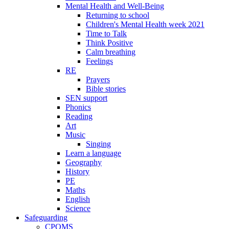
Mental Health and Well-Being
Returning to school
Children's Mental Health week 2021
Time to Talk
Think Positive
Calm breathing
Feelings
RE
Prayers
Bible stories
SEN support
Phonics
Reading
Art
Music
Singing
Learn a language
Geography
History
PE
Maths
English
Science
Safeguarding
CPOMS