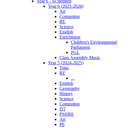
Year 6 - St Stephen
Year 6 (2025-2026)
Art
Computing
RE
Science
English
Enrichment
Children's Environmental
Parliament
PGL
Class Assembly Music
Year 5 (2024-2025)
Trips
RE
...
English
Geography
History
Science
Computing
DT
PSHRE
Art
PE