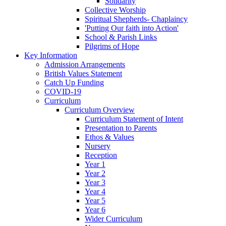
Solidarity
Collective Worship
Spiritual Shepherds- Chaplaincy
'Putting Our faith into Action'
School & Parish Links
Pilgrims of Hope
Key Information
Admission Arrangements
British Values Statement
Catch Up Funding
COVID-19
Curriculum
Curriculum Overview
Curriculum Statement of Intent
Presentation to Parents
Ethos & Values
Nursery
Reception
Year 1
Year 2
Year 3
Year 4
Year 5
Year 6
Wider Curriculum