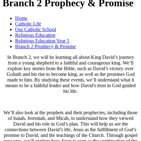
Branch 2 Prophecy & Promise
Home
Catholic Life
Our Catholic School
Religious Education
Religious Education Year 5
Branch 2 Prophecy & Promise
In Branch 2, we will be learning all about King David’s journey
from a young shepherd to a faithful and courageous king. We’ll
explore key stories from the Bible, such as David’s victory over
Goliath and his rise to become king, as well as the promises God
made to him. By studying these events, we’ll understand what it
means to be a faithful leader and how David's trust in God guided
his life.
We’ll also look at the prophets and their prophecies, including those
of Isaiah, Jeremiah, and Micah, to understand how they viewed
David and his role in God’s plan. This will help us see the
connections between David’s life, Jesus as the fulfillment of God’s
promise to David, and the teachings of the Church. Through gospel
passages, we’ll explore how Jesus is seen as the continuation of the