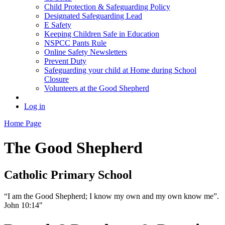
Child Protection & Safeguarding Policy
Designated Safeguarding Lead
E Safety
Keeping Children Safe in Education
NSPCC Pants Rule
Online Safety Newsletters
Prevent Duty
Safeguarding your child at Home during School
Closure
Volunteers at the Good Shepherd
Log in
Home Page
The Good Shepherd
Catholic Primary School
“I am the Good Shepherd; I know my own and my own know me”.
John 10:14"