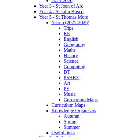
2025-2026
Year 3 - St Joan of Arc
Year 4 - St John Bosco
Year 5 - St Thomas More
Year 5 (2025-2026)
Trips
RE
English
Geography
Maths
History
Science
Computing
DT
PSHRE
Art
PE
Music
Curriculum Maps
Curriculum Maps
Knowledge Organisers
Autumn
Spring
Summer
Useful links