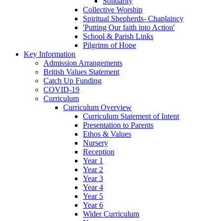
Solidarity
Collective Worship
Spiritual Shepherds- Chaplaincy
'Putting Our faith into Action'
School & Parish Links
Pilgrims of Hope
Key Information
Admission Arrangements
British Values Statement
Catch Up Funding
COVID-19
Curriculum
Curriculum Overview
Curriculum Statement of Intent
Presentation to Parents
Ethos & Values
Nursery
Reception
Year 1
Year 2
Year 3
Year 4
Year 5
Year 6
Wider Curriculum