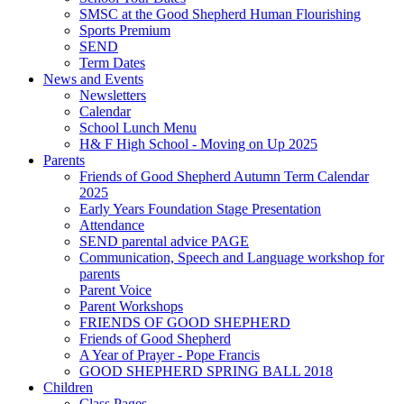
SMSC at the Good Shepherd Human Flourishing
Sports Premium
SEND
Term Dates
News and Events
Newsletters
Calendar
School Lunch Menu
H& F High School - Moving on Up 2025
Parents
Friends of Good Shepherd Autumn Term Calendar
2025
Early Years Foundation Stage Presentation
Attendance
SEND parental advice PAGE
Communication, Speech and Language workshop for
parents
Parent Voice
Parent Workshops
FRIENDS OF GOOD SHEPHERD
Friends of Good Shepherd
A Year of Prayer - Pope Francis
GOOD SHEPHERD SPRING BALL 2018
Children
Class Pages