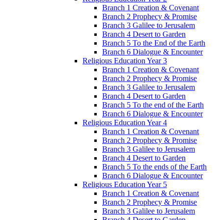
Branch 1 Creation & Covenant
Branch 2 Prophecy & Promise
Branch 3 Galilee to Jerusalem
Branch 4 Desert to Garden
Branch 5 To the End of the Earth
Branch 6 Dialogue & Encounter
Religious Education Year 3
Branch 1 Creation & Covenant
Branch 2 Prophecy & Promise
Branch 3 Galilee to Jerusalem
Branch 4 Desert to Garden
Branch 5 To the end of the Earth
Branch 6 Dialogue & Encounter
Religious Education Year 4
Branch 1 Creation & Covenant
Branch 2 Prophecy & Promise
Branch 3 Galilee to Jerusalem
Branch 4 Desert to Garden
Branch 5 To the ends of the Earth
Branch 6 Dialogue & Encounter
Religious Education Year 5
Branch 1 Creation & Covenant
Branch 2 Prophecy & Promise
Branch 3 Galilee to Jerusalem
Branch 4 Desert to Garden