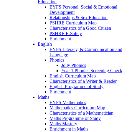
Education
EYFS Personal, Social & Emotional
Development
Relationships & Sex Education
PSHRE Curriculum Map
Characteristics of a Good Citizen
PSHRE E-Safety
Enrichment
English
EYFS Literacy, & Communication and
Language
Phonics
Jolly Phonics
Year 1 Phonics Screening Check
English Curriculum Map
Characteristics of a Writer & Reader
English Programme of Study
Enrichment
Maths
EYFS Mathematics
Mathematics Curriculum Map
Characteristics of a Mathematician
Maths Programme of Study
Maths Mastery
Enrichment in Maths