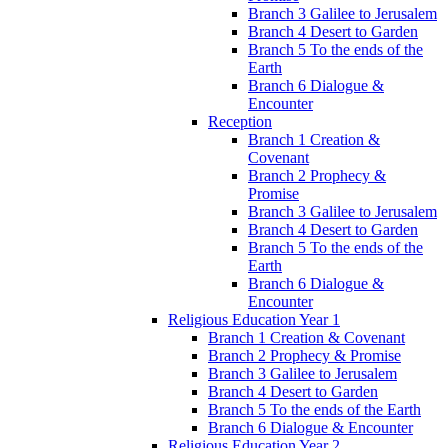
Branch 3 Galilee to Jerusalem
Branch 4 Desert to Garden
Branch 5 To the ends of the
Earth
Branch 6 Dialogue &
Encounter
Reception
Branch 1 Creation &
Covenant
Branch 2 Prophecy &
Promise
Branch 3 Galilee to Jerusalem
Branch 4 Desert to Garden
Branch 5 To the ends of the
Earth
Branch 6 Dialogue &
Encounter
Religious Education Year 1
Branch 1 Creation & Covenant
Branch 2 Prophecy & Promise
Branch 3 Galilee to Jerusalem
Branch 4 Desert to Garden
Branch 5 To the ends of the Earth
Branch 6 Dialogue & Encounter
Religious Education Year 2