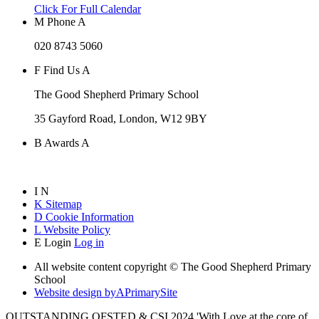
Click For Full Calendar
M
Phone
A
020 8743 5060
F
Find Us
A
The Good Shepherd Primary School
35 Gayford Road, London, W12 9BY
B
Awards
A
I
N
K
Sitemap
D
Cookie Information
L
Website Policy
E
Login
Log in
All website content copyright © The Good Shepherd Primary
School
Website design by
A
PrimarySite
OUTSTANDING OFSTED & CSI 2024 'With Love at the core of