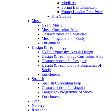
Mudlarks
Spring Ball Exhibition
Young London Print Prize
Kite Studios
Music
EYFS Music
Music Curriculum Map
Characteristics of a Musician
Music Programme of Study
Enrichment
Design & Technology
EYFS Expressive Arts & Design
Design & Technology Curriculum Map
Characteristics of a Designer
Design & Technology Programmes of
Study
Enrichment
Spanish
Spanish Curriculum Map
Characteristics of a Linguist
Languages Programme of Study
Enrichment
Oracy
Nursery
Reception