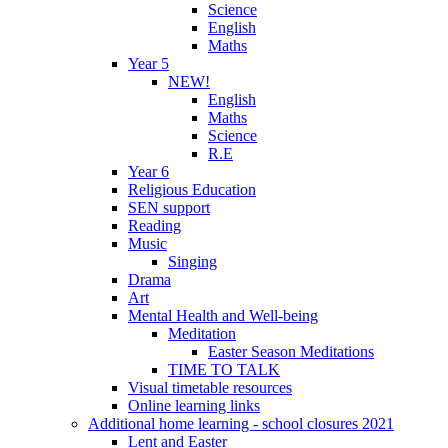
Science
English
Maths
Year 5
NEW!
English
Maths
Science
R.E
Year 6
Religious Education
SEN support
Reading
Music
Singing
Drama
Art
Mental Health and Well-being
Meditation
Easter Season Meditations
TIME TO TALK
Visual timetable resources
Online learning links
Additional home learning - school closures 2021
Lent and Easter