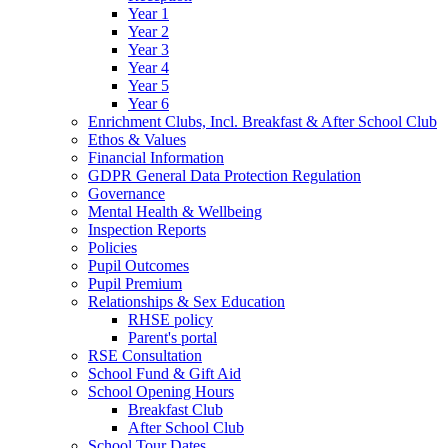
Year 1
Year 2
Year 3
Year 4
Year 5
Year 6
Enrichment Clubs, Incl. Breakfast & After School Club
Ethos & Values
Financial Information
GDPR General Data Protection Regulation
Governance
Mental Health & Wellbeing
Inspection Reports
Policies
Pupil Outcomes
Pupil Premium
Relationships & Sex Education
RHSE policy
Parent's portal
RSE Consultation
School Fund & Gift Aid
School Opening Hours
Breakfast Club
After School Club
School Tour Dates