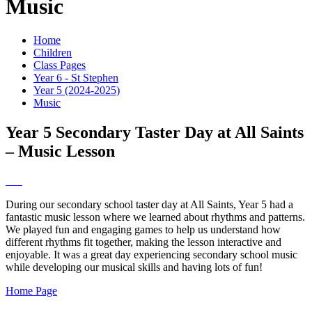
Music
Home
Children
Class Pages
Year 6 - St Stephen
Year 5 (2024-2025)
Music
Year 5 Secondary Taster Day at All Saints
– Music Lesson
During our secondary school taster day at All Saints, Year 5 had a
fantastic music lesson where we learned about rhythms and patterns.
We played fun and engaging games to help us understand how
different rhythms fit together, making the lesson interactive and
enjoyable. It was a great day experiencing secondary school music
while developing our musical skills and having lots of fun!
Home Page