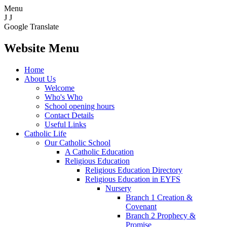
Menu
J
J
Google Translate
Website Menu
Home
About Us
Welcome
Who's Who
School opening hours
Contact Details
Useful Links
Catholic Life
Our Catholic School
A Catholic Education
Religious Education
Religious Education Directory
Religious Education in EYFS
Nursery
Branch 1 Creation &
Covenant
Branch 2 Prophecy &
Promise