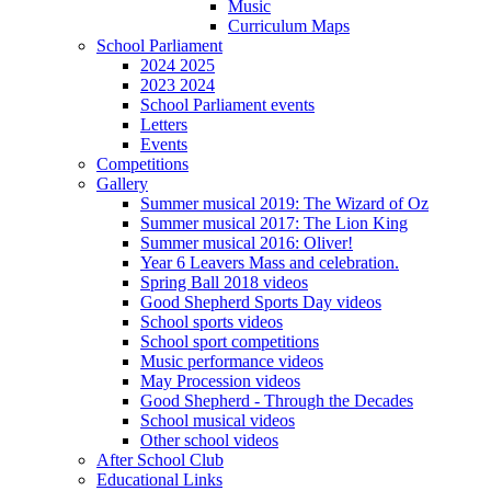
Music
Curriculum Maps
School Parliament
2024 2025
2023 2024
School Parliament events
Letters
Events
Competitions
Gallery
Summer musical 2019: The Wizard of Oz
Summer musical 2017: The Lion King
Summer musical 2016: Oliver!
Year 6 Leavers Mass and celebration.
Spring Ball 2018 videos
Good Shepherd Sports Day videos
School sports videos
School sport competitions
Music performance videos
May Procession videos
Good Shepherd - Through the Decades
School musical videos
Other school videos
After School Club
Educational Links