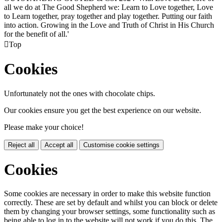
all we do at The Good Shepherd we: Learn to Love together, Love
to Learn together, pray together and play together. Putting our faith
into action. Growing in the Love and Truth of Christ in His Church
for the benefit of all.'

Top
Cookies
Unfortunately not the ones with chocolate chips.
Our cookies ensure you get the best experience on our website.
Please make your choice!
Reject all
Accept all
Customise cookie settings
Cookies
Some cookies are necessary in order to make this website function
correctly. These are set by default and whilst you can block or delete
them by changing your browser settings, some functionality such as
being able to log in to the website will not work if you do this. The