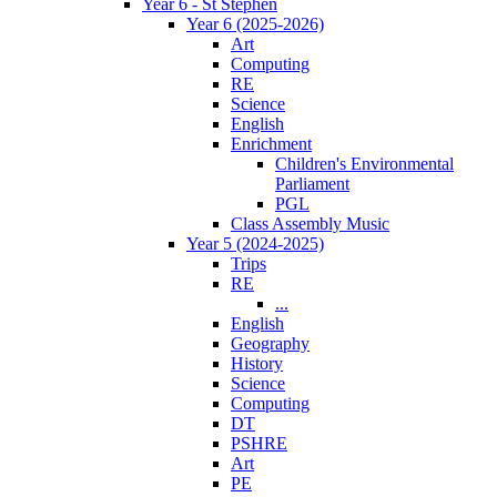
Year 6 - St Stephen
Year 6 (2025-2026)
Art
Computing
RE
Science
English
Enrichment
Children's Environmental
Parliament
PGL
Class Assembly Music
Year 5 (2024-2025)
Trips
RE
...
English
Geography
History
Science
Computing
DT
PSHRE
Art
PE