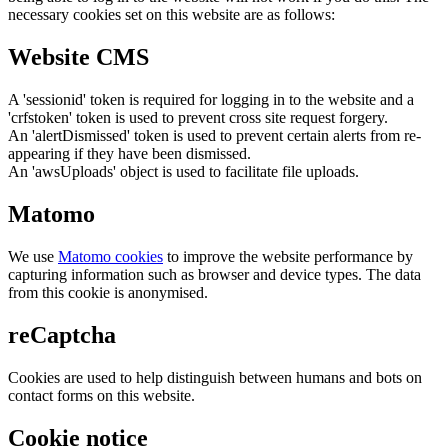
necessary cookies set on this website are as follows:
Website CMS
A 'sessionid' token is required for logging in to the website and a
'crfstoken' token is used to prevent cross site request forgery.
An 'alertDismissed' token is used to prevent certain alerts from re-
appearing if they have been dismissed.
An 'awsUploads' object is used to facilitate file uploads.
Matomo
We use
Matomo cookies
to improve the website performance by
capturing information such as browser and device types. The data
from this cookie is anonymised.
reCaptcha
Cookies are used to help distinguish between humans and bots on
contact forms on this website.
Cookie notice