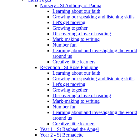
Nursery - St Anthony of Padua
Learning about our faith
Growing our speaking and listening skills
Let's get moving
Growing together
Discovering a love of reading
Mark-making to writing
Number fun
Learning about and investigating the world
around us
Creative little learners
Reception - St Rose Philipine
Learning about our faith
Growing our speaking and listening skills
Let's get moving
Growing together
Discovering a love of reading
Mark-making to writing
Number fun
Learning about and investigating the world
around us
Creative little learners
Year 1 - St Raphael the Angel
Year 2 - St Bernadette