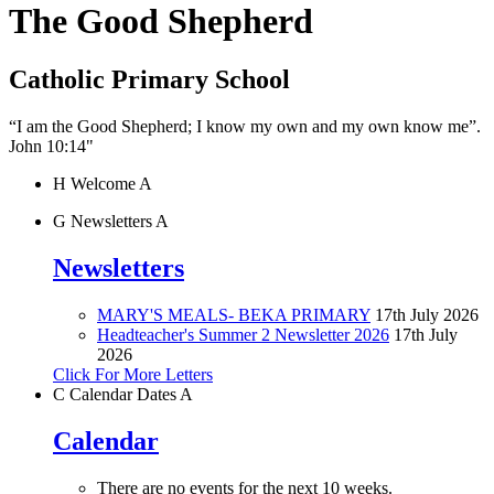
The Good Shepherd
Catholic Primary School
“I am the Good Shepherd; I know my own and my own know me”.
John 10:14"
H
Welcome
A
G
Newsletters
A
Newsletters
MARY'S MEALS- BEKA PRIMARY
17th July 2026
Headteacher's Summer 2 Newsletter 2026
17th July
2026
Click For More Letters
C
Calendar Dates
A
Calendar
There are no events for the next 10 weeks.