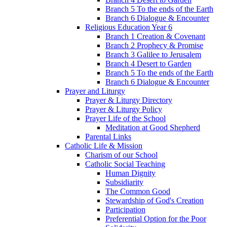
Branch 5 To the ends of the Earth
Branch 6 Dialogue & Encounter
Religious Education Year 6
Branch 1 Creation & Covenant
Branch 2 Prophecy & Promise
Branch 3 Galilee to Jerusalem
Branch 4 Desert to Garden
Branch 5 To the ends of the Earth
Branch 6 Dialogue & Encounter
Prayer and Liturgy
Prayer & Liturgy Directory
Prayer & Liturgy Policy
Prayer Life of the School
Meditation at Good Shepherd
Parental Links
Catholic Life & Mission
Charism of our School
Catholic Social Teaching
Human Dignity
Subsidiarity
The Common Good
Stewardship of God's Creation
Participation
Preferential Option for the Poor