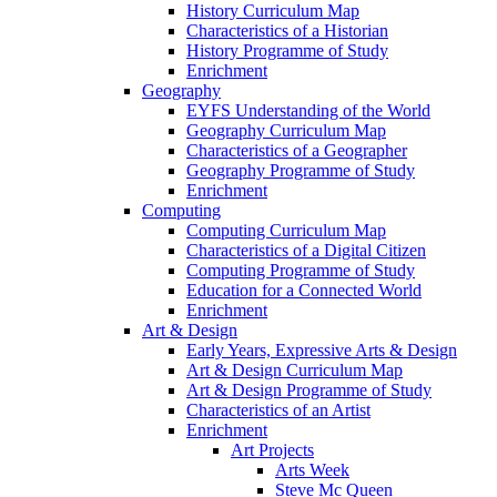
History Curriculum Map
Characteristics of a Historian
History Programme of Study
Enrichment
Geography
EYFS Understanding of the World
Geography Curriculum Map
Characteristics of a Geographer
Geography Programme of Study
Enrichment
Computing
Computing Curriculum Map
Characteristics of a Digital Citizen
Computing Programme of Study
Education for a Connected World
Enrichment
Art & Design
Early Years, Expressive Arts & Design
Art & Design Curriculum Map
Art & Design Programme of Study
Characteristics of an Artist
Enrichment
Art Projects
Arts Week
Steve Mc Queen