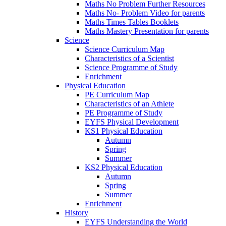
Maths No Problem Further Resources
Maths No- Problem Video for parents
Maths Times Tables Booklets
Maths Mastery Presentation for parents
Science
Science Curriculum Map
Characteristics of a Scientist
Science Programme of Study
Enrichment
Physical Education
PE Curriculum Map
Characteristics of an Athlete
PE Programme of Study
EYFS Physical Development
KS1 Physical Education
Autumn
Spring
Summer
KS2 Physical Education
Autumn
Spring
Summer
Enrichment
History
EYFS Understanding the World