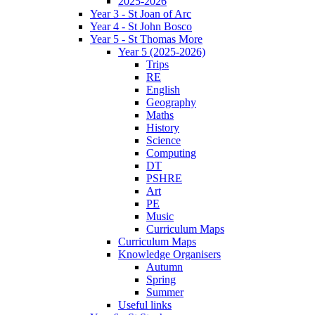
2025-2026
Year 3 - St Joan of Arc
Year 4 - St John Bosco
Year 5 - St Thomas More
Year 5 (2025-2026)
Trips
RE
English
Geography
Maths
History
Science
Computing
DT
PSHRE
Art
PE
Music
Curriculum Maps
Curriculum Maps
Knowledge Organisers
Autumn
Spring
Summer
Useful links