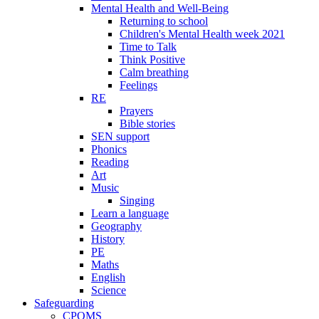
Mental Health and Well-Being
Returning to school
Children's Mental Health week 2021
Time to Talk
Think Positive
Calm breathing
Feelings
RE
Prayers
Bible stories
SEN support
Phonics
Reading
Art
Music
Singing
Learn a language
Geography
History
PE
Maths
English
Science
Safeguarding
CPOMS