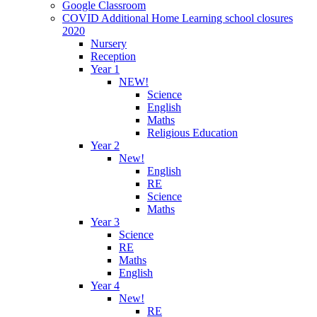
Google Classroom
COVID Additional Home Learning school closures
2020
Nursery
Reception
Year 1
NEW!
Science
English
Maths
Religious Education
Year 2
New!
English
RE
Science
Maths
Year 3
Science
RE
Maths
English
Year 4
New!
RE