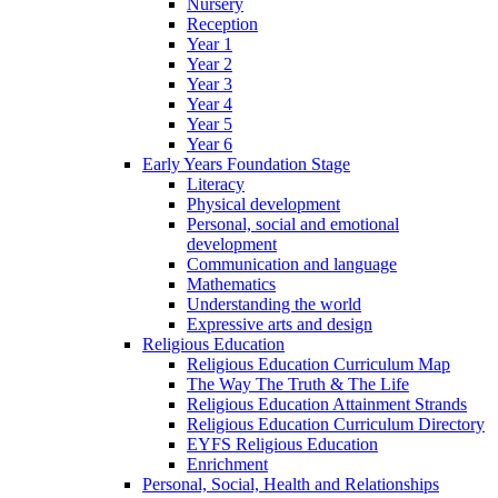
Nursery
Reception
Year 1
Year 2
Year 3
Year 4
Year 5
Year 6
Early Years Foundation Stage
Literacy
Physical development
Personal, social and emotional
development
Communication and language
Mathematics
Understanding the world
Expressive arts and design
Religious Education
Religious Education Curriculum Map
The Way The Truth & The Life
Religious Education Attainment Strands
Religious Education Curriculum Directory
EYFS Religious Education
Enrichment
Personal, Social, Health and Relationships