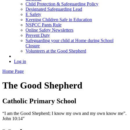
Child Protection & Safeguarding Policy
Designated Safeguarding Lead
E Safety
Keeping Children Safe in Education
NSPCC Pants Rule
Online Safety Newsletters
Prevent Duty
Safeguarding your child at Home during School
Closure
Volunteers at the Good Shepherd
Log in
Home Page
The Good Shepherd
Catholic Primary School
“I am the Good Shepherd; I know my own and my own know me”.
John 10:14"