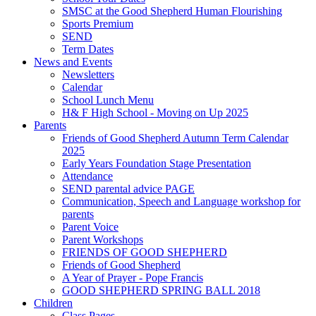
SMSC at the Good Shepherd Human Flourishing
Sports Premium
SEND
Term Dates
News and Events
Newsletters
Calendar
School Lunch Menu
H& F High School - Moving on Up 2025
Parents
Friends of Good Shepherd Autumn Term Calendar
2025
Early Years Foundation Stage Presentation
Attendance
SEND parental advice PAGE
Communication, Speech and Language workshop for
parents
Parent Voice
Parent Workshops
FRIENDS OF GOOD SHEPHERD
Friends of Good Shepherd
A Year of Prayer - Pope Francis
GOOD SHEPHERD SPRING BALL 2018
Children
Class Pages