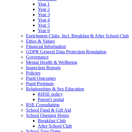
Year 1
Year 2
Year 3
Year 4
Year 5
Year 6
Enrichment Clubs, Incl. Breakfast & After School Club
Ethos & Values
Financial Information
GDPR General Data Protection Regulation
Governance
Mental Health & Wellbeing
Inspection Reports
Policies
Pupil Outcomes
Pupil Premium
Relationships & Sex Education
RHSE policy
Parent's portal
RSE Consultation
School Fund & Gift Aid
School Opening Hours
Breakfast Club
After School Club
School Tour Dates