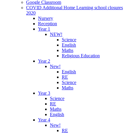
Google Classroom
COVID Additional Home Learning school closures
2020
Nursery
Reception
Year 1
NEW!
Science
English
Maths
Religious Education
Year 2
New!
English
RE
Science
Maths
Year 3
Science
RE
Maths
English
Year 4
New!
RE