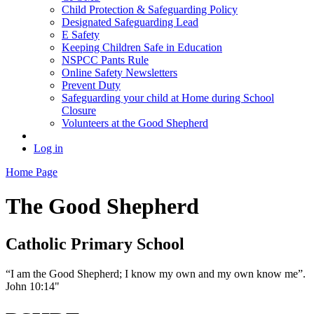
Child Protection & Safeguarding Policy
Designated Safeguarding Lead
E Safety
Keeping Children Safe in Education
NSPCC Pants Rule
Online Safety Newsletters
Prevent Duty
Safeguarding your child at Home during School
Closure
Volunteers at the Good Shepherd
Log in
Home Page
The Good Shepherd
Catholic Primary School
“I am the Good Shepherd; I know my own and my own know me”.
John 10:14"