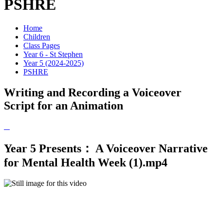
PSHRE
Home
Children
Class Pages
Year 6 - St Stephen
Year 5 (2024-2025)
PSHRE
Writing and Recording a Voiceover
Script for an Animation
Year 5 Presents： A Voiceover Narrative
for Mental Health Week (1).mp4