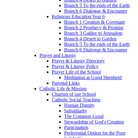
Branch 5 To the ends of the Earth
Branch 6 Dialogue & Encounter
Religious Education Year 6
Branch 1 Creation & Covenant
Branch 2 Prophecy & Promise
Branch 3 Galilee to Jerusalem
Branch 4 Desert to Garden
Branch 5 To the ends of the Earth
Branch 6 Dialogue & Encounter
Prayer and Liturgy
Prayer & Liturgy Directory
Prayer & Liturgy Policy
Prayer Life of the School
Meditation at Good Shepherd
Parental Links
Catholic Life & Mission
Charism of our School
Catholic Social Teaching
Human Dignity
Subsidiarity
The Common Good
Stewardship of God's Creation
Participation
Preferential Option for the Poor