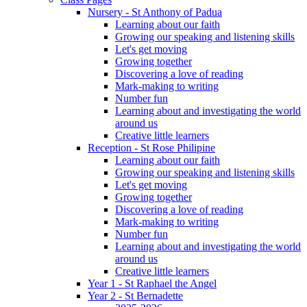
Nursery - St Anthony of Padua
Learning about our faith
Growing our speaking and listening skills
Let's get moving
Growing together
Discovering a love of reading
Mark-making to writing
Number fun
Learning about and investigating the world
around us
Creative little learners
Reception - St Rose Philipine
Learning about our faith
Growing our speaking and listening skills
Let's get moving
Growing together
Discovering a love of reading
Mark-making to writing
Number fun
Learning about and investigating the world
around us
Creative little learners
Year 1 - St Raphael the Angel
Year 2 - St Bernadette