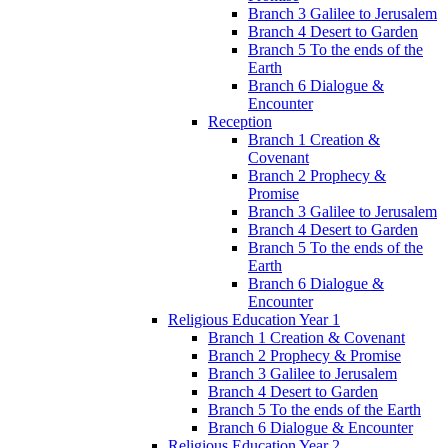
Branch 3 Galilee to Jerusalem
Branch 4 Desert to Garden
Branch 5 To the ends of the
Earth
Branch 6 Dialogue &
Encounter
Reception
Branch 1 Creation &
Covenant
Branch 2 Prophecy &
Promise
Branch 3 Galilee to Jerusalem
Branch 4 Desert to Garden
Branch 5 To the ends of the
Earth
Branch 6 Dialogue &
Encounter
Religious Education Year 1
Branch 1 Creation & Covenant
Branch 2 Prophecy & Promise
Branch 3 Galilee to Jerusalem
Branch 4 Desert to Garden
Branch 5 To the ends of the Earth
Branch 6 Dialogue & Encounter
Religious Education Year 2