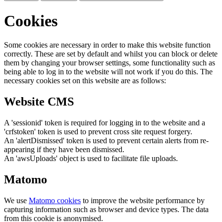
Cookies
Some cookies are necessary in order to make this website function
correctly. These are set by default and whilst you can block or delete
them by changing your browser settings, some functionality such as
being able to log in to the website will not work if you do this. The
necessary cookies set on this website are as follows:
Website CMS
A 'sessionid' token is required for logging in to the website and a
'crfstoken' token is used to prevent cross site request forgery.
An 'alertDismissed' token is used to prevent certain alerts from re-
appearing if they have been dismissed.
An 'awsUploads' object is used to facilitate file uploads.
Matomo
We use
Matomo cookies
to improve the website performance by
capturing information such as browser and device types. The data
from this cookie is anonymised.