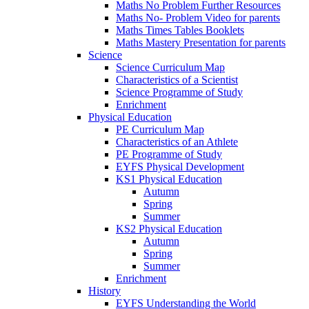
Maths No Problem Further Resources
Maths No- Problem Video for parents
Maths Times Tables Booklets
Maths Mastery Presentation for parents
Science
Science Curriculum Map
Characteristics of a Scientist
Science Programme of Study
Enrichment
Physical Education
PE Curriculum Map
Characteristics of an Athlete
PE Programme of Study
EYFS Physical Development
KS1 Physical Education
Autumn
Spring
Summer
KS2 Physical Education
Autumn
Spring
Summer
Enrichment
History
EYFS Understanding the World