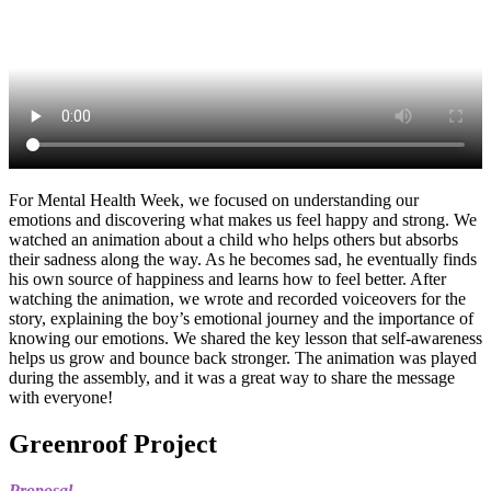
For Mental Health Week, we focused on understanding our
emotions and discovering what makes us feel happy and strong. We
watched an animation about a child who helps others but absorbs
their sadness along the way. As he becomes sad, he eventually finds
his own source of happiness and learns how to feel better. After
watching the animation, we wrote and recorded voiceovers for the
story, explaining the boy’s emotional journey and the importance of
knowing our emotions. We shared the key lesson that self-awareness
helps us grow and bounce back stronger. The animation was played
during the assembly, and it was a great way to share the message
with everyone!
Greenroof Project
Proposal