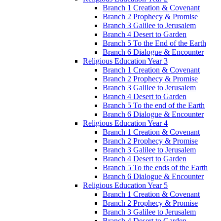
Branch 1 Creation & Covenant
Branch 2 Prophecy & Promise
Branch 3 Galilee to Jerusalem
Branch 4 Desert to Garden
Branch 5 To the End of the Earth
Branch 6 Dialogue & Encounter
Religious Education Year 3
Branch 1 Creation & Covenant
Branch 2 Prophecy & Promise
Branch 3 Galilee to Jerusalem
Branch 4 Desert to Garden
Branch 5 To the end of the Earth
Branch 6 Dialogue & Encounter
Religious Education Year 4
Branch 1 Creation & Covenant
Branch 2 Prophecy & Promise
Branch 3 Galilee to Jerusalem
Branch 4 Desert to Garden
Branch 5 To the ends of the Earth
Branch 6 Dialogue & Encounter
Religious Education Year 5
Branch 1 Creation & Covenant
Branch 2 Prophecy & Promise
Branch 3 Galilee to Jerusalem
Branch 4 Desert to Garden