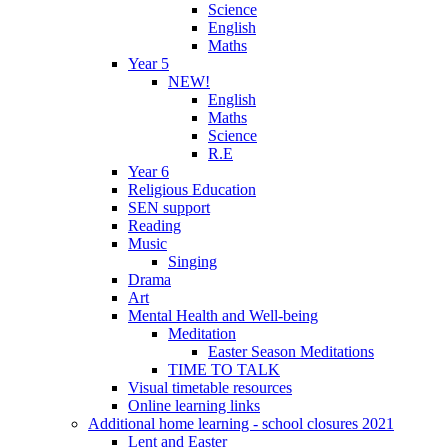
Science
English
Maths
Year 5
NEW!
English
Maths
Science
R.E
Year 6
Religious Education
SEN support
Reading
Music
Singing
Drama
Art
Mental Health and Well-being
Meditation
Easter Season Meditations
TIME TO TALK
Visual timetable resources
Online learning links
Additional home learning - school closures 2021
Lent and Easter