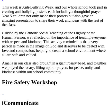
This week is Anti-Bullying Week, and our whole school took part in
creating anti-bullying posters, each including a thoughtful prayer.
Year 5 children not only made their posters but also gave an
amazing presentation to share their work and ideas with the rest of
the class.
Guided by the Catholic Social Teaching of the Dignity of the
Human Person, we reflected on the importance of treating everyone
with respect and kindness. This activity reminded us that every
person is made in the image of God and deserves to be treated with
love and compassion, helping to create a school environment where
all are safe and valued.
Amelia in our class also brought in a giant rosary bead, and together
we prayed the rosary, lifting up our prayers for peace, unity, and
kindness within our school community.
Fire Safety Workshop
iCommunicate