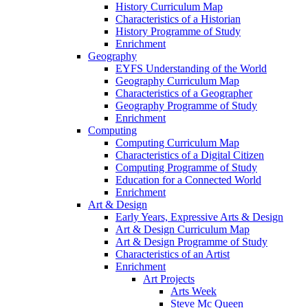
History Curriculum Map
Characteristics of a Historian
History Programme of Study
Enrichment
Geography
EYFS Understanding of the World
Geography Curriculum Map
Characteristics of a Geographer
Geography Programme of Study
Enrichment
Computing
Computing Curriculum Map
Characteristics of a Digital Citizen
Computing Programme of Study
Education for a Connected World
Enrichment
Art & Design
Early Years, Expressive Arts & Design
Art & Design Curriculum Map
Art & Design Programme of Study
Characteristics of an Artist
Enrichment
Art Projects
Arts Week
Steve Mc Queen