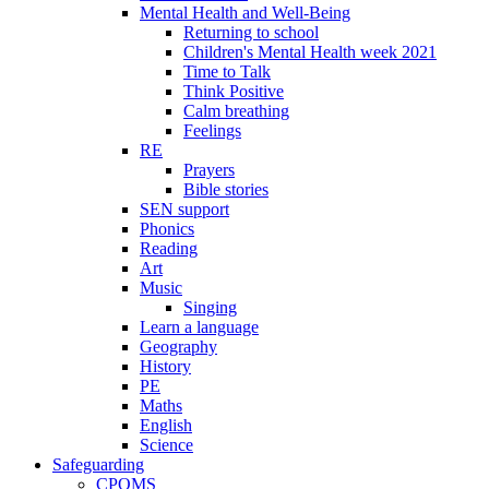
Mental Health and Well-Being
Returning to school
Children's Mental Health week 2021
Time to Talk
Think Positive
Calm breathing
Feelings
RE
Prayers
Bible stories
SEN support
Phonics
Reading
Art
Music
Singing
Learn a language
Geography
History
PE
Maths
English
Science
Safeguarding
CPOMS