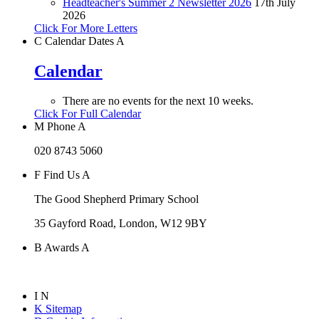
Headteacher's Summer 2 Newsletter 2026
17th July
2026
Click For More Letters
C
Calendar Dates
A
Calendar
There are no events for the next 10 weeks.
Click For Full Calendar
M
Phone
A
020 8743 5060
F
Find Us
A
The Good Shepherd Primary School
35 Gayford Road, London, W12 9BY
B
Awards
A
I
N
K
Sitemap