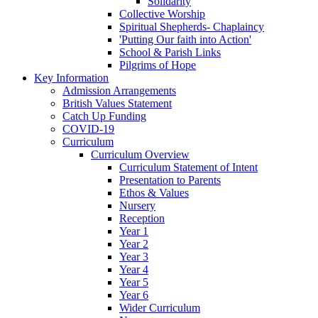
Solidarity
Collective Worship
Spiritual Shepherds- Chaplaincy
'Putting Our faith into Action'
School & Parish Links
Pilgrims of Hope
Key Information
Admission Arrangements
British Values Statement
Catch Up Funding
COVID-19
Curriculum
Curriculum Overview
Curriculum Statement of Intent
Presentation to Parents
Ethos & Values
Nursery
Reception
Year 1
Year 2
Year 3
Year 4
Year 5
Year 6
Wider Curriculum