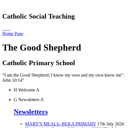
Catholic Social Teaching
Home Page
The Good Shepherd
Catholic Primary School
“I am the Good Shepherd; I know my own and my own know me”.
John 10:14"
H
Welcome
A
G
Newsletters
A
Newsletters
MARY'S MEALS- BEKA PRIMARY
17th July 2026