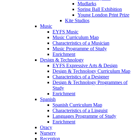
Mudlarks
Spring Ball Exhibition
Young London Print Prize
Kite Studios
Music
EYFS Music
Music Curriculum Map
Characteristics of a Musician
Music Programme of Study
Enrichment
Design & Technology
EYFS Expressive Arts & Design
Design & Technology Curriculum Map
Characteristics of a Designer
Design & Technology Programmes of
Study
Enrichment
Spanish
Spanish Curriculum Map
Characteristics of a Linguist
Languages Programme of Study
Enrichment
Oracy
Nursery
Reception