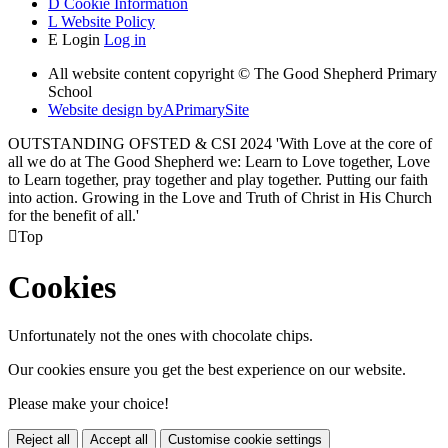
D
Cookie Information
L
Website Policy
E
Login
Log in
All website content copyright © The Good Shepherd Primary
School
Website design by
A
PrimarySite
OUTSTANDING OFSTED & CSI 2024 'With Love at the core of
all we do at The Good Shepherd we: Learn to Love together, Love
to Learn together, pray together and play together. Putting our faith
into action. Growing in the Love and Truth of Christ in His Church
for the benefit of all.'

Top
Cookies
Unfortunately not the ones with chocolate chips.
Our cookies ensure you get the best experience on our website.
Please make your choice!
Reject all
Accept all
Customise cookie settings