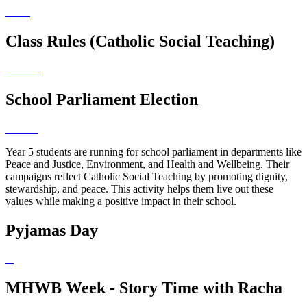
Class Rules (Catholic Social Teaching)
School Parliament Election
Year 5 students are running for school parliament in departments like
Peace and Justice, Environment, and Health and Wellbeing. Their
campaigns reflect Catholic Social Teaching by promoting dignity,
stewardship, and peace. This activity helps them live out these
values while making a positive impact in their school.
Pyjamas Day
MHWB Week - Story Time with Racha