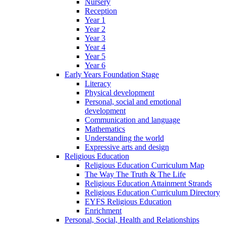
Nursery
Reception
Year 1
Year 2
Year 3
Year 4
Year 5
Year 6
Early Years Foundation Stage
Literacy
Physical development
Personal, social and emotional
development
Communication and language
Mathematics
Understanding the world
Expressive arts and design
Religious Education
Religious Education Curriculum Map
The Way The Truth & The Life
Religious Education Attainment Strands
Religious Education Curriculum Directory
EYFS Religious Education
Enrichment
Personal, Social, Health and Relationships