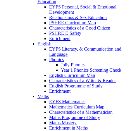
Education
EYFS Personal, Social & Emotional
Development
Relationships & Sex Education
PSHRE Curriculum Map
Characteristics of a Good Citizen
PSHRE E-Safety
Enrichment
English
EYFS Literacy, & Communication and
Language
Phonics
Jolly Phonics
Year 1 Phonics Screening Check
English Curriculum Map
Characteristics of a Writer & Reader
English Programme of Study
Enrichment
Maths
EYFS Mathematics
Mathematics Curriculum Map
Characteristics of a Mathematician
Maths Programme of Study
Maths Mastery
Enrichment in Maths