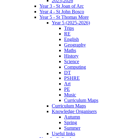
2025-2026
Year 3 - St Joan of Arc
Year 4 - St John Bosco
Year 5 - St Thomas More
Year 5 (2025-2026)
Trips
RE
English
Geography
Maths
History
Science
Computing
DT
PSHRE
Art
PE
Music
Curriculum Maps
Curriculum Maps
Knowledge Organisers
Autumn
Spring
Summer
Useful links