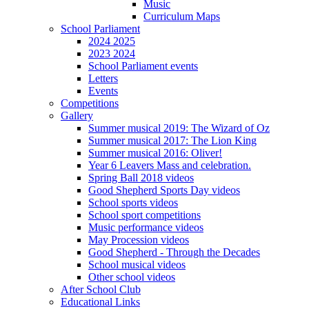
Music
Curriculum Maps
School Parliament
2024 2025
2023 2024
School Parliament events
Letters
Events
Competitions
Gallery
Summer musical 2019: The Wizard of Oz
Summer musical 2017: The Lion King
Summer musical 2016: Oliver!
Year 6 Leavers Mass and celebration.
Spring Ball 2018 videos
Good Shepherd Sports Day videos
School sports videos
School sport competitions
Music performance videos
May Procession videos
Good Shepherd - Through the Decades
School musical videos
Other school videos
After School Club
Educational Links