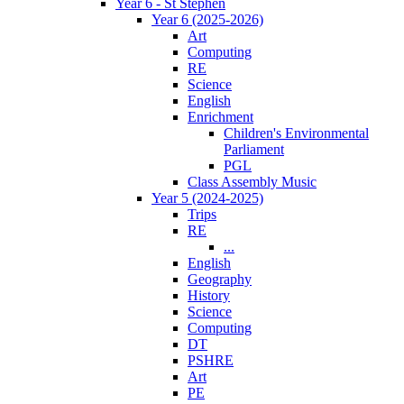
Year 6 - St Stephen
Year 6 (2025-2026)
Art
Computing
RE
Science
English
Enrichment
Children's Environmental
Parliament
PGL
Class Assembly Music
Year 5 (2024-2025)
Trips
RE
...
English
Geography
History
Science
Computing
DT
PSHRE
Art
PE