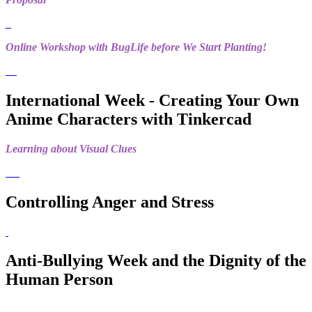
Online Workshop with BugLife before We Start Planting!
International Week - Creating Your Own
Anime Characters with Tinkercad
Learning about Visual Clues
Controlling Anger and Stress
Anti-Bullying Week and the Dignity of the
Human Person