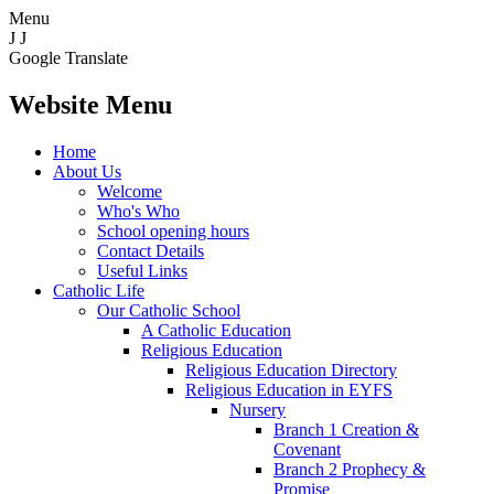
Menu
J
J
Google Translate
Website Menu
Home
About Us
Welcome
Who's Who
School opening hours
Contact Details
Useful Links
Catholic Life
Our Catholic School
A Catholic Education
Religious Education
Religious Education Directory
Religious Education in EYFS
Nursery
Branch 1 Creation &
Covenant
Branch 2 Prophecy &
Promise