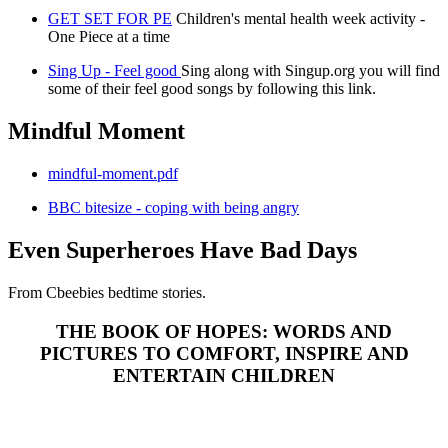
GET SET FOR PE
Children's mental health week activity -
One Piece at a time
Sing Up - Feel good
Sing along with Singup.org you will find
some of their feel good songs by following this link.
Mindful Moment
mindful-moment.pdf
BBC bitesize - coping with being angry
Even Superheroes Have Bad Days
From Cbeebies bedtime stories.
THE BOOK OF HOPES: WORDS AND
PICTURES TO COMFORT, INSPIRE AND
ENTERTAIN CHILDREN