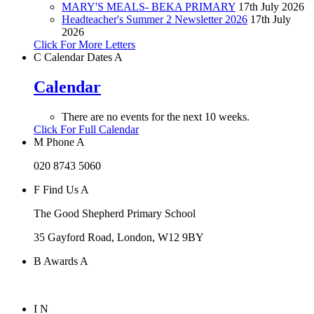
MARY'S MEALS- BEKA PRIMARY
17th July 2026
Headteacher's Summer 2 Newsletter 2026
17th July
2026
Click For More Letters
C
Calendar Dates
A
Calendar
There are no events for the next 10 weeks.
Click For Full Calendar
M
Phone
A
020 8743 5060
F
Find Us
A
The Good Shepherd Primary School
35 Gayford Road, London, W12 9BY
B
Awards
A
I
N