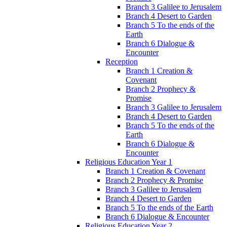
Branch 3 Galilee to Jerusalem
Branch 4 Desert to Garden
Branch 5 To the ends of the
Earth
Branch 6 Dialogue &
Encounter
Reception
Branch 1 Creation &
Covenant
Branch 2 Prophecy &
Promise
Branch 3 Galilee to Jerusalem
Branch 4 Desert to Garden
Branch 5 To the ends of the
Earth
Branch 6 Dialogue &
Encounter
Religious Education Year 1
Branch 1 Creation & Covenant
Branch 2 Prophecy & Promise
Branch 3 Galilee to Jerusalem
Branch 4 Desert to Garden
Branch 5 To the ends of the Earth
Branch 6 Dialogue & Encounter
Religious Education Year 2