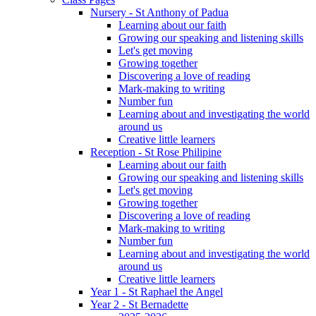
Nursery - St Anthony of Padua
Learning about our faith
Growing our speaking and listening skills
Let's get moving
Growing together
Discovering a love of reading
Mark-making to writing
Number fun
Learning about and investigating the world
around us
Creative little learners
Reception - St Rose Philipine
Learning about our faith
Growing our speaking and listening skills
Let's get moving
Growing together
Discovering a love of reading
Mark-making to writing
Number fun
Learning about and investigating the world
around us
Creative little learners
Year 1 - St Raphael the Angel
Year 2 - St Bernadette