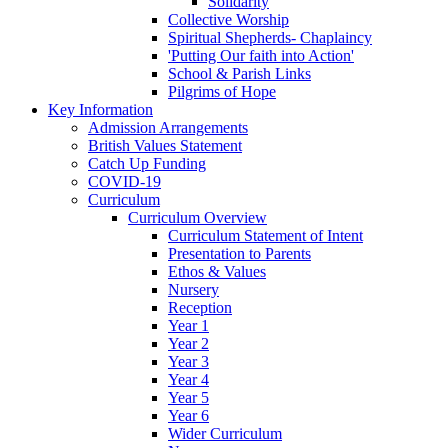
Solidarity
Collective Worship
Spiritual Shepherds- Chaplaincy
'Putting Our faith into Action'
School & Parish Links
Pilgrims of Hope
Key Information
Admission Arrangements
British Values Statement
Catch Up Funding
COVID-19
Curriculum
Curriculum Overview
Curriculum Statement of Intent
Presentation to Parents
Ethos & Values
Nursery
Reception
Year 1
Year 2
Year 3
Year 4
Year 5
Year 6
Wider Curriculum