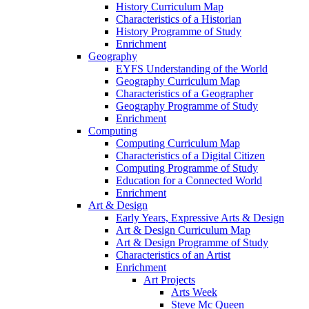
History Curriculum Map
Characteristics of a Historian
History Programme of Study
Enrichment
Geography
EYFS Understanding of the World
Geography Curriculum Map
Characteristics of a Geographer
Geography Programme of Study
Enrichment
Computing
Computing Curriculum Map
Characteristics of a Digital Citizen
Computing Programme of Study
Education for a Connected World
Enrichment
Art & Design
Early Years, Expressive Arts & Design
Art & Design Curriculum Map
Art & Design Programme of Study
Characteristics of an Artist
Enrichment
Art Projects
Arts Week
Steve Mc Queen