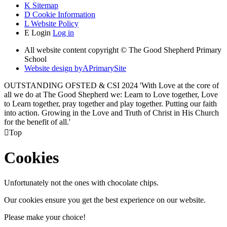
K
Sitemap
D
Cookie Information
L
Website Policy
E
Login
Log in
All website content copyright © The Good Shepherd Primary
School
Website design by
A
PrimarySite
OUTSTANDING OFSTED & CSI 2024 'With Love at the core of
all we do at The Good Shepherd we: Learn to Love together, Love
to Learn together, pray together and play together. Putting our faith
into action. Growing in the Love and Truth of Christ in His Church
for the benefit of all.'

Top
Cookies
Unfortunately not the ones with chocolate chips.
Our cookies ensure you get the best experience on our website.
Please make your choice!