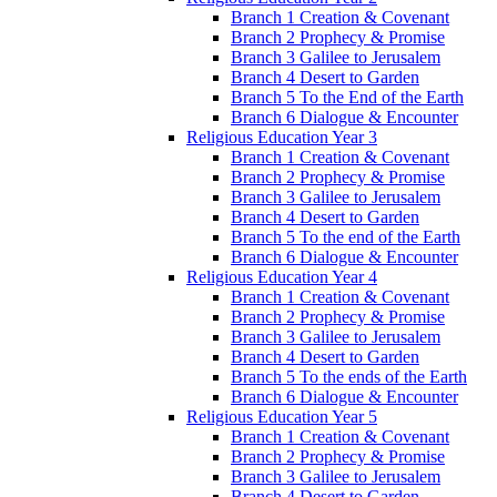
Branch 1 Creation & Covenant
Branch 2 Prophecy & Promise
Branch 3 Galilee to Jerusalem
Branch 4 Desert to Garden
Branch 5 To the End of the Earth
Branch 6 Dialogue & Encounter
Religious Education Year 3
Branch 1 Creation & Covenant
Branch 2 Prophecy & Promise
Branch 3 Galilee to Jerusalem
Branch 4 Desert to Garden
Branch 5 To the end of the Earth
Branch 6 Dialogue & Encounter
Religious Education Year 4
Branch 1 Creation & Covenant
Branch 2 Prophecy & Promise
Branch 3 Galilee to Jerusalem
Branch 4 Desert to Garden
Branch 5 To the ends of the Earth
Branch 6 Dialogue & Encounter
Religious Education Year 5
Branch 1 Creation & Covenant
Branch 2 Prophecy & Promise
Branch 3 Galilee to Jerusalem
Branch 4 Desert to Garden