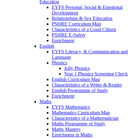
Education
EYFS Personal, Social & Emotional
Development
Relationships & Sex Education
PSHRE Curriculum Map
Characteristics of a Good Citizen
PSHRE E-Safety
Enrichment
English
EYFS Literacy, & Communication and
Language
Phonics
Jolly Phonics
Year 1 Phonics Screening Check
English Curriculum Map
Characteristics of a Writer & Reader
English Programme of Study
Enrichment
Maths
EYFS Mathematics
Mathematics Curriculum Map
Characteristics of a Mathematician
Maths Programme of Study
Maths Mastery
Enrichment in Maths