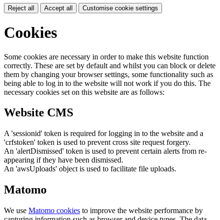
Reject all
Accept all
Customise cookie settings
Cookies
Some cookies are necessary in order to make this website function
correctly. These are set by default and whilst you can block or delete
them by changing your browser settings, some functionality such as
being able to log in to the website will not work if you do this. The
necessary cookies set on this website are as follows:
Website CMS
A 'sessionid' token is required for logging in to the website and a
'crfstoken' token is used to prevent cross site request forgery.
An 'alertDismissed' token is used to prevent certain alerts from re-
appearing if they have been dismissed.
An 'awsUploads' object is used to facilitate file uploads.
Matomo
We use
Matomo cookies
to improve the website performance by
capturing information such as browser and device types. The data