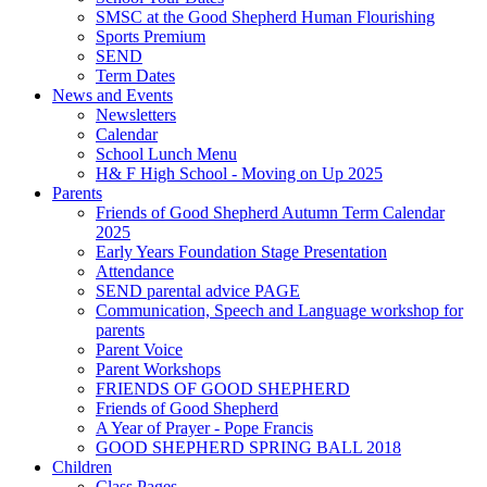
SMSC at the Good Shepherd Human Flourishing
Sports Premium
SEND
Term Dates
News and Events
Newsletters
Calendar
School Lunch Menu
H& F High School - Moving on Up 2025
Parents
Friends of Good Shepherd Autumn Term Calendar
2025
Early Years Foundation Stage Presentation
Attendance
SEND parental advice PAGE
Communication, Speech and Language workshop for
parents
Parent Voice
Parent Workshops
FRIENDS OF GOOD SHEPHERD
Friends of Good Shepherd
A Year of Prayer - Pope Francis
GOOD SHEPHERD SPRING BALL 2018
Children
Class Pages