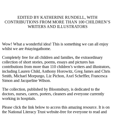
EDITED BY KATHERINE RUNDELL, WITH
CONTRIBUTIONS FROM MORE THAN 100 CHILDREN’S
WRITERS AND ILLUSTRATORS
Wow! What a wonderful idea! This is something we can all enjoy
whilst we are #stayingathome.
Completely free for all children and families, the extraordinary
collection of short stories, poems, essays and pictures has
contributions from more than 110 children’s writers and illustrators,
including Lauren Child, Anthony Horowitz, Greg James and Chris
Smith, Michael Morpurgo, Liz Pichon, Axel Scheffler, Francesca
Simon and Jacqueline Wilson.
The collection, published by Bloomsbury, is dedicated to the
doctors, nurses, carers, porters, cleaners and everyone currently
working in hospitals.
Please click the link below to access this amazing resource. It is on
the National Literacy Trust website-free for everyone to read and