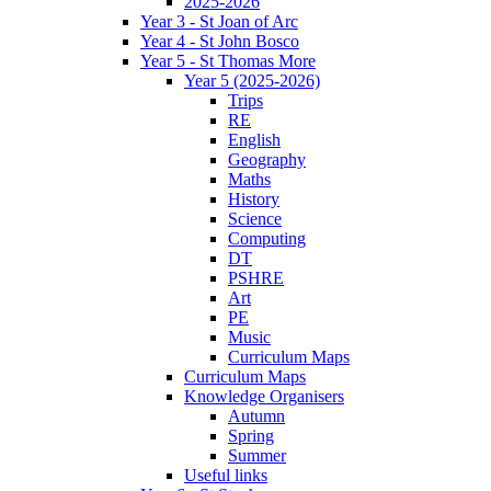
2025-2026
Year 3 - St Joan of Arc
Year 4 - St John Bosco
Year 5 - St Thomas More
Year 5 (2025-2026)
Trips
RE
English
Geography
Maths
History
Science
Computing
DT
PSHRE
Art
PE
Music
Curriculum Maps
Curriculum Maps
Knowledge Organisers
Autumn
Spring
Summer
Useful links