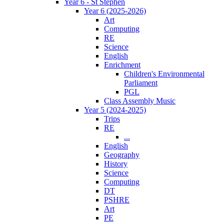
Year 6 - St Stephen
Year 6 (2025-2026)
Art
Computing
RE
Science
English
Enrichment
Children's Environmental
Parliament
PGL
Class Assembly Music
Year 5 (2024-2025)
Trips
RE
...
English
Geography
History
Science
Computing
DT
PSHRE
Art
PE