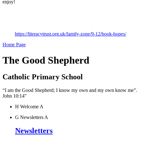
enjoy!
https://literacytrust.org.uk/family-zone/9-12/book-hopes/
Home Page
The Good Shepherd
Catholic Primary School
“I am the Good Shepherd; I know my own and my own know me”.
John 10:14"
H
Welcome
A
G
Newsletters
A
Newsletters