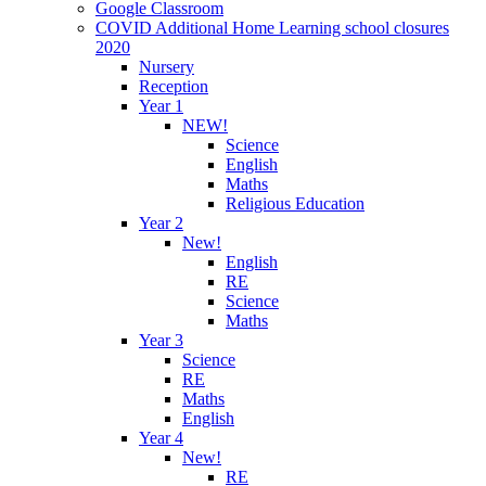
Google Classroom
COVID Additional Home Learning school closures
2020
Nursery
Reception
Year 1
NEW!
Science
English
Maths
Religious Education
Year 2
New!
English
RE
Science
Maths
Year 3
Science
RE
Maths
English
Year 4
New!
RE