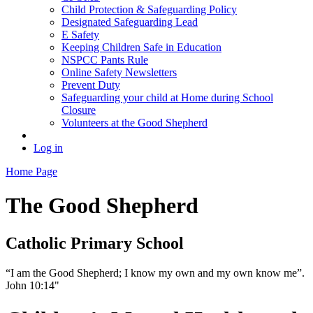
Child Protection & Safeguarding Policy
Designated Safeguarding Lead
E Safety
Keeping Children Safe in Education
NSPCC Pants Rule
Online Safety Newsletters
Prevent Duty
Safeguarding your child at Home during School
Closure
Volunteers at the Good Shepherd
Log in
Home Page
The Good Shepherd
Catholic Primary School
“I am the Good Shepherd; I know my own and my own know me”.
John 10:14"