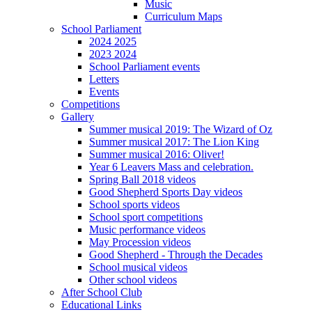
Music
Curriculum Maps
School Parliament
2024 2025
2023 2024
School Parliament events
Letters
Events
Competitions
Gallery
Summer musical 2019: The Wizard of Oz
Summer musical 2017: The Lion King
Summer musical 2016: Oliver!
Year 6 Leavers Mass and celebration.
Spring Ball 2018 videos
Good Shepherd Sports Day videos
School sports videos
School sport competitions
Music performance videos
May Procession videos
Good Shepherd - Through the Decades
School musical videos
Other school videos
After School Club
Educational Links