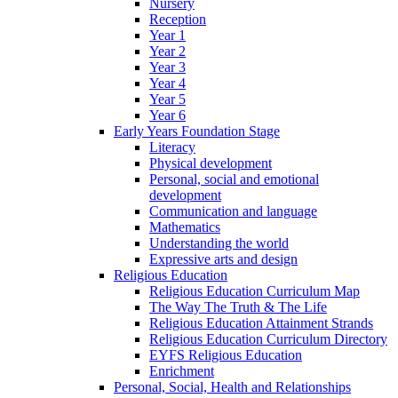
Nursery
Reception
Year 1
Year 2
Year 3
Year 4
Year 5
Year 6
Early Years Foundation Stage
Literacy
Physical development
Personal, social and emotional
development
Communication and language
Mathematics
Understanding the world
Expressive arts and design
Religious Education
Religious Education Curriculum Map
The Way The Truth & The Life
Religious Education Attainment Strands
Religious Education Curriculum Directory
EYFS Religious Education
Enrichment
Personal, Social, Health and Relationships