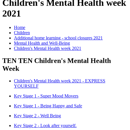
Children's Mental Health week
2021
Home
Children
Additional home learning - school closures 2021
Mental Health and Well-Being
Children's Mental Health week 2021
TEN TEN Children's Mental Health
Week
Children's Mental Health week 2021 - EXPRESS
YOURSELF
Key Stage 1 - Super Mood Movers
Key Stage 1 - Being Happy and Safe
Key Stage 2 - Well Being
Key Stage 2 - Look after yourself.