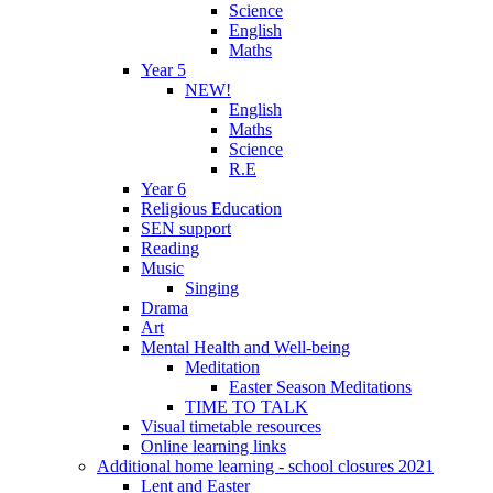
Science
English
Maths
Year 5
NEW!
English
Maths
Science
R.E
Year 6
Religious Education
SEN support
Reading
Music
Singing
Drama
Art
Mental Health and Well-being
Meditation
Easter Season Meditations
TIME TO TALK
Visual timetable resources
Online learning links
Additional home learning - school closures 2021
Lent and Easter