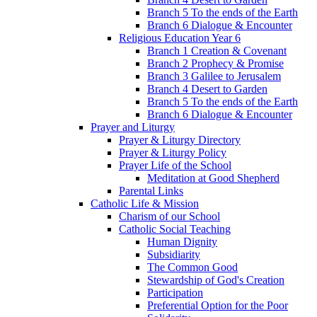
Branch 5 To the ends of the Earth
Branch 6 Dialogue & Encounter
Religious Education Year 6
Branch 1 Creation & Covenant
Branch 2 Prophecy & Promise
Branch 3 Galilee to Jerusalem
Branch 4 Desert to Garden
Branch 5 To the ends of the Earth
Branch 6 Dialogue & Encounter
Prayer and Liturgy
Prayer & Liturgy Directory
Prayer & Liturgy Policy
Prayer Life of the School
Meditation at Good Shepherd
Parental Links
Catholic Life & Mission
Charism of our School
Catholic Social Teaching
Human Dignity
Subsidiarity
The Common Good
Stewardship of God's Creation
Participation
Preferential Option for the Poor