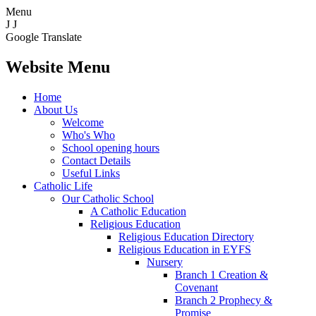
Menu
J
J
Google Translate
Website Menu
Home
About Us
Welcome
Who's Who
School opening hours
Contact Details
Useful Links
Catholic Life
Our Catholic School
A Catholic Education
Religious Education
Religious Education Directory
Religious Education in EYFS
Nursery
Branch 1 Creation &
Covenant
Branch 2 Prophecy &
Promise