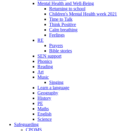
Mental Health and Well-Being
Returning to school
Children's Mental Health week 2021
Time to Talk
Think Positive
Calm breathing
Feelings
RE
Prayers
Bible stories
SEN support
Phonics
Reading
Art
Music
Singing
Learn a language
Geography
History
PE
Maths
English
Science
Safeguarding
CPOMS