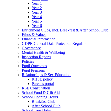
Year 1
Year 2
Year 3
Year 4
Year 5
Year 6
Enrichment Clubs, Incl. Breakfast & After School Club
Ethos & Values
Financial Information
GDPR General Data Protection Regulation
Governance
Mental Health & Wellbeing
Inspection Reports
Policies
Pupil Outcomes
Pupil Premium
Relationships & Sex Education
RHSE policy
Parent's portal
RSE Consultation
School Fund & Gift Aid
School Opening Hours
Breakfast Club
After School Club
School Tour Dates