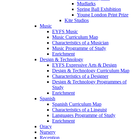
Mudlarks
Spring Ball Exhibition
Young London Print Prize
Kite Studios
Music
EYFS Music
Music Curriculum Map
Characteristics of a Musician
Music Programme of Study
Enrichment
Design & Technology
EYFS Expressive Arts & Design
Design & Technology Curriculum Map
Characteristics of a Designer
Design & Technology Programmes of
Study
Enrichment
Spanish
Spanish Curriculum Map
Characteristics of a Linguist
Languages Programme of Study
Enrichment
Oracy
Nursery
Reception