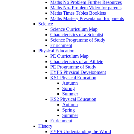
Maths No Problem Further Resources
Maths No- Problem Video for parents
Maths Times Tables Booklets
Maths Mastery Presentation for parents
Science
Science Curriculum Map
Characteristics of a Scientist
Science Programme of Study
Enrichment
Physical Education
PE Curriculum Map
Characteristics of an Athlete
PE Programme of Study
EYFS Physical Development
KS1 Physical Education
Autumn
Spring
Summer
KS2 Physical Education
Autumn
Spring
Summer
Enrichment
History
EYFS Understanding the World