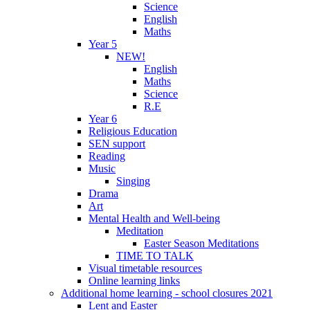
Science
English
Maths
Year 5
NEW!
English
Maths
Science
R.E
Year 6
Religious Education
SEN support
Reading
Music
Singing
Drama
Art
Mental Health and Well-being
Meditation
Easter Season Meditations
TIME TO TALK
Visual timetable resources
Online learning links
Additional home learning - school closures 2021
Lent and Easter