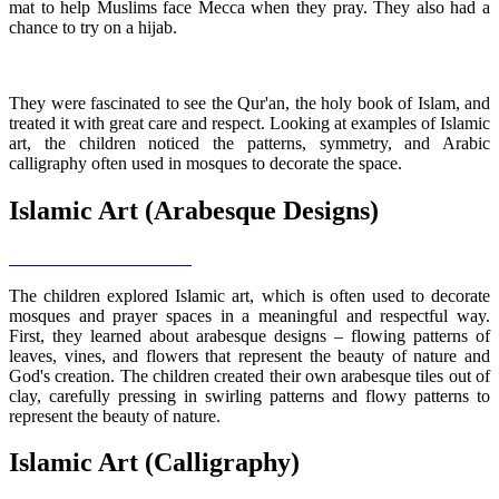
mat to help Muslims face Mecca when they pray. They also had a
chance to try on a hijab.
They were fascinated to see the Qur'an, the holy book of Islam, and
treated it with great care and respect. Looking at examples of Islamic
art, the children noticed the patterns, symmetry, and Arabic
calligraphy often used in mosques to decorate the space.
Islamic Art (Arabesque Designs)
The children explored Islamic art, which is often used to decorate
mosques and prayer spaces in a meaningful and respectful way.
First, they learned about arabesque designs – flowing patterns of
leaves, vines, and flowers that represent the beauty of nature and
God's creation. The children created their own arabesque tiles out of
clay, carefully pressing in swirling patterns and flowy patterns to
represent the beauty of nature.
Islamic Art (Calligraphy)