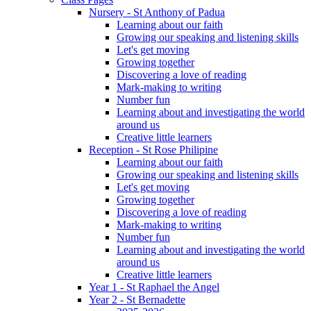
Nursery - St Anthony of Padua
Learning about our faith
Growing our speaking and listening skills
Let's get moving
Growing together
Discovering a love of reading
Mark-making to writing
Number fun
Learning about and investigating the world
around us
Creative little learners
Reception - St Rose Philipine
Learning about our faith
Growing our speaking and listening skills
Let's get moving
Growing together
Discovering a love of reading
Mark-making to writing
Number fun
Learning about and investigating the world
around us
Creative little learners
Year 1 - St Raphael the Angel
Year 2 - St Bernadette