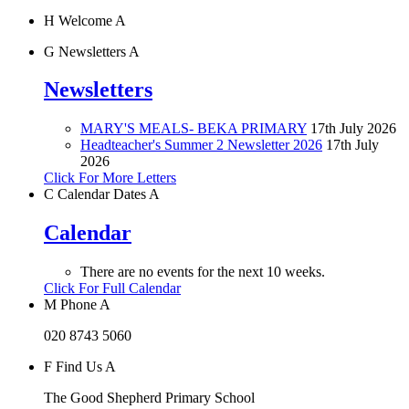
H
Welcome
A
G
Newsletters
A
Newsletters
MARY'S MEALS- BEKA PRIMARY
17th July 2026
Headteacher's Summer 2 Newsletter 2026
17th July
2026
Click For More Letters
C
Calendar Dates
A
Calendar
There are no events for the next 10 weeks.
Click For Full Calendar
M
Phone
A
020 8743 5060
F
Find Us
A
The Good Shepherd Primary School