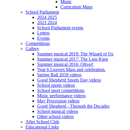
Music
Curriculum Maps
School Parliament
2024 2025
2023 2024
School Parliament events
Letters
Events
Competitions
Gallery
Summer musical 2019: The Wizard of Oz
Summer musical 2017: The Lion King
Summer musical 2016: Oliver!
Year 6 Leavers Mass and celebration.
Spring Ball 2018 videos
Good Shepherd Sports Day videos
School sports videos
School sport competitions
Music performance videos
May Procession videos
Good Shepherd - Through the Decades
School musical videos
Other school videos
After School Club
Educational Links