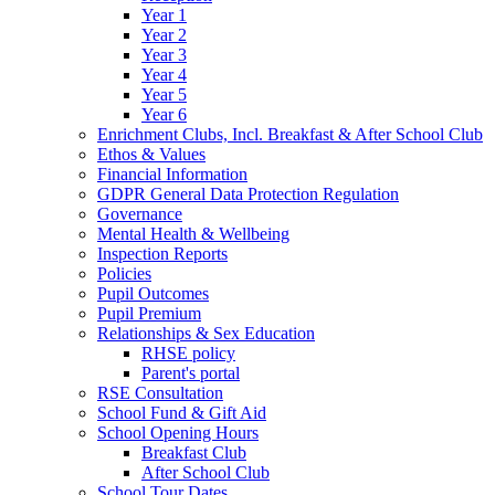
Year 1
Year 2
Year 3
Year 4
Year 5
Year 6
Enrichment Clubs, Incl. Breakfast & After School Club
Ethos & Values
Financial Information
GDPR General Data Protection Regulation
Governance
Mental Health & Wellbeing
Inspection Reports
Policies
Pupil Outcomes
Pupil Premium
Relationships & Sex Education
RHSE policy
Parent's portal
RSE Consultation
School Fund & Gift Aid
School Opening Hours
Breakfast Club
After School Club
School Tour Dates