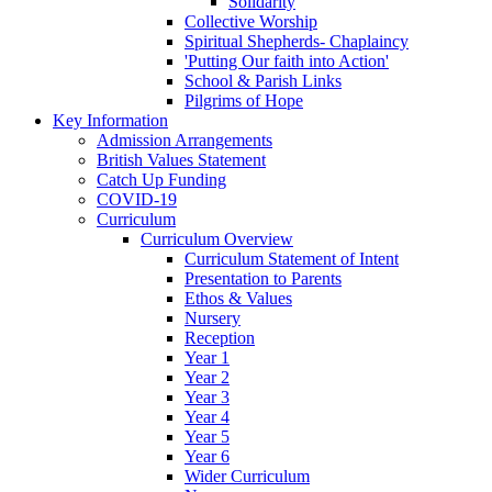
Solidarity
Collective Worship
Spiritual Shepherds- Chaplaincy
'Putting Our faith into Action'
School & Parish Links
Pilgrims of Hope
Key Information
Admission Arrangements
British Values Statement
Catch Up Funding
COVID-19
Curriculum
Curriculum Overview
Curriculum Statement of Intent
Presentation to Parents
Ethos & Values
Nursery
Reception
Year 1
Year 2
Year 3
Year 4
Year 5
Year 6
Wider Curriculum