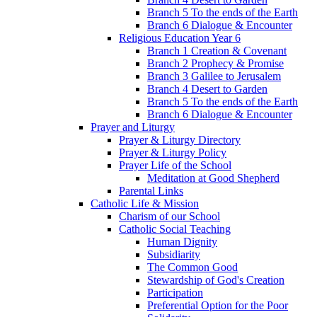
Branch 5 To the ends of the Earth
Branch 6 Dialogue & Encounter
Religious Education Year 6
Branch 1 Creation & Covenant
Branch 2 Prophecy & Promise
Branch 3 Galilee to Jerusalem
Branch 4 Desert to Garden
Branch 5 To the ends of the Earth
Branch 6 Dialogue & Encounter
Prayer and Liturgy
Prayer & Liturgy Directory
Prayer & Liturgy Policy
Prayer Life of the School
Meditation at Good Shepherd
Parental Links
Catholic Life & Mission
Charism of our School
Catholic Social Teaching
Human Dignity
Subsidiarity
The Common Good
Stewardship of God's Creation
Participation
Preferential Option for the Poor