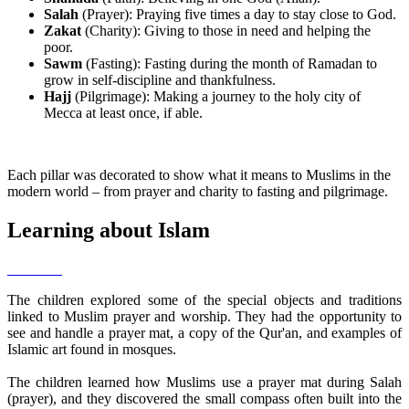
Salah
(Prayer): Praying five times a day to stay close to God.
Zakat
(Charity): Giving to those in need and helping the
poor.
Sawm
(Fasting): Fasting during the month of Ramadan to
grow in self-discipline and thankfulness.
Hajj
(Pilgrimage): Making a journey to the holy city of
Mecca at least once, if able.
Each pillar was decorated to show what it means to Muslims in the
modern world – from prayer and charity to fasting and pilgrimage.
Learning about Islam
The children explored some of the special objects and traditions
linked to Muslim prayer and worship. They had the opportunity to
see and handle a prayer mat, a copy of the Qur'an, and examples of
Islamic art found in mosques.
The children learned how Muslims use a prayer mat during Salah
(prayer), and they discovered the small compass often built into the