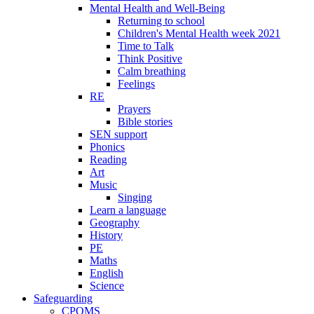
Mental Health and Well-Being
Returning to school
Children's Mental Health week 2021
Time to Talk
Think Positive
Calm breathing
Feelings
RE
Prayers
Bible stories
SEN support
Phonics
Reading
Art
Music
Singing
Learn a language
Geography
History
PE
Maths
English
Science
Safeguarding
CPOMS