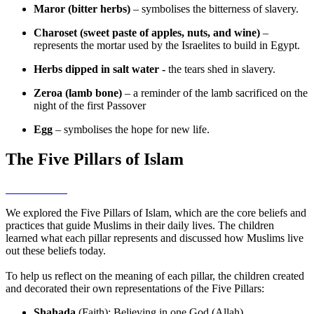
Maror (bitter herbs)
– symbolises the bitterness of slavery.
Charoset (sweet paste of apples, nuts, and wine)
–
represents the mortar used by the Israelites to build in Egypt.
Herbs dipped in salt water -
the tears shed in slavery.
Zeroa (lamb bone)
– a reminder of the lamb sacrificed on the
night of the first Passover
Egg
– symbolises the hope for new life.
The Five Pillars of Islam
We explored the Five Pillars of Islam, which are the core beliefs and
practices that guide Muslims in their daily lives. The children
learned what each pillar represents and discussed how Muslims live
out these beliefs today.
To help us reflect on the meaning of each pillar, the children created
and decorated their own representations of the Five Pillars:
Shahada
(Faith): Believing in one God (Allah).