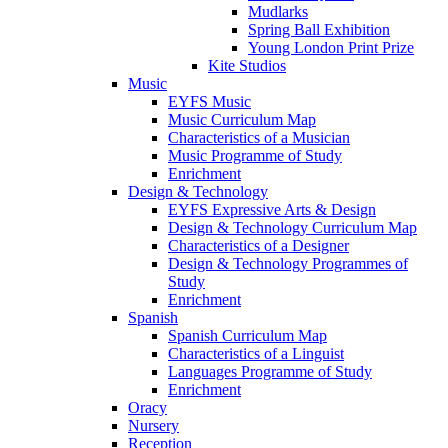
Mudlarks
Spring Ball Exhibition
Young London Print Prize
Kite Studios
Music
EYFS Music
Music Curriculum Map
Characteristics of a Musician
Music Programme of Study
Enrichment
Design & Technology
EYFS Expressive Arts & Design
Design & Technology Curriculum Map
Characteristics of a Designer
Design & Technology Programmes of
Study
Enrichment
Spanish
Spanish Curriculum Map
Characteristics of a Linguist
Languages Programme of Study
Enrichment
Oracy
Nursery
Reception