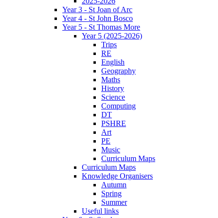
2025-2026
Year 3 - St Joan of Arc
Year 4 - St John Bosco
Year 5 - St Thomas More
Year 5 (2025-2026)
Trips
RE
English
Geography
Maths
History
Science
Computing
DT
PSHRE
Art
PE
Music
Curriculum Maps
Curriculum Maps
Knowledge Organisers
Autumn
Spring
Summer
Useful links