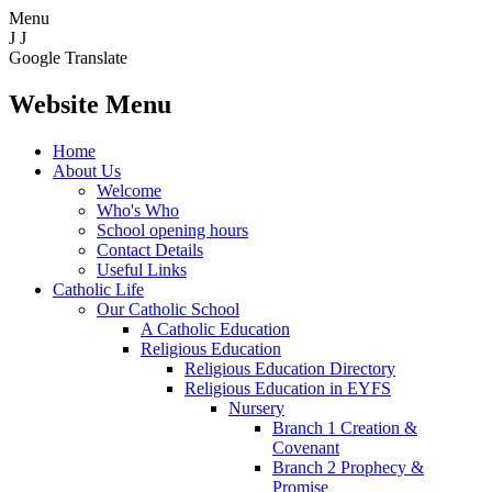
Menu
J
J
Google Translate
Website Menu
Home
About Us
Welcome
Who's Who
School opening hours
Contact Details
Useful Links
Catholic Life
Our Catholic School
A Catholic Education
Religious Education
Religious Education Directory
Religious Education in EYFS
Nursery
Branch 1 Creation &
Covenant
Branch 2 Prophecy &
Promise