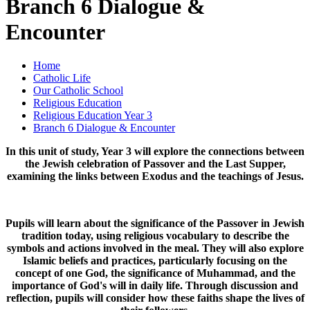
Branch 6 Dialogue &
Encounter
Home
Catholic Life
Our Catholic School
Religious Education
Religious Education Year 3
Branch 6 Dialogue & Encounter
In this unit of study, Year 3 will explore the connections between
the Jewish celebration of Passover and the Last Supper,
examining the links between Exodus and the teachings of Jesus.
Pupils will learn about the significance of the Passover in Jewish
tradition today, using religious vocabulary to describe the
symbols and actions involved in the meal. They will also explore
Islamic beliefs and practices, particularly focusing on the
concept of one God, the significance of Muhammad, and the
importance of God's will in daily life. Through discussion and
reflection, pupils will consider how these faiths shape the lives of