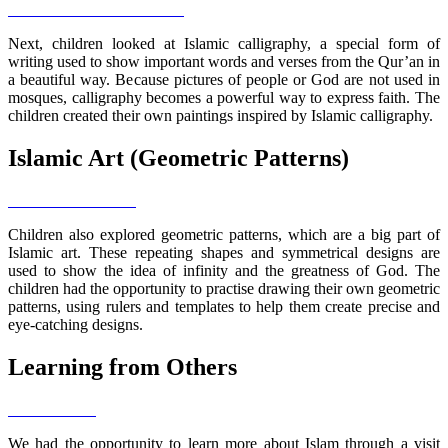
Next, children looked at Islamic calligraphy, a special form of
writing used to show important words and verses from the Qur’an in
a beautiful way. Because pictures of people or God are not used in
mosques, calligraphy becomes a powerful way to express faith. The
children created their own paintings inspired by Islamic calligraphy.
Islamic Art (Geometric Patterns)
Children also explored geometric patterns, which are a big part of
Islamic art. These repeating shapes and symmetrical designs are
used to show the idea of infinity and the greatness of God. The
children had the opportunity to practise drawing their own geometric
patterns, using rulers and templates to help them create precise and
eye-catching designs.
Learning from Others
We had the opportunity to learn more about Islam through a visit