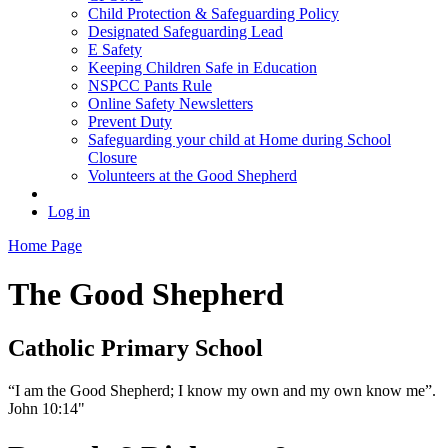
Child Protection & Safeguarding Policy
Designated Safeguarding Lead
E Safety
Keeping Children Safe in Education
NSPCC Pants Rule
Online Safety Newsletters
Prevent Duty
Safeguarding your child at Home during School
Closure
Volunteers at the Good Shepherd
Log in
Home Page
The Good Shepherd
Catholic Primary School
“I am the Good Shepherd; I know my own and my own know me”.
John 10:14"