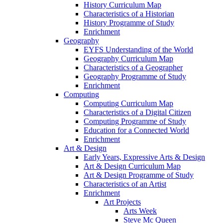
History Curriculum Map
Characteristics of a Historian
History Programme of Study
Enrichment
Geography
EYFS Understanding of the World
Geography Curriculum Map
Characteristics of a Geographer
Geography Programme of Study
Enrichment
Computing
Computing Curriculum Map
Characteristics of a Digital Citizen
Computing Programme of Study
Education for a Connected World
Enrichment
Art & Design
Early Years, Expressive Arts & Design
Art & Design Curriculum Map
Art & Design Programme of Study
Characteristics of an Artist
Enrichment
Art Projects
Arts Week
Steve Mc Queen