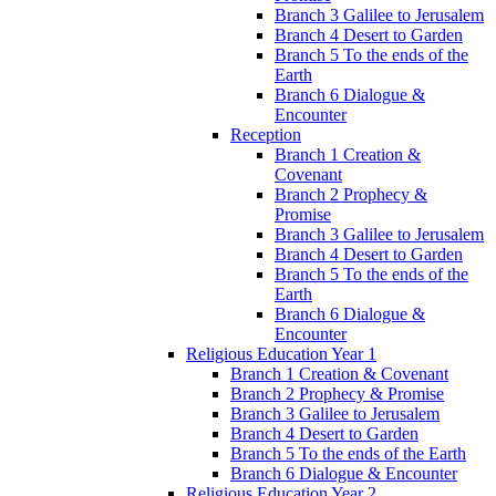
Branch 3 Galilee to Jerusalem
Branch 4 Desert to Garden
Branch 5 To the ends of the
Earth
Branch 6 Dialogue &
Encounter
Reception
Branch 1 Creation &
Covenant
Branch 2 Prophecy &
Promise
Branch 3 Galilee to Jerusalem
Branch 4 Desert to Garden
Branch 5 To the ends of the
Earth
Branch 6 Dialogue &
Encounter
Religious Education Year 1
Branch 1 Creation & Covenant
Branch 2 Prophecy & Promise
Branch 3 Galilee to Jerusalem
Branch 4 Desert to Garden
Branch 5 To the ends of the Earth
Branch 6 Dialogue & Encounter
Religious Education Year 2