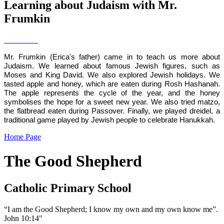
Learning about Judaism with Mr.
Frumkin
Mr. Frumkin (Erica's father) came in to teach us more about
Judaism. We learned about famous Jewish figures, such as
Moses and King David. We also explored Jewish holidays. We
tasted apple and honey, which are eaten during Rosh Hashanah.
The apple represents the cycle of the year, and the honey
symbolises the hope for a sweet new year. We also tried matzo,
the flatbread eaten during Passover. Finally, we played dreidel, a
traditional game played by Jewish people to celebrate Hanukkah.
Home Page
The Good Shepherd
Catholic Primary School
“I am the Good Shepherd; I know my own and my own know me”.
John 10:14"