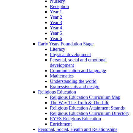
Nursery
Reception
Year 1
Year 2
Year 3
Year 4
Year 5
Year 6
Early Years Foundation Stage
Literacy
Physical development
Personal, social and emotional
development
Communication and language
Mathematics
Understanding the world
Expressive arts and design
Religious Education
Religious Education Curriculum Map
The Way The Truth & The Life
Religious Education Attainment Strands
Religious Education Curriculum Directory
EYFS Religious Education
Enrichment
Personal, Social, Health and Relationships