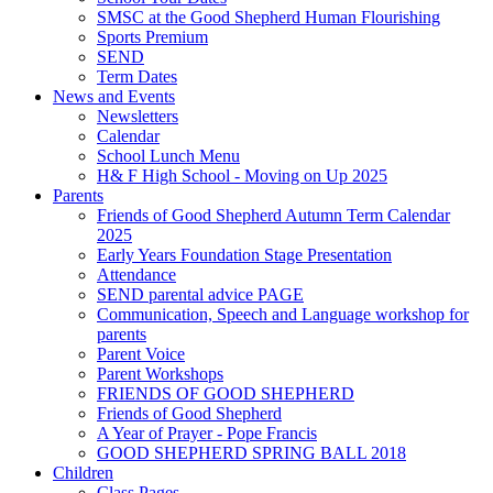
SMSC at the Good Shepherd Human Flourishing
Sports Premium
SEND
Term Dates
News and Events
Newsletters
Calendar
School Lunch Menu
H& F High School - Moving on Up 2025
Parents
Friends of Good Shepherd Autumn Term Calendar
2025
Early Years Foundation Stage Presentation
Attendance
SEND parental advice PAGE
Communication, Speech and Language workshop for
parents
Parent Voice
Parent Workshops
FRIENDS OF GOOD SHEPHERD
Friends of Good Shepherd
A Year of Prayer - Pope Francis
GOOD SHEPHERD SPRING BALL 2018
Children
Class Pages