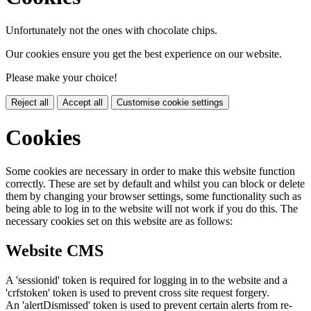
Unfortunately not the ones with chocolate chips.
Our cookies ensure you get the best experience on our website.
Please make your choice!
Reject all
Accept all
Customise cookie settings
Cookies
Some cookies are necessary in order to make this website function
correctly. These are set by default and whilst you can block or delete
them by changing your browser settings, some functionality such as
being able to log in to the website will not work if you do this. The
necessary cookies set on this website are as follows:
Website CMS
A 'sessionid' token is required for logging in to the website and a
'crfstoken' token is used to prevent cross site request forgery.
An 'alertDismissed' token is used to prevent certain alerts from re-