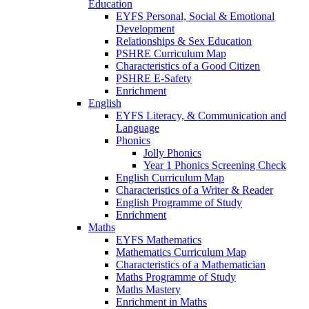
Education
EYFS Personal, Social & Emotional
Development
Relationships & Sex Education
PSHRE Curriculum Map
Characteristics of a Good Citizen
PSHRE E-Safety
Enrichment
English
EYFS Literacy, & Communication and
Language
Phonics
Jolly Phonics
Year 1 Phonics Screening Check
English Curriculum Map
Characteristics of a Writer & Reader
English Programme of Study
Enrichment
Maths
EYFS Mathematics
Mathematics Curriculum Map
Characteristics of a Mathematician
Maths Programme of Study
Maths Mastery
Enrichment in Maths