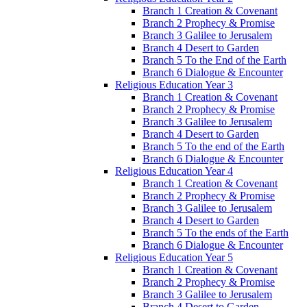
Branch 1 Creation & Covenant
Branch 2 Prophecy & Promise
Branch 3 Galilee to Jerusalem
Branch 4 Desert to Garden
Branch 5 To the End of the Earth
Branch 6 Dialogue & Encounter
Religious Education Year 3
Branch 1 Creation & Covenant
Branch 2 Prophecy & Promise
Branch 3 Galilee to Jerusalem
Branch 4 Desert to Garden
Branch 5 To the end of the Earth
Branch 6 Dialogue & Encounter
Religious Education Year 4
Branch 1 Creation & Covenant
Branch 2 Prophecy & Promise
Branch 3 Galilee to Jerusalem
Branch 4 Desert to Garden
Branch 5 To the ends of the Earth
Branch 6 Dialogue & Encounter
Religious Education Year 5
Branch 1 Creation & Covenant
Branch 2 Prophecy & Promise
Branch 3 Galilee to Jerusalem
Branch 4 Desert to Garden