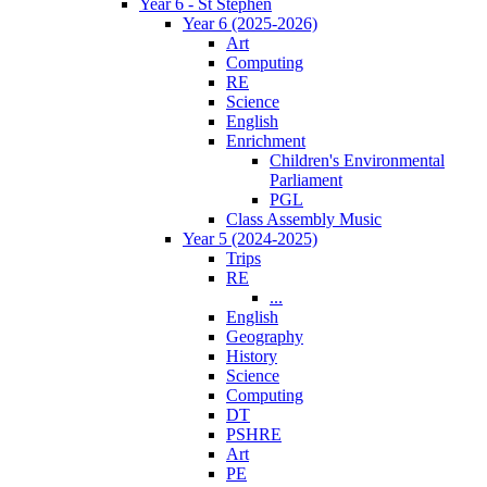
Year 6 - St Stephen
Year 6 (2025-2026)
Art
Computing
RE
Science
English
Enrichment
Children's Environmental
Parliament
PGL
Class Assembly Music
Year 5 (2024-2025)
Trips
RE
...
English
Geography
History
Science
Computing
DT
PSHRE
Art
PE