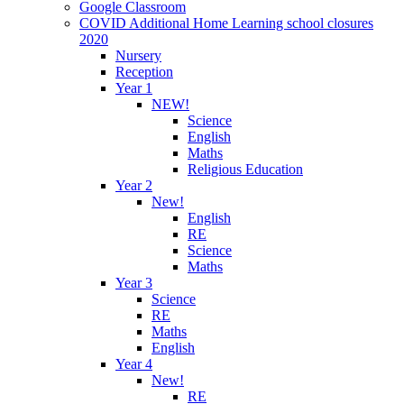
Google Classroom
COVID Additional Home Learning school closures
2020
Nursery
Reception
Year 1
NEW!
Science
English
Maths
Religious Education
Year 2
New!
English
RE
Science
Maths
Year 3
Science
RE
Maths
English
Year 4
New!
RE