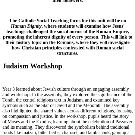
their followers.
The Catholic Social Teaching focus for this unit will be on
Human Dignity
, where students will examine how Jesus'
teachings challenged the social norms of the Roman Empire,
promoting the inherent dignity of every person. This will link to
their history topic on the Romans, where they will investigate
how Christian principles contrasted with Roman social
structures.
Judaism Workshop
Year 3 learned about Jewish culture through an engaging assembly
and workshop. In the assembly, they explored the significance of the
Torah, the central religious text in Judaism, and examined key
symbols such as the Star of David and the Menorah. The assembly
also highlighted the shared values across different religions, focusing
on compassion and justice. In the workshop, pupils heard the story
of Moses and the Exodus, learning about the celebration of Passover
and its meaning. They discovered the symbolism behind traditional
foods like matzah, bitter herbs, charoset, and lamb shank, gaining a