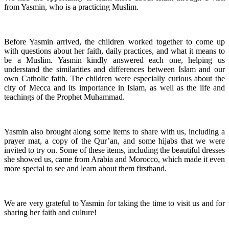
from Yasmin, who is a practicing Muslim.
Before Yasmin arrived, the children worked together to come up
with questions about her faith, daily practices, and what it means to
be a Muslim. Yasmin kindly answered each one, helping us
understand the similarities and differences between Islam and our
own Catholic faith. The children were especially curious about the
city of Mecca and its importance in Islam, as well as the life and
teachings of the Prophet Muhammad.
Yasmin also brought along some items to share with us, including a
prayer mat, a copy of the Qur’an, and some hijabs that we were
invited to try on. Some of these items, including the beautiful dresses
she showed us, came from Arabia and Morocco, which made it even
more special to see and learn about them firsthand.
We are very grateful to Yasmin for taking the time to visit us and for
sharing her faith and culture!