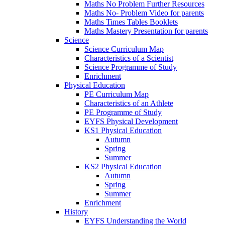
Maths No Problem Further Resources
Maths No- Problem Video for parents
Maths Times Tables Booklets
Maths Mastery Presentation for parents
Science
Science Curriculum Map
Characteristics of a Scientist
Science Programme of Study
Enrichment
Physical Education
PE Curriculum Map
Characteristics of an Athlete
PE Programme of Study
EYFS Physical Development
KS1 Physical Education
Autumn
Spring
Summer
KS2 Physical Education
Autumn
Spring
Summer
Enrichment
History
EYFS Understanding the World