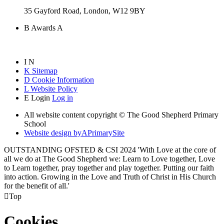
35 Gayford Road, London, W12 9BY
B
Awards
A
I
N
K
Sitemap
D
Cookie Information
L
Website Policy
E
Login
Log in
All website content copyright © The Good Shepherd Primary
School
Website design by
A
PrimarySite
OUTSTANDING OFSTED & CSI 2024 'With Love at the core of
all we do at The Good Shepherd we: Learn to Love together, Love
to Learn together, pray together and play together. Putting our faith
into action. Growing in the Love and Truth of Christ in His Church
for the benefit of all.'

Top
Cookies