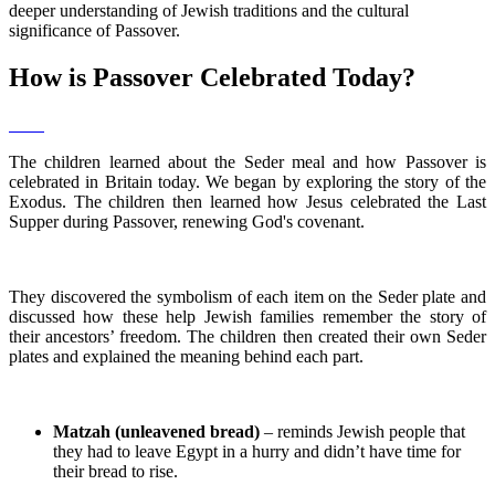
deeper understanding of Jewish traditions and the cultural
significance of Passover.
How is Passover Celebrated Today?
The children learned about the Seder meal and how Passover is
celebrated in Britain today. We began by exploring the story of the
Exodus. The children then learned how Jesus celebrated the Last
Supper during Passover, renewing God's covenant.
They discovered the symbolism of each item on the Seder plate and
discussed how these help Jewish families remember the story of
their ancestors’ freedom. The children then created their own Seder
plates and explained the meaning behind each part.
Matzah (unleavened bread)
– reminds Jewish people that
they had to leave Egypt in a hurry and didn’t have time for
their bread to rise.