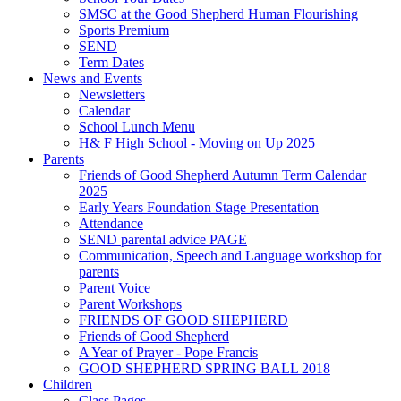
SMSC at the Good Shepherd Human Flourishing
Sports Premium
SEND
Term Dates
News and Events
Newsletters
Calendar
School Lunch Menu
H& F High School - Moving on Up 2025
Parents
Friends of Good Shepherd Autumn Term Calendar
2025
Early Years Foundation Stage Presentation
Attendance
SEND parental advice PAGE
Communication, Speech and Language workshop for
parents
Parent Voice
Parent Workshops
FRIENDS OF GOOD SHEPHERD
Friends of Good Shepherd
A Year of Prayer - Pope Francis
GOOD SHEPHERD SPRING BALL 2018
Children
Class Pages