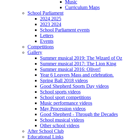
Music
Curriculum Maps
School Parliament
2024 2025
2023 2024
School Parliament events
Letters
Events
Competitions
Gallery
Summer musical 2019: The Wizard of Oz
Summer musical 2017: The Lion King
Summer musical 2016: Oliver!
Year 6 Leavers Mass and celebration.
Spring Ball 2018 videos
Good Shepherd Sports Day videos
School sports videos
School sport competitions
Music performance videos
May Procession videos
Good Shepherd - Through the Decades
School musical videos
Other school videos
After School Club
Educational Links