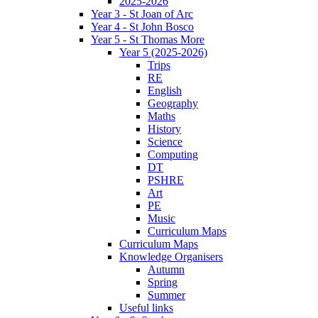
2025-2026
Year 3 - St Joan of Arc
Year 4 - St John Bosco
Year 5 - St Thomas More
Year 5 (2025-2026)
Trips
RE
English
Geography
Maths
History
Science
Computing
DT
PSHRE
Art
PE
Music
Curriculum Maps
Curriculum Maps
Knowledge Organisers
Autumn
Spring
Summer
Useful links