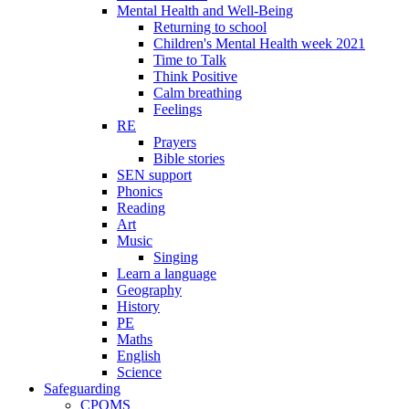
Mental Health and Well-Being
Returning to school
Children's Mental Health week 2021
Time to Talk
Think Positive
Calm breathing
Feelings
RE
Prayers
Bible stories
SEN support
Phonics
Reading
Art
Music
Singing
Learn a language
Geography
History
PE
Maths
English
Science
Safeguarding
CPOMS