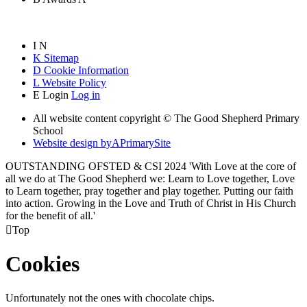
I
N
K
Sitemap
D
Cookie Information
L
Website Policy
E
Login
Log in
All website content copyright © The Good Shepherd Primary
School
Website design by
A
PrimarySite
OUTSTANDING OFSTED & CSI 2024 'With Love at the core of
all we do at The Good Shepherd we: Learn to Love together, Love
to Learn together, pray together and play together. Putting our faith
into action. Growing in the Love and Truth of Christ in His Church
for the benefit of all.'

Top
Cookies
Unfortunately not the ones with chocolate chips.