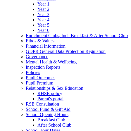
Year 1
Year 2
Year 3
Year 4
Year 5
Year 6
Enrichment Clubs, Incl. Breakfast & After School Club
Ethos & Values
Financial Information
GDPR General Data Protection Regulation
Governance
Mental Health & Wellbeing
Inspection Reports
Policies
Pupil Outcomes
Pupil Premium
Relationships & Sex Education
RHSE policy
Parent's portal
RSE Consultation
School Fund & Gift Aid
School Opening Hours
Breakfast Club
After School Club
School Tour Dates