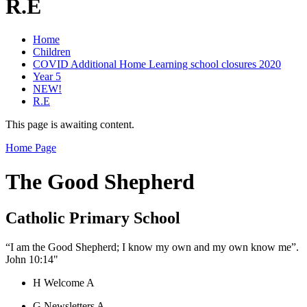
R.E
Home
Children
COVID Additional Home Learning school closures 2020
Year 5
NEW!
R.E
This page is awaiting content.
Home Page
The Good Shepherd
Catholic Primary School
“I am the Good Shepherd; I know my own and my own know me”.
John 10:14"
H
Welcome
A
G
Newsletters
A