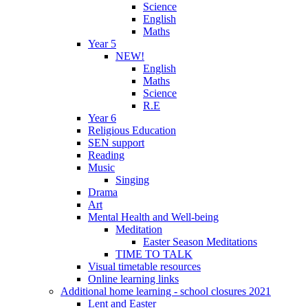
Science
English
Maths
Year 5
NEW!
English
Maths
Science
R.E
Year 6
Religious Education
SEN support
Reading
Music
Singing
Drama
Art
Mental Health and Well-being
Meditation
Easter Season Meditations
TIME TO TALK
Visual timetable resources
Online learning links
Additional home learning - school closures 2021
Lent and Easter