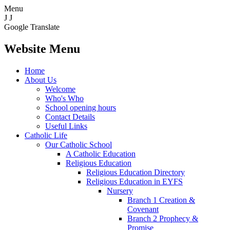
Menu
J
J
Google Translate
Website Menu
Home
About Us
Welcome
Who's Who
School opening hours
Contact Details
Useful Links
Catholic Life
Our Catholic School
A Catholic Education
Religious Education
Religious Education Directory
Religious Education in EYFS
Nursery
Branch 1 Creation &
Covenant
Branch 2 Prophecy &
Promise