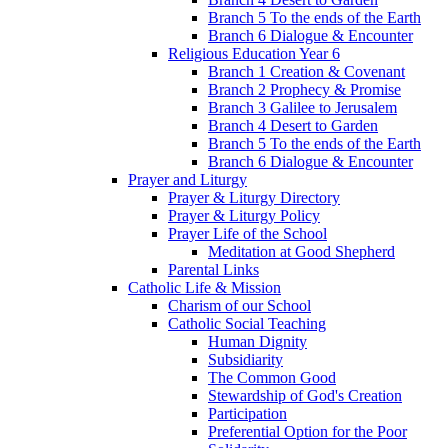
Branch 5 To the ends of the Earth
Branch 6 Dialogue & Encounter
Religious Education Year 6
Branch 1 Creation & Covenant
Branch 2 Prophecy & Promise
Branch 3 Galilee to Jerusalem
Branch 4 Desert to Garden
Branch 5 To the ends of the Earth
Branch 6 Dialogue & Encounter
Prayer and Liturgy
Prayer & Liturgy Directory
Prayer & Liturgy Policy
Prayer Life of the School
Meditation at Good Shepherd
Parental Links
Catholic Life & Mission
Charism of our School
Catholic Social Teaching
Human Dignity
Subsidiarity
The Common Good
Stewardship of God's Creation
Participation
Preferential Option for the Poor