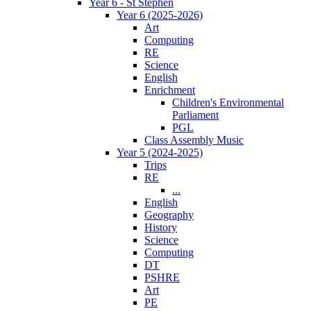
Year 6 - St Stephen
Year 6 (2025-2026)
Art
Computing
RE
Science
English
Enrichment
Children's Environmental
Parliament
PGL
Class Assembly Music
Year 5 (2024-2025)
Trips
RE
...
English
Geography
History
Science
Computing
DT
PSHRE
Art
PE