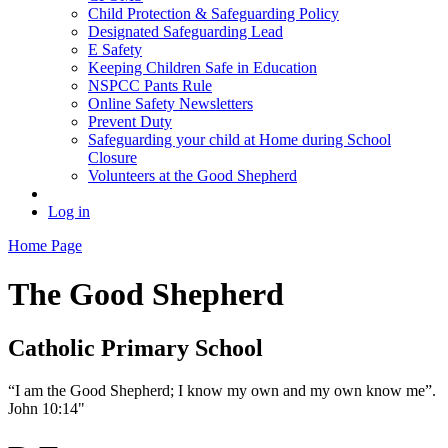
Child Protection & Safeguarding Policy
Designated Safeguarding Lead
E Safety
Keeping Children Safe in Education
NSPCC Pants Rule
Online Safety Newsletters
Prevent Duty
Safeguarding your child at Home during School
Closure
Volunteers at the Good Shepherd
Log in
Home Page
The Good Shepherd
Catholic Primary School
“I am the Good Shepherd; I know my own and my own know me”.
John 10:14"