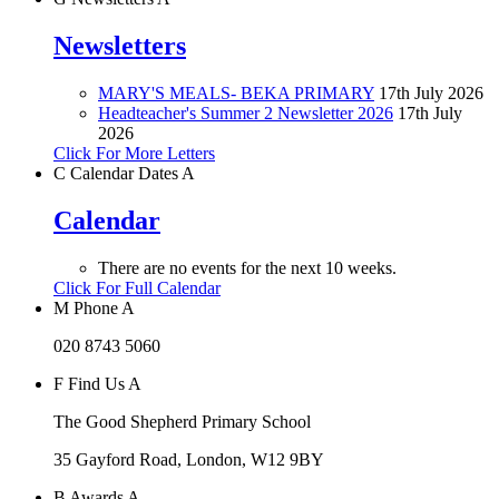
Newsletters
MARY'S MEALS- BEKA PRIMARY
17th July 2026
Headteacher's Summer 2 Newsletter 2026
17th July
2026
Click For More Letters
C
Calendar Dates
A
Calendar
There are no events for the next 10 weeks.
Click For Full Calendar
M
Phone
A
020 8743 5060
F
Find Us
A
The Good Shepherd Primary School
35 Gayford Road, London, W12 9BY
B
Awards
A