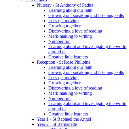
Nursery - St Anthony of Padua
Learning about our faith
Growing our speaking and listening skills
Let's get moving
Growing together
Discovering a love of reading
Mark-making to writing
Number fun
Learning about and investigating the world
around us
Creative little learners
Reception - St Rose Philipine
Learning about our faith
Growing our speaking and listening skills
Let's get moving
Growing together
Discovering a love of reading
Mark-making to writing
Number fun
Learning about and investigating the world
around us
Creative little learners
Year 1 - St Raphael the Angel
Year 2 - St Bernadette