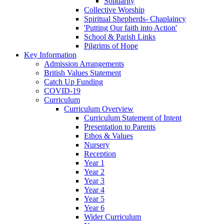
Solidarity
Collective Worship
Spiritual Shepherds- Chaplaincy
'Putting Our faith into Action'
School & Parish Links
Pilgrims of Hope
Key Information
Admission Arrangements
British Values Statement
Catch Up Funding
COVID-19
Curriculum
Curriculum Overview
Curriculum Statement of Intent
Presentation to Parents
Ethos & Values
Nursery
Reception
Year 1
Year 2
Year 3
Year 4
Year 5
Year 6
Wider Curriculum