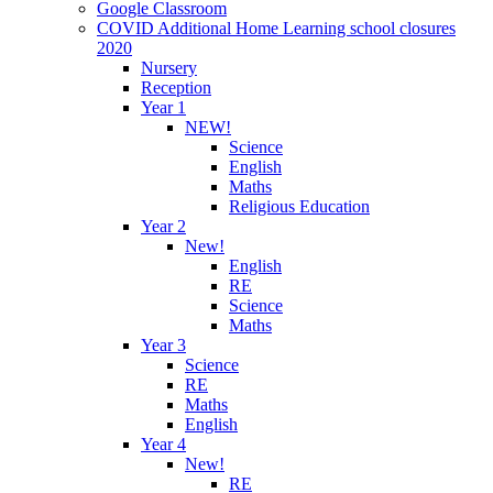
Google Classroom
COVID Additional Home Learning school closures
2020
Nursery
Reception
Year 1
NEW!
Science
English
Maths
Religious Education
Year 2
New!
English
RE
Science
Maths
Year 3
Science
RE
Maths
English
Year 4
New!
RE