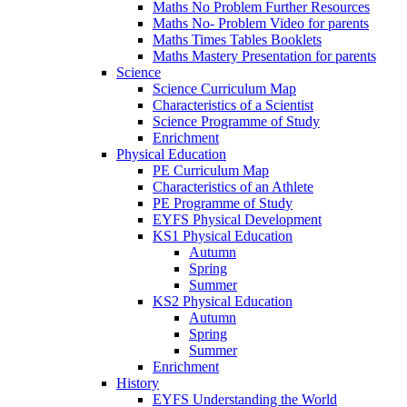
Maths No Problem Further Resources
Maths No- Problem Video for parents
Maths Times Tables Booklets
Maths Mastery Presentation for parents
Science
Science Curriculum Map
Characteristics of a Scientist
Science Programme of Study
Enrichment
Physical Education
PE Curriculum Map
Characteristics of an Athlete
PE Programme of Study
EYFS Physical Development
KS1 Physical Education
Autumn
Spring
Summer
KS2 Physical Education
Autumn
Spring
Summer
Enrichment
History
EYFS Understanding the World