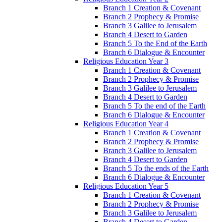
Branch 1 Creation & Covenant
Branch 2 Prophecy & Promise
Branch 3 Galilee to Jerusalem
Branch 4 Desert to Garden
Branch 5 To the End of the Earth
Branch 6 Dialogue & Encounter
Religious Education Year 3
Branch 1 Creation & Covenant
Branch 2 Prophecy & Promise
Branch 3 Galilee to Jerusalem
Branch 4 Desert to Garden
Branch 5 To the end of the Earth
Branch 6 Dialogue & Encounter
Religious Education Year 4
Branch 1 Creation & Covenant
Branch 2 Prophecy & Promise
Branch 3 Galilee to Jerusalem
Branch 4 Desert to Garden
Branch 5 To the ends of the Earth
Branch 6 Dialogue & Encounter
Religious Education Year 5
Branch 1 Creation & Covenant
Branch 2 Prophecy & Promise
Branch 3 Galilee to Jerusalem
Branch 4 Desert to Garden