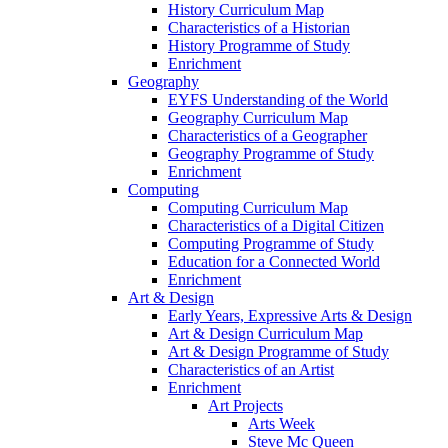
History Curriculum Map
Characteristics of a Historian
History Programme of Study
Enrichment
Geography
EYFS Understanding of the World
Geography Curriculum Map
Characteristics of a Geographer
Geography Programme of Study
Enrichment
Computing
Computing Curriculum Map
Characteristics of a Digital Citizen
Computing Programme of Study
Education for a Connected World
Enrichment
Art & Design
Early Years, Expressive Arts & Design
Art & Design Curriculum Map
Art & Design Programme of Study
Characteristics of an Artist
Enrichment
Art Projects
Arts Week
Steve Mc Queen