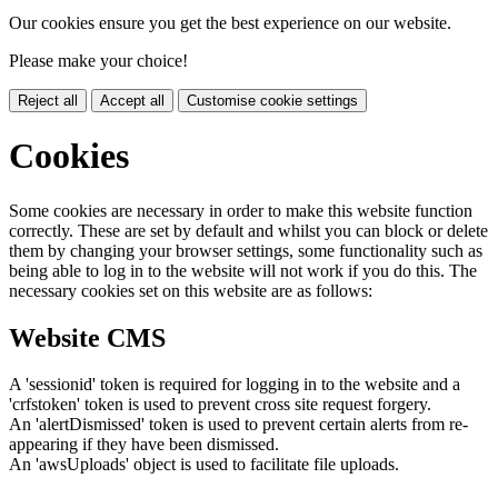
Our cookies ensure you get the best experience on our website.
Please make your choice!
Reject all
Accept all
Customise cookie settings
Cookies
Some cookies are necessary in order to make this website function
correctly. These are set by default and whilst you can block or delete
them by changing your browser settings, some functionality such as
being able to log in to the website will not work if you do this. The
necessary cookies set on this website are as follows:
Website CMS
A 'sessionid' token is required for logging in to the website and a
'crfstoken' token is used to prevent cross site request forgery.
An 'alertDismissed' token is used to prevent certain alerts from re-
appearing if they have been dismissed.
An 'awsUploads' object is used to facilitate file uploads.