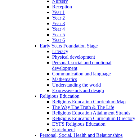
Nursery
Reception
Year 1
Year 2
Year 3
Year 4
Year 5
Year 6
Early Years Foundation Stage
Literacy
Physical development
Personal, social and emotional
development
Communication and language
Mathematics
Understanding the world
Expressive arts and design
Religious Education
Religious Education Curriculum Map
The Way The Truth & The Life
Religious Education Attainment Strands
Religious Education Curriculum Directory
EYFS Religious Education
Enrichment
Personal, Social, Health and Relationships