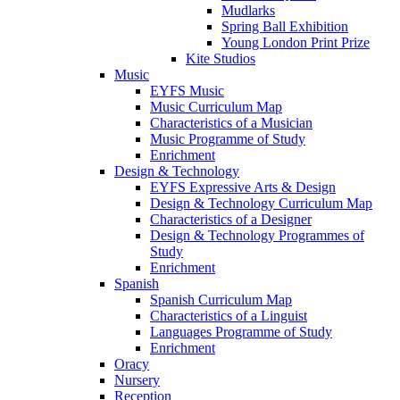
Mudlarks
Spring Ball Exhibition
Young London Print Prize
Kite Studios
Music
EYFS Music
Music Curriculum Map
Characteristics of a Musician
Music Programme of Study
Enrichment
Design & Technology
EYFS Expressive Arts & Design
Design & Technology Curriculum Map
Characteristics of a Designer
Design & Technology Programmes of
Study
Enrichment
Spanish
Spanish Curriculum Map
Characteristics of a Linguist
Languages Programme of Study
Enrichment
Oracy
Nursery
Reception