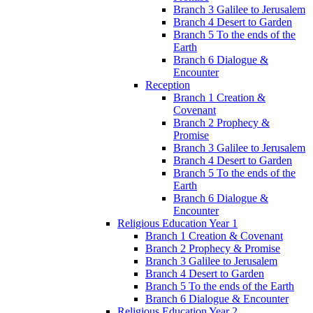
Branch 3 Galilee to Jerusalem
Branch 4 Desert to Garden
Branch 5 To the ends of the
Earth
Branch 6 Dialogue &
Encounter
Reception
Branch 1 Creation &
Covenant
Branch 2 Prophecy &
Promise
Branch 3 Galilee to Jerusalem
Branch 4 Desert to Garden
Branch 5 To the ends of the
Earth
Branch 6 Dialogue &
Encounter
Religious Education Year 1
Branch 1 Creation & Covenant
Branch 2 Prophecy & Promise
Branch 3 Galilee to Jerusalem
Branch 4 Desert to Garden
Branch 5 To the ends of the Earth
Branch 6 Dialogue & Encounter
Religious Education Year 2