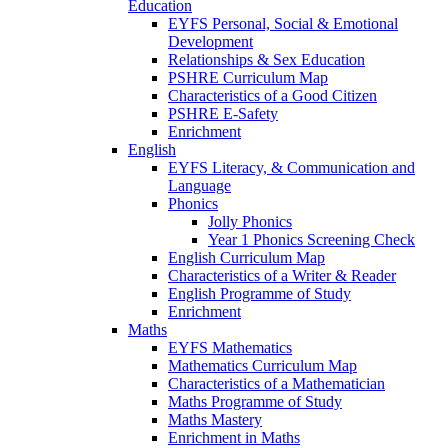
Education
EYFS Personal, Social & Emotional
Development
Relationships & Sex Education
PSHRE Curriculum Map
Characteristics of a Good Citizen
PSHRE E-Safety
Enrichment
English
EYFS Literacy, & Communication and
Language
Phonics
Jolly Phonics
Year 1 Phonics Screening Check
English Curriculum Map
Characteristics of a Writer & Reader
English Programme of Study
Enrichment
Maths
EYFS Mathematics
Mathematics Curriculum Map
Characteristics of a Mathematician
Maths Programme of Study
Maths Mastery
Enrichment in Maths