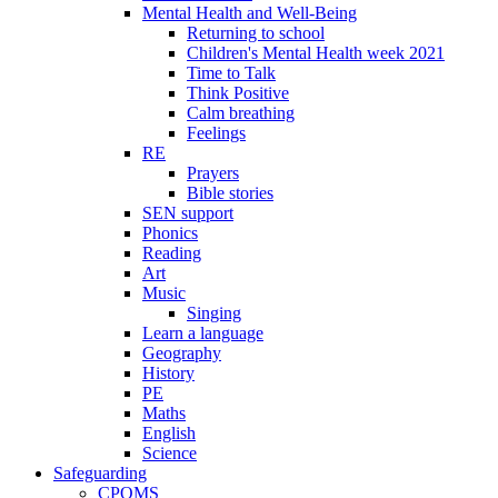
Mental Health and Well-Being
Returning to school
Children's Mental Health week 2021
Time to Talk
Think Positive
Calm breathing
Feelings
RE
Prayers
Bible stories
SEN support
Phonics
Reading
Art
Music
Singing
Learn a language
Geography
History
PE
Maths
English
Science
Safeguarding
CPOMS