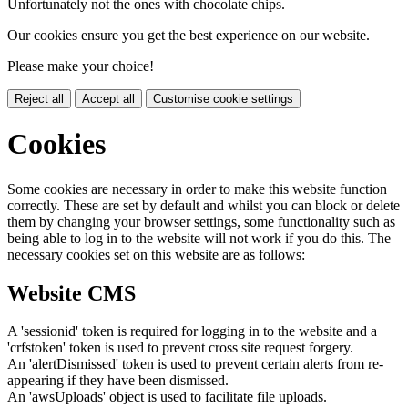
Unfortunately not the ones with chocolate chips.
Our cookies ensure you get the best experience on our website.
Please make your choice!
Reject all
Accept all
Customise cookie settings
Cookies
Some cookies are necessary in order to make this website function
correctly. These are set by default and whilst you can block or delete
them by changing your browser settings, some functionality such as
being able to log in to the website will not work if you do this. The
necessary cookies set on this website are as follows:
Website CMS
A 'sessionid' token is required for logging in to the website and a
'crfstoken' token is used to prevent cross site request forgery.
An 'alertDismissed' token is used to prevent certain alerts from re-
appearing if they have been dismissed.
An 'awsUploads' object is used to facilitate file uploads.