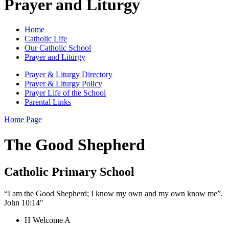
Prayer and Liturgy
Home
Catholic Life
Our Catholic School
Prayer and Liturgy
Prayer & Liturgy Directory
Prayer & Liturgy Policy
Prayer Life of the School
Parental Links
Home Page
The Good Shepherd
Catholic Primary School
“I am the Good Shepherd; I know my own and my own know me”.
John 10:14"
H
Welcome
A