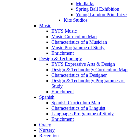
Mudlarks
Spring Ball Exhibition
Young London Print Prize
Kite Studios
Music
EYFS Music
Music Curriculum Map
Characteristics of a Musician
Music Programme of Study
Enrichment
Design & Technology
EYFS Expressive Arts & Design
Design & Technology Curriculum Map
Characteristics of a Designer
Design & Technology Programmes of
Study
Enrichment
Spanish
Spanish Curriculum Map
Characteristics of a Linguist
Languages Programme of Study
Enrichment
Oracy
Nursery
Reception