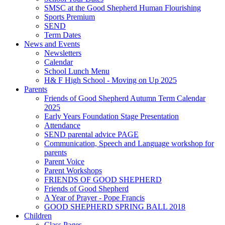
SMSC at the Good Shepherd Human Flourishing
Sports Premium
SEND
Term Dates
News and Events
Newsletters
Calendar
School Lunch Menu
H& F High School - Moving on Up 2025
Parents
Friends of Good Shepherd Autumn Term Calendar
2025
Early Years Foundation Stage Presentation
Attendance
SEND parental advice PAGE
Communication, Speech and Language workshop for
parents
Parent Voice
Parent Workshops
FRIENDS OF GOOD SHEPHERD
Friends of Good Shepherd
A Year of Prayer - Pope Francis
GOOD SHEPHERD SPRING BALL 2018
Children
Class Pages