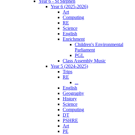
Year 6 - St Stephen
Year 6 (2025-2026)
Art
Computing
RE
Science
English
Enrichment
Children's Environmental
Parliament
PGL
Class Assembly Music
Year 5 (2024-2025)
Trips
RE
...
English
Geography
History
Science
Computing
DT
PSHRE
Art
PE