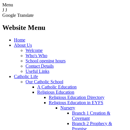
Menu
J
J
Google Translate
Website Menu
Home
About Us
Welcome
Who's Who
School opening hours
Contact Details
Useful Links
Catholic Life
Our Catholic School
A Catholic Education
Religious Education
Religious Education Directory
Religious Education in EYFS
Nursery
Branch 1 Creation &
Covenant
Branch 2 Prophecy &
Promise