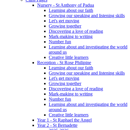
Nursery - St Anthony of Padua
Learning about our faith
Growing our speaking and listening skills
Let's get moving
Growing together
Discovering a love of reading
Mark-making to writing
Number fun
Learning about and investigating the world
around us
Creative little learners
Reception - St Rose Philipine
Learning about our faith
Growing our speaking and listening skills
Let's get moving
Growing together
Discovering a love of reading
Mark-making to writing
Number fun
Learning about and investigating the world
around us
Creative little learners
Year 1 - St Raphael the Angel
Year 2 - St Bernadette