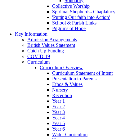
Solidarity
Collective Worship
Spiritual Shepherds- Chaplaincy
'Putting Our faith into Action'
School & Parish Links
Pilgrims of Hope
Key Information
Admission Arrangements
British Values Statement
Catch Up Funding
COVID-19
Curriculum
Curriculum Overview
Curriculum Statement of Intent
Presentation to Parents
Ethos & Values
Nursery
Reception
Year 1
Year 2
Year 3
Year 4
Year 5
Year 6
Wider Curriculum