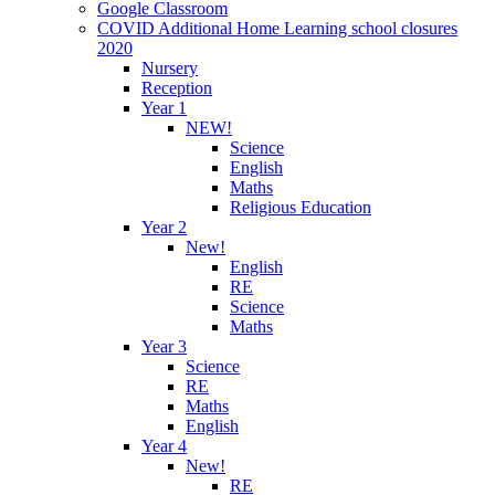
Google Classroom
COVID Additional Home Learning school closures
2020
Nursery
Reception
Year 1
NEW!
Science
English
Maths
Religious Education
Year 2
New!
English
RE
Science
Maths
Year 3
Science
RE
Maths
English
Year 4
New!
RE