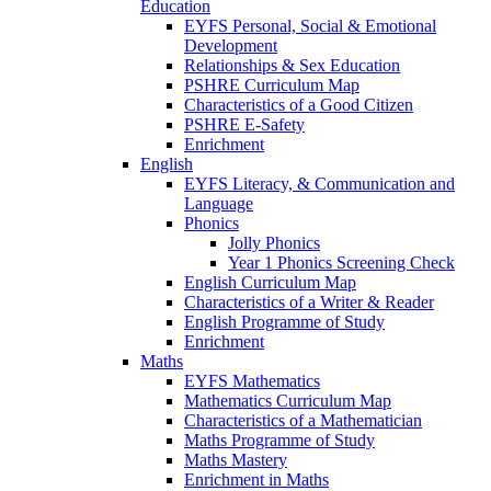
Education
EYFS Personal, Social & Emotional
Development
Relationships & Sex Education
PSHRE Curriculum Map
Characteristics of a Good Citizen
PSHRE E-Safety
Enrichment
English
EYFS Literacy, & Communication and
Language
Phonics
Jolly Phonics
Year 1 Phonics Screening Check
English Curriculum Map
Characteristics of a Writer & Reader
English Programme of Study
Enrichment
Maths
EYFS Mathematics
Mathematics Curriculum Map
Characteristics of a Mathematician
Maths Programme of Study
Maths Mastery
Enrichment in Maths