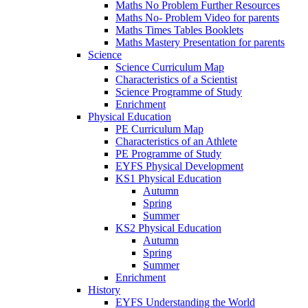
Maths No Problem Further Resources
Maths No- Problem Video for parents
Maths Times Tables Booklets
Maths Mastery Presentation for parents
Science
Science Curriculum Map
Characteristics of a Scientist
Science Programme of Study
Enrichment
Physical Education
PE Curriculum Map
Characteristics of an Athlete
PE Programme of Study
EYFS Physical Development
KS1 Physical Education
Autumn
Spring
Summer
KS2 Physical Education
Autumn
Spring
Summer
Enrichment
History
EYFS Understanding the World