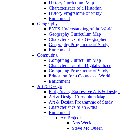
History Curriculum Map
Characteristics of a Historian
History Programme of Study
Enrichment
Geography
EYFS Understanding of the World
Geography Curriculum Map
Characteristics of a Geographer
Geography Programme of Study
Enrichment
Computing
Computing Curriculum Map
Characteristics of a Digital Citizen
Computing Programme of Study
Education for a Connected World
Enrichment
Art & Design
Early Years, Expressive Arts & Design
Art & Design Curriculum Map
Art & Design Programme of Study
Characteristics of an Artist
Enrichment
Art Projects
Arts Week
Steve Mc Queen