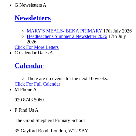
G
Newsletters
A
Newsletters
MARY'S MEALS- BEKA PRIMARY
17th July 2026
Headteacher's Summer 2 Newsletter 2026
17th July
2026
Click For More Letters
C
Calendar Dates
A
Calendar
There are no events for the next 10 weeks.
Click For Full Calendar
M
Phone
A
020 8743 5060
F
Find Us
A
The Good Shepherd Primary School
35 Gayford Road, London, W12 9BY