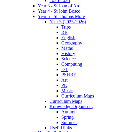
2025-2026
Year 3 - St Joan of Arc
Year 4 - St John Bosco
Year 5 - St Thomas More
Year 5 (2025-2026)
Trips
RE
English
Geography
Maths
History
Science
Computing
DT
PSHRE
Art
PE
Music
Curriculum Maps
Curriculum Maps
Knowledge Organisers
Autumn
Spring
Summer
Useful links