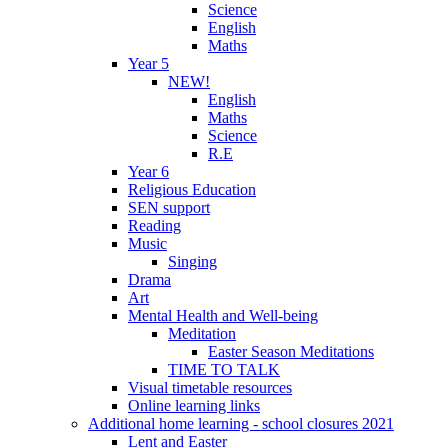
Science
English
Maths
Year 5
NEW!
English
Maths
Science
R.E
Year 6
Religious Education
SEN support
Reading
Music
Singing
Drama
Art
Mental Health and Well-being
Meditation
Easter Season Meditations
TIME TO TALK
Visual timetable resources
Online learning links
Additional home learning - school closures 2021
Lent and Easter