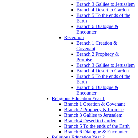
Branch 3 Galilee to Jerusalem
Branch 4 Desert to Garden
Branch 5 To the ends of the
Earth
Branch 6 Dialogue &
Encounter
Reception
Branch 1 Creation &
Covenant
Branch 2 Prophecy &
Promise
Branch 3 Galilee to Jerusalem
Branch 4 Desert to Garden
Branch 5 To the ends of the
Earth
Branch 6 Dialogue &
Encounter
Religious Education Year 1
Branch 1 Creation & Covenant
Branch 2 Prophecy & Promise
Branch 3 Galilee to Jerusalem
Branch 4 Desert to Garden
Branch 5 To the ends of the Earth
Branch 6 Dialogue & Encounter
Religious Education Year 2