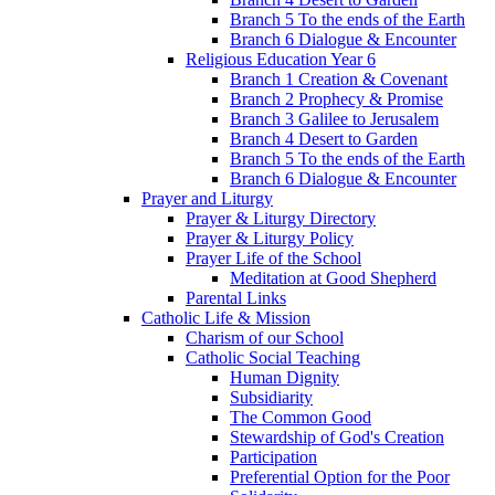
Branch 5 To the ends of the Earth
Branch 6 Dialogue & Encounter
Religious Education Year 6
Branch 1 Creation & Covenant
Branch 2 Prophecy & Promise
Branch 3 Galilee to Jerusalem
Branch 4 Desert to Garden
Branch 5 To the ends of the Earth
Branch 6 Dialogue & Encounter
Prayer and Liturgy
Prayer & Liturgy Directory
Prayer & Liturgy Policy
Prayer Life of the School
Meditation at Good Shepherd
Parental Links
Catholic Life & Mission
Charism of our School
Catholic Social Teaching
Human Dignity
Subsidiarity
The Common Good
Stewardship of God's Creation
Participation
Preferential Option for the Poor