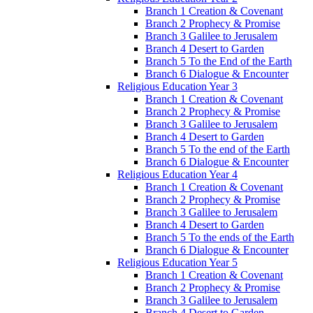
Branch 1 Creation & Covenant
Branch 2 Prophecy & Promise
Branch 3 Galilee to Jerusalem
Branch 4 Desert to Garden
Branch 5 To the End of the Earth
Branch 6 Dialogue & Encounter
Religious Education Year 3
Branch 1 Creation & Covenant
Branch 2 Prophecy & Promise
Branch 3 Galilee to Jerusalem
Branch 4 Desert to Garden
Branch 5 To the end of the Earth
Branch 6 Dialogue & Encounter
Religious Education Year 4
Branch 1 Creation & Covenant
Branch 2 Prophecy & Promise
Branch 3 Galilee to Jerusalem
Branch 4 Desert to Garden
Branch 5 To the ends of the Earth
Branch 6 Dialogue & Encounter
Religious Education Year 5
Branch 1 Creation & Covenant
Branch 2 Prophecy & Promise
Branch 3 Galilee to Jerusalem
Branch 4 Desert to Garden