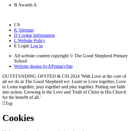
B
Awards
A
I
N
K
Sitemap
D
Cookie Information
L
Website Policy
E
Login
Log in
All website content copyright © The Good Shepherd Primary
School
Website design by
A
PrimarySite
OUTSTANDING OFSTED & CSI 2024 'With Love at the core of
all we do at The Good Shepherd we: Learn to Love together, Love
to Learn together, pray together and play together. Putting our faith
into action. Growing in the Love and Truth of Christ in His Church
for the benefit of all.'

Top
Cookies