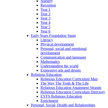
Nursery
Reception
Year 1
Year 2
Year 3
Year 4
Year 5
Year 6
Early Years Foundation Stage
Literacy
Physical development
Personal, social and emotional
development
Communication and language
Mathematics
Understanding the world
Expressive arts and design
Religious Education
Religious Education Curriculum Map
The Way The Truth & The Life
Religious Education Attainment Strands
Religious Education Curriculum Directory
EYFS Religious Education
Enrichment
Personal, Social, Health and Relationships