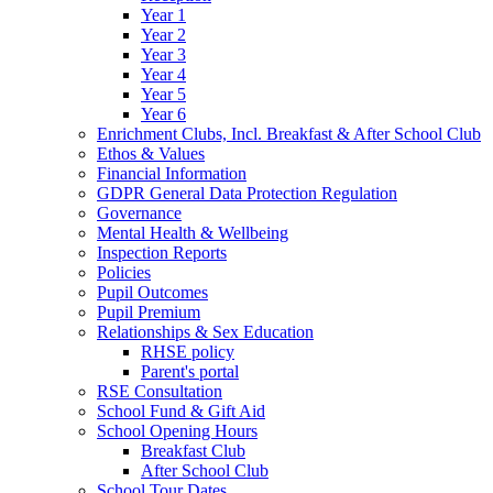
Year 1
Year 2
Year 3
Year 4
Year 5
Year 6
Enrichment Clubs, Incl. Breakfast & After School Club
Ethos & Values
Financial Information
GDPR General Data Protection Regulation
Governance
Mental Health & Wellbeing
Inspection Reports
Policies
Pupil Outcomes
Pupil Premium
Relationships & Sex Education
RHSE policy
Parent's portal
RSE Consultation
School Fund & Gift Aid
School Opening Hours
Breakfast Club
After School Club
School Tour Dates