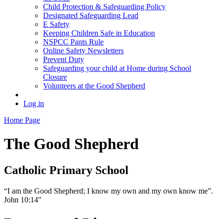
Child Protection & Safeguarding Policy
Designated Safeguarding Lead
E Safety
Keeping Children Safe in Education
NSPCC Pants Rule
Online Safety Newsletters
Prevent Duty
Safeguarding your child at Home during School
Closure
Volunteers at the Good Shepherd
Log in
Home Page
The Good Shepherd
Catholic Primary School
“I am the Good Shepherd; I know my own and my own know me”.
John 10:14"