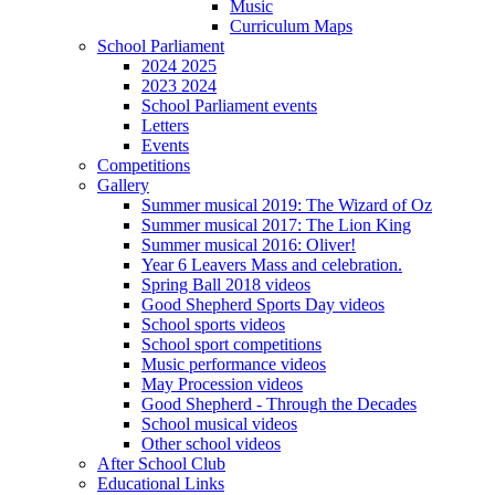
Music
Curriculum Maps
School Parliament
2024 2025
2023 2024
School Parliament events
Letters
Events
Competitions
Gallery
Summer musical 2019: The Wizard of Oz
Summer musical 2017: The Lion King
Summer musical 2016: Oliver!
Year 6 Leavers Mass and celebration.
Spring Ball 2018 videos
Good Shepherd Sports Day videos
School sports videos
School sport competitions
Music performance videos
May Procession videos
Good Shepherd - Through the Decades
School musical videos
Other school videos
After School Club
Educational Links