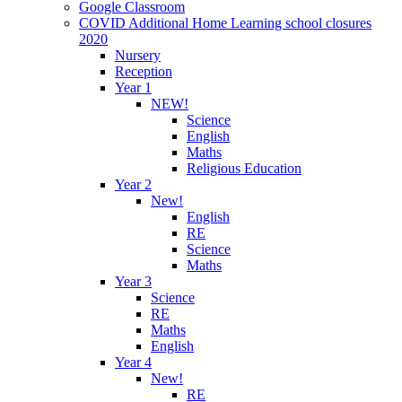
Google Classroom
COVID Additional Home Learning school closures
2020
Nursery
Reception
Year 1
NEW!
Science
English
Maths
Religious Education
Year 2
New!
English
RE
Science
Maths
Year 3
Science
RE
Maths
English
Year 4
New!
RE