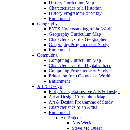
History Curriculum Map
Characteristics of a Historian
History Programme of Study
Enrichment
Geography
EYFS Understanding of the World
Geography Curriculum Map
Characteristics of a Geographer
Geography Programme of Study
Enrichment
Computing
Computing Curriculum Map
Characteristics of a Digital Citizen
Computing Programme of Study
Education for a Connected World
Enrichment
Art & Design
Early Years, Expressive Arts & Design
Art & Design Curriculum Map
Art & Design Programme of Study
Characteristics of an Artist
Enrichment
Art Projects
Arts Week
Steve Mc Queen