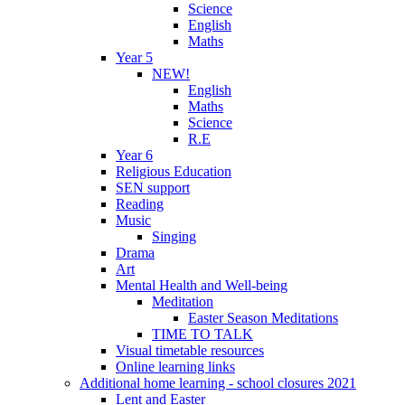
Science
English
Maths
Year 5
NEW!
English
Maths
Science
R.E
Year 6
Religious Education
SEN support
Reading
Music
Singing
Drama
Art
Mental Health and Well-being
Meditation
Easter Season Meditations
TIME TO TALK
Visual timetable resources
Online learning links
Additional home learning - school closures 2021
Lent and Easter