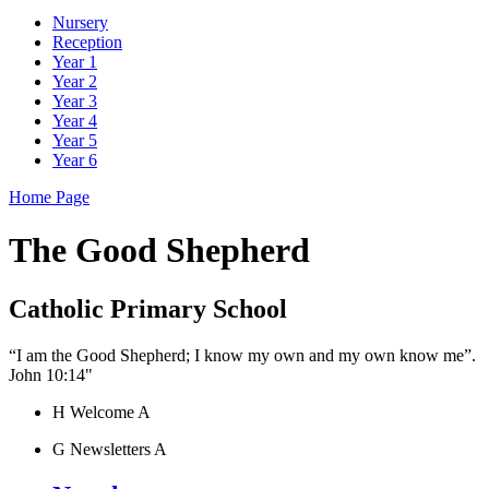
Nursery
Reception
Year 1
Year 2
Year 3
Year 4
Year 5
Year 6
Home Page
The Good Shepherd
Catholic Primary School
“I am the Good Shepherd; I know my own and my own know me”.
John 10:14"
H
Welcome
A
G
Newsletters
A