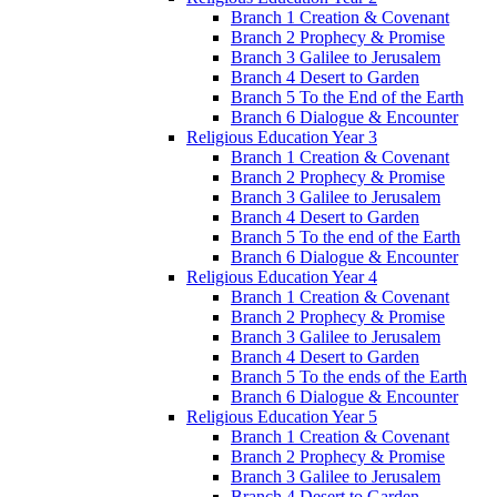
Branch 1 Creation & Covenant
Branch 2 Prophecy & Promise
Branch 3 Galilee to Jerusalem
Branch 4 Desert to Garden
Branch 5 To the End of the Earth
Branch 6 Dialogue & Encounter
Religious Education Year 3
Branch 1 Creation & Covenant
Branch 2 Prophecy & Promise
Branch 3 Galilee to Jerusalem
Branch 4 Desert to Garden
Branch 5 To the end of the Earth
Branch 6 Dialogue & Encounter
Religious Education Year 4
Branch 1 Creation & Covenant
Branch 2 Prophecy & Promise
Branch 3 Galilee to Jerusalem
Branch 4 Desert to Garden
Branch 5 To the ends of the Earth
Branch 6 Dialogue & Encounter
Religious Education Year 5
Branch 1 Creation & Covenant
Branch 2 Prophecy & Promise
Branch 3 Galilee to Jerusalem
Branch 4 Desert to Garden