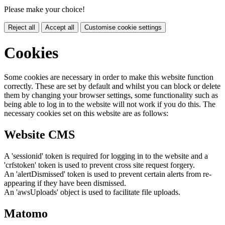
Please make your choice!
Reject all
Accept all
Customise cookie settings
Cookies
Some cookies are necessary in order to make this website function
correctly. These are set by default and whilst you can block or delete
them by changing your browser settings, some functionality such as
being able to log in to the website will not work if you do this. The
necessary cookies set on this website are as follows:
Website CMS
A 'sessionid' token is required for logging in to the website and a
'crfstoken' token is used to prevent cross site request forgery.
An 'alertDismissed' token is used to prevent certain alerts from re-
appearing if they have been dismissed.
An 'awsUploads' object is used to facilitate file uploads.
Matomo