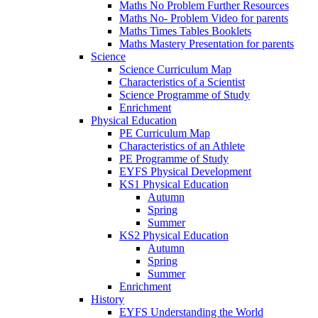
Maths No Problem Further Resources
Maths No- Problem Video for parents
Maths Times Tables Booklets
Maths Mastery Presentation for parents
Science
Science Curriculum Map
Characteristics of a Scientist
Science Programme of Study
Enrichment
Physical Education
PE Curriculum Map
Characteristics of an Athlete
PE Programme of Study
EYFS Physical Development
KS1 Physical Education
Autumn
Spring
Summer
KS2 Physical Education
Autumn
Spring
Summer
Enrichment
History
EYFS Understanding the World