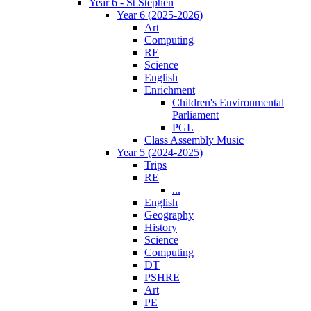
Year 6 - St Stephen
Year 6 (2025-2026)
Art
Computing
RE
Science
English
Enrichment
Children's Environmental
Parliament
PGL
Class Assembly Music
Year 5 (2024-2025)
Trips
RE
...
English
Geography
History
Science
Computing
DT
PSHRE
Art
PE