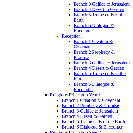
Branch 3 Galilee to Jerusalem
Branch 4 Desert to Garden
Branch 5 To the ends of the
Earth
Branch 6 Dialogue &
Encounter
Reception
Branch 1 Creation &
Covenant
Branch 2 Prophecy &
Promise
Branch 3 Galilee to Jerusalem
Branch 4 Desert to Garden
Branch 5 To the ends of the
Earth
Branch 6 Dialogue &
Encounter
Religious Education Year 1
Branch 1 Creation & Covenant
Branch 2 Prophecy & Promise
Branch 3 Galilee to Jerusalem
Branch 4 Desert to Garden
Branch 5 To the ends of the Earth
Branch 6 Dialogue & Encounter
Religious Education Year 2