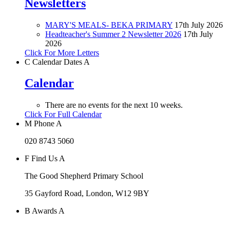
Newsletters
MARY'S MEALS- BEKA PRIMARY
17th July 2026
Headteacher's Summer 2 Newsletter 2026
17th July
2026
Click For More Letters
C
Calendar Dates
A
Calendar
There are no events for the next 10 weeks.
Click For Full Calendar
M
Phone
A
020 8743 5060
F
Find Us
A
The Good Shepherd Primary School
35 Gayford Road, London, W12 9BY
B
Awards
A