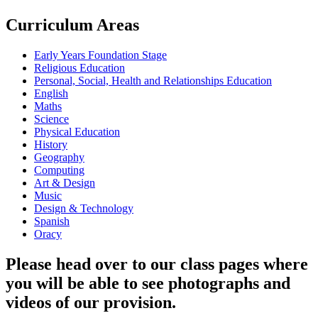
Curriculum Areas
Early Years Foundation Stage
Religious Education
Personal, Social, Health and Relationships Education
English
Maths
Science
Physical Education
History
Geography
Computing
Art & Design
Music
Design & Technology
Spanish
Oracy
Please head over to our class pages where
you will be able to see photographs and
videos of our provision.