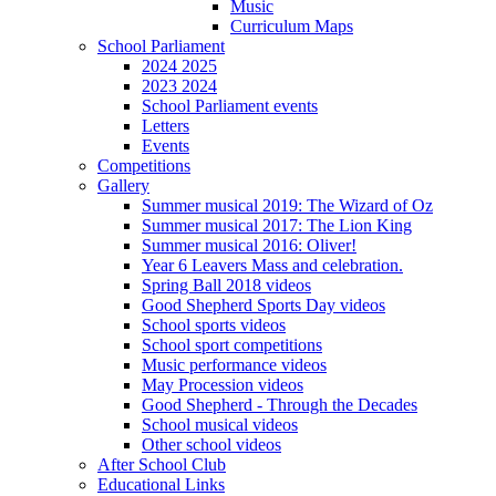
Music
Curriculum Maps
School Parliament
2024 2025
2023 2024
School Parliament events
Letters
Events
Competitions
Gallery
Summer musical 2019: The Wizard of Oz
Summer musical 2017: The Lion King
Summer musical 2016: Oliver!
Year 6 Leavers Mass and celebration.
Spring Ball 2018 videos
Good Shepherd Sports Day videos
School sports videos
School sport competitions
Music performance videos
May Procession videos
Good Shepherd - Through the Decades
School musical videos
Other school videos
After School Club
Educational Links