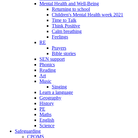
Mental Health and Well-Being
Returning to school
Children's Mental Health week 2021
Time to Talk
Think Positive
Calm breathing
Feelings
RE
Prayers
Bible stories
SEN support
Phonics
Reading
Art
Music
Singing
Learn a language
Geography
History
PE
Maths
English
Science
Safeguarding
CPOMS