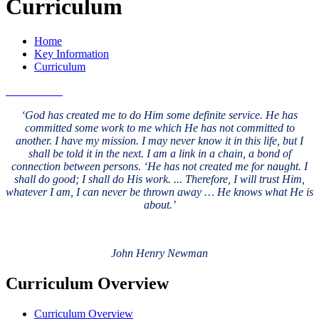
Curriculum
Home
Key Information
Curriculum
‘God has created me to do Him some definite service. He has
committed some work to me which He has not committed to
another. I have my mission. I may never know it in this life, but I
shall be told it in the next. I am a link in a chain, a bond of
connection between persons. ‘He has not created me for naught. I
shall do good; I shall do His work. ... Therefore, I will trust Him,
whatever I am, I can never be thrown away … He knows what He is
about.’
John Henry Newman
Curriculum Overview
Curriculum Overview