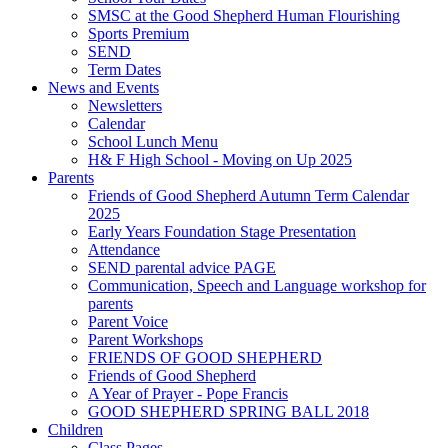
SMSC at the Good Shepherd Human Flourishing
Sports Premium
SEND
Term Dates
News and Events
Newsletters
Calendar
School Lunch Menu
H& F High School - Moving on Up 2025
Parents
Friends of Good Shepherd Autumn Term Calendar
2025
Early Years Foundation Stage Presentation
Attendance
SEND parental advice PAGE
Communication, Speech and Language workshop for
parents
Parent Voice
Parent Workshops
FRIENDS OF GOOD SHEPHERD
Friends of Good Shepherd
A Year of Prayer - Pope Francis
GOOD SHEPHERD SPRING BALL 2018
Children
Class Pages