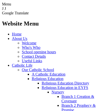
Menu
J
J
Google Translate
Website Menu
Home
About Us
Welcome
Who's Who
School opening hours
Contact Details
Useful Links
Catholic Life
Our Catholic School
A Catholic Education
Religious Education
Religious Education Directory
Religious Education in EYFS
Nursery
Branch 1 Creation &
Covenant
Branch 2 Prophecy &
Promise