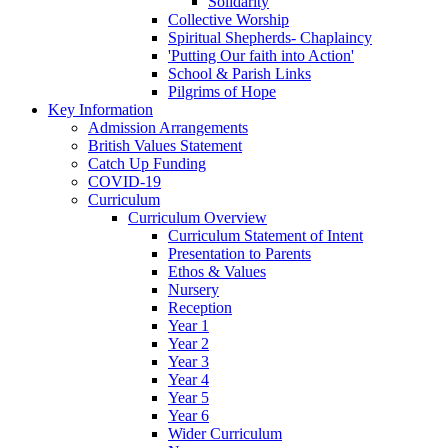
Solidarity
Collective Worship
Spiritual Shepherds- Chaplaincy
'Putting Our faith into Action'
School & Parish Links
Pilgrims of Hope
Key Information
Admission Arrangements
British Values Statement
Catch Up Funding
COVID-19
Curriculum
Curriculum Overview
Curriculum Statement of Intent
Presentation to Parents
Ethos & Values
Nursery
Reception
Year 1
Year 2
Year 3
Year 4
Year 5
Year 6
Wider Curriculum