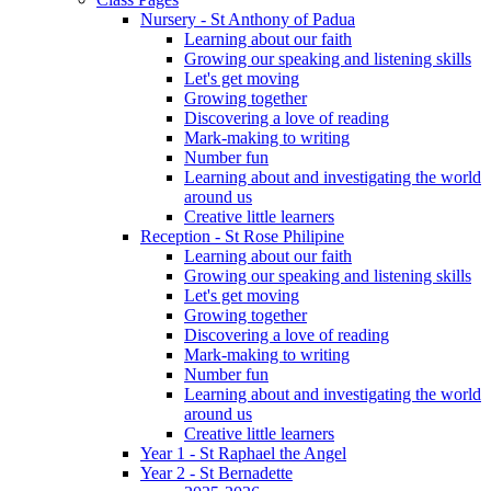
Nursery - St Anthony of Padua
Learning about our faith
Growing our speaking and listening skills
Let's get moving
Growing together
Discovering a love of reading
Mark-making to writing
Number fun
Learning about and investigating the world
around us
Creative little learners
Reception - St Rose Philipine
Learning about our faith
Growing our speaking and listening skills
Let's get moving
Growing together
Discovering a love of reading
Mark-making to writing
Number fun
Learning about and investigating the world
around us
Creative little learners
Year 1 - St Raphael the Angel
Year 2 - St Bernadette