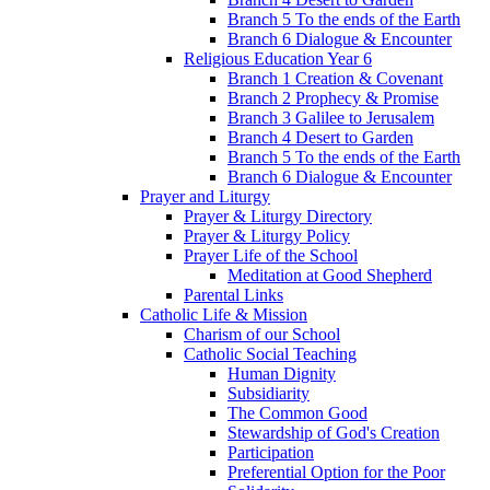
Branch 5 To the ends of the Earth
Branch 6 Dialogue & Encounter
Religious Education Year 6
Branch 1 Creation & Covenant
Branch 2 Prophecy & Promise
Branch 3 Galilee to Jerusalem
Branch 4 Desert to Garden
Branch 5 To the ends of the Earth
Branch 6 Dialogue & Encounter
Prayer and Liturgy
Prayer & Liturgy Directory
Prayer & Liturgy Policy
Prayer Life of the School
Meditation at Good Shepherd
Parental Links
Catholic Life & Mission
Charism of our School
Catholic Social Teaching
Human Dignity
Subsidiarity
The Common Good
Stewardship of God's Creation
Participation
Preferential Option for the Poor