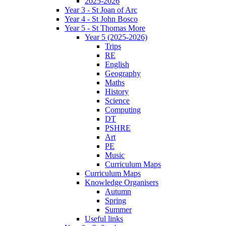
2025-2026
Year 3 - St Joan of Arc
Year 4 - St John Bosco
Year 5 - St Thomas More
Year 5 (2025-2026)
Trips
RE
English
Geography
Maths
History
Science
Computing
DT
PSHRE
Art
PE
Music
Curriculum Maps
Curriculum Maps
Knowledge Organisers
Autumn
Spring
Summer
Useful links