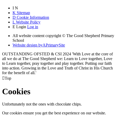
I
N
K
Sitemap
D
Cookie Information
L
Website Policy
E
Login
Log in
All website content copyright © The Good Shepherd Primary
School
Website design by
A
PrimarySite
OUTSTANDING OFSTED & CSI 2024 'With Love at the core of
all we do at The Good Shepherd we: Learn to Love together, Love
to Learn together, pray together and play together. Putting our faith
into action. Growing in the Love and Truth of Christ in His Church
for the benefit of all.'

Top
Cookies
Unfortunately not the ones with chocolate chips.
Our cookies ensure you get the best experience on our website.