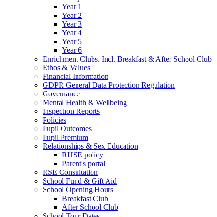
Year 1
Year 2
Year 3
Year 4
Year 5
Year 6
Enrichment Clubs, Incl. Breakfast & After School Club
Ethos & Values
Financial Information
GDPR General Data Protection Regulation
Governance
Mental Health & Wellbeing
Inspection Reports
Policies
Pupil Outcomes
Pupil Premium
Relationships & Sex Education
RHSE policy
Parent's portal
RSE Consultation
School Fund & Gift Aid
School Opening Hours
Breakfast Club
After School Club
School Tour Dates