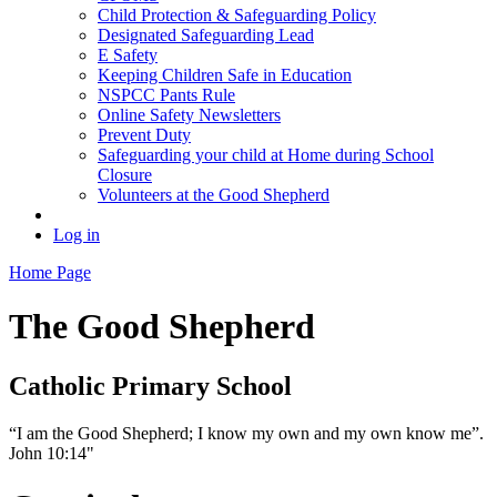
Child Protection & Safeguarding Policy
Designated Safeguarding Lead
E Safety
Keeping Children Safe in Education
NSPCC Pants Rule
Online Safety Newsletters
Prevent Duty
Safeguarding your child at Home during School
Closure
Volunteers at the Good Shepherd
Log in
Home Page
The Good Shepherd
Catholic Primary School
“I am the Good Shepherd; I know my own and my own know me”.
John 10:14"