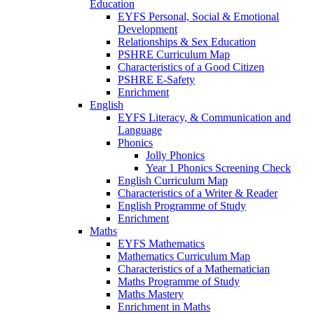
Education
EYFS Personal, Social & Emotional
Development
Relationships & Sex Education
PSHRE Curriculum Map
Characteristics of a Good Citizen
PSHRE E-Safety
Enrichment
English
EYFS Literacy, & Communication and
Language
Phonics
Jolly Phonics
Year 1 Phonics Screening Check
English Curriculum Map
Characteristics of a Writer & Reader
English Programme of Study
Enrichment
Maths
EYFS Mathematics
Mathematics Curriculum Map
Characteristics of a Mathematician
Maths Programme of Study
Maths Mastery
Enrichment in Maths