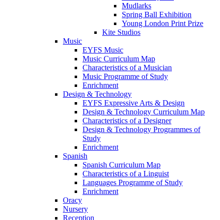
Mudlarks
Spring Ball Exhibition
Young London Print Prize
Kite Studios
Music
EYFS Music
Music Curriculum Map
Characteristics of a Musician
Music Programme of Study
Enrichment
Design & Technology
EYFS Expressive Arts & Design
Design & Technology Curriculum Map
Characteristics of a Designer
Design & Technology Programmes of
Study
Enrichment
Spanish
Spanish Curriculum Map
Characteristics of a Linguist
Languages Programme of Study
Enrichment
Oracy
Nursery
Reception