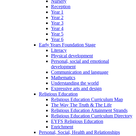
Nursery
Reception
Year 1
Year 2
Year 3
Year 4
Year 5
Year 6
Early Years Foundation Stage
Literacy
Physical development
Personal, social and emotional
development
Communication and language
Mathematics
Understanding the world
Expressive arts and design
Religious Education
Religious Education Curriculum Map
The Way The Truth & The Life
Religious Education Attainment Strands
Religious Education Curriculum Directory
EYFS Religious Education
Enrichment
Personal, Social, Health and Relationships