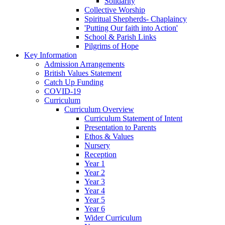
Solidarity
Collective Worship
Spiritual Shepherds- Chaplaincy
'Putting Our faith into Action'
School & Parish Links
Pilgrims of Hope
Key Information
Admission Arrangements
British Values Statement
Catch Up Funding
COVID-19
Curriculum
Curriculum Overview
Curriculum Statement of Intent
Presentation to Parents
Ethos & Values
Nursery
Reception
Year 1
Year 2
Year 3
Year 4
Year 5
Year 6
Wider Curriculum