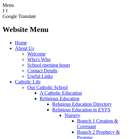
Menu
J
J
Google Translate
Website Menu
Home
About Us
Welcome
Who's Who
School opening hours
Contact Details
Useful Links
Catholic Life
Our Catholic School
A Catholic Education
Religious Education
Religious Education Directory
Religious Education in EYFS
Nursery
Branch 1 Creation &
Covenant
Branch 2 Prophecy &
Promise