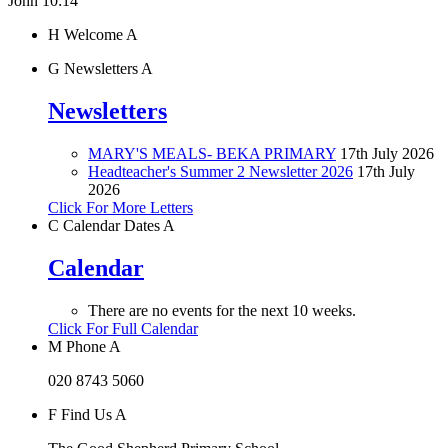
John 10:14"
H
Welcome
A
G
Newsletters
A
Newsletters
MARY'S MEALS- BEKA PRIMARY
17th July 2026
Headteacher's Summer 2 Newsletter 2026
17th July
2026
Click For More Letters
C
Calendar Dates
A
Calendar
There are no events for the next 10 weeks.
Click For Full Calendar
M
Phone
A
020 8743 5060
F
Find Us
A