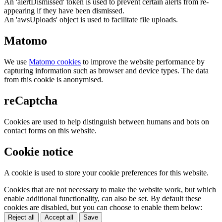
An 'alertDismissed' token is used to prevent certain alerts from re-
appearing if they have been dismissed.
An 'awsUploads' object is used to facilitate file uploads.
Matomo
We use
Matomo cookies
to improve the website performance by
capturing information such as browser and device types. The data
from this cookie is anonymised.
reCaptcha
Cookies are used to help distinguish between humans and bots on
contact forms on this website.
Cookie notice
A cookie is used to store your cookie preferences for this website.
Cookies that are not necessary to make the website work, but which
enable additional functionality, can also be set. By default these
cookies are disabled, but you can choose to enable them below:
Reject all
Accept all
Save