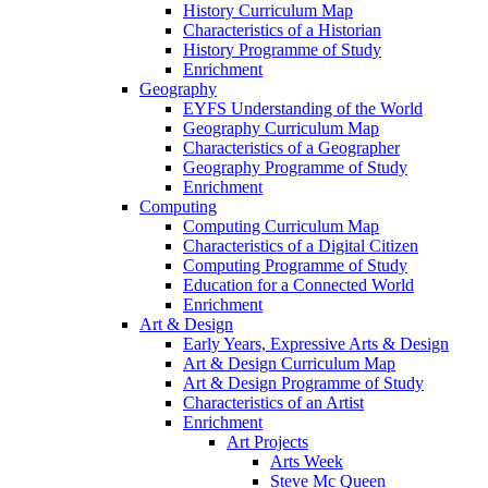
History Curriculum Map
Characteristics of a Historian
History Programme of Study
Enrichment
Geography
EYFS Understanding of the World
Geography Curriculum Map
Characteristics of a Geographer
Geography Programme of Study
Enrichment
Computing
Computing Curriculum Map
Characteristics of a Digital Citizen
Computing Programme of Study
Education for a Connected World
Enrichment
Art & Design
Early Years, Expressive Arts & Design
Art & Design Curriculum Map
Art & Design Programme of Study
Characteristics of an Artist
Enrichment
Art Projects
Arts Week
Steve Mc Queen