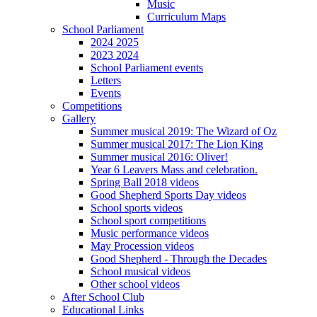
Music
Curriculum Maps
School Parliament
2024 2025
2023 2024
School Parliament events
Letters
Events
Competitions
Gallery
Summer musical 2019: The Wizard of Oz
Summer musical 2017: The Lion King
Summer musical 2016: Oliver!
Year 6 Leavers Mass and celebration.
Spring Ball 2018 videos
Good Shepherd Sports Day videos
School sports videos
School sport competitions
Music performance videos
May Procession videos
Good Shepherd - Through the Decades
School musical videos
Other school videos
After School Club
Educational Links