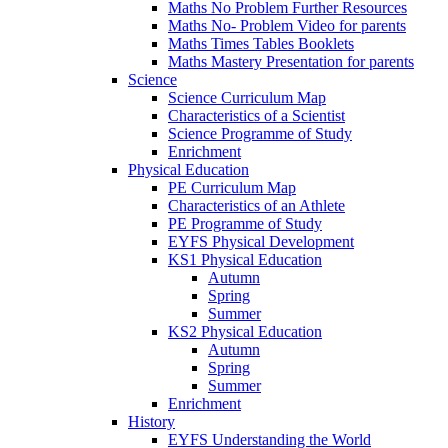
Maths No Problem Further Resources
Maths No- Problem Video for parents
Maths Times Tables Booklets
Maths Mastery Presentation for parents
Science
Science Curriculum Map
Characteristics of a Scientist
Science Programme of Study
Enrichment
Physical Education
PE Curriculum Map
Characteristics of an Athlete
PE Programme of Study
EYFS Physical Development
KS1 Physical Education
Autumn
Spring
Summer
KS2 Physical Education
Autumn
Spring
Summer
Enrichment
History
EYFS Understanding the World