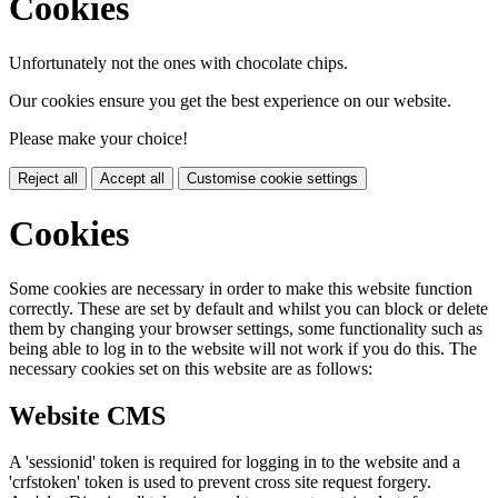
Cookies
Unfortunately not the ones with chocolate chips.
Our cookies ensure you get the best experience on our website.
Please make your choice!
Reject all
Accept all
Customise cookie settings
Cookies
Some cookies are necessary in order to make this website function
correctly. These are set by default and whilst you can block or delete
them by changing your browser settings, some functionality such as
being able to log in to the website will not work if you do this. The
necessary cookies set on this website are as follows:
Website CMS
A 'sessionid' token is required for logging in to the website and a
'crfstoken' token is used to prevent cross site request forgery.