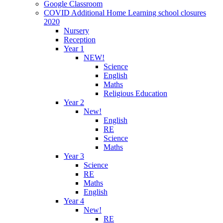
Google Classroom
COVID Additional Home Learning school closures
2020
Nursery
Reception
Year 1
NEW!
Science
English
Maths
Religious Education
Year 2
New!
English
RE
Science
Maths
Year 3
Science
RE
Maths
English
Year 4
New!
RE