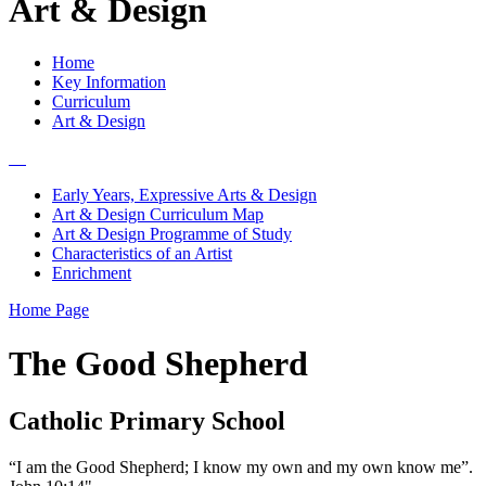
Art & Design
Home
Key Information
Curriculum
Art & Design
Early Years, Expressive Arts & Design
Art & Design Curriculum Map
Art & Design Programme of Study
Characteristics of an Artist
Enrichment
Home Page
The Good Shepherd
Catholic Primary School
“I am the Good Shepherd; I know my own and my own know me”.