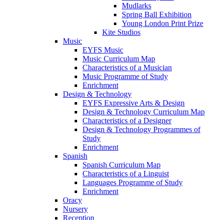
Mudlarks
Spring Ball Exhibition
Young London Print Prize
Kite Studios
Music
EYFS Music
Music Curriculum Map
Characteristics of a Musician
Music Programme of Study
Enrichment
Design & Technology
EYFS Expressive Arts & Design
Design & Technology Curriculum Map
Characteristics of a Designer
Design & Technology Programmes of
Study
Enrichment
Spanish
Spanish Curriculum Map
Characteristics of a Linguist
Languages Programme of Study
Enrichment
Oracy
Nursery
Reception