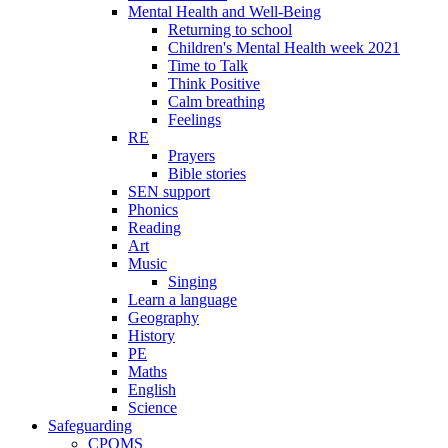
Mental Health and Well-Being
Returning to school
Children's Mental Health week 2021
Time to Talk
Think Positive
Calm breathing
Feelings
RE
Prayers
Bible stories
SEN support
Phonics
Reading
Art
Music
Singing
Learn a language
Geography
History
PE
Maths
English
Science
Safeguarding
CPOMS