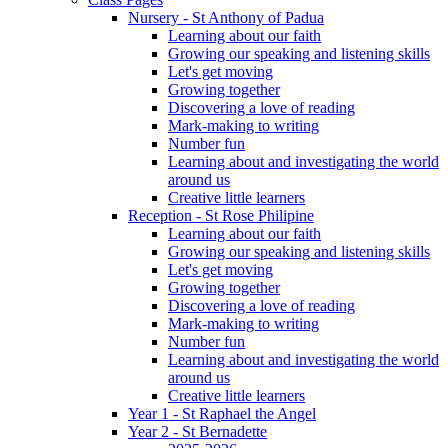
Nursery - St Anthony of Padua
Learning about our faith
Growing our speaking and listening skills
Let's get moving
Growing together
Discovering a love of reading
Mark-making to writing
Number fun
Learning about and investigating the world
around us
Creative little learners
Reception - St Rose Philipine
Learning about our faith
Growing our speaking and listening skills
Let's get moving
Growing together
Discovering a love of reading
Mark-making to writing
Number fun
Learning about and investigating the world
around us
Creative little learners
Year 1 - St Raphael the Angel
Year 2 - St Bernadette