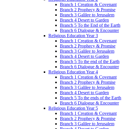
Branch 1 Creation & Covenant
Branch 2 Prophecy & Promise
Branch 3 Galilee to Jerusalem
Branch 4 Desert to Garden
Branch 5 To the End of the Earth
Branch 6 Dialogue & Encounter
Religious Education Year 3
Branch 1 Creation & Covenant
Branch 2 Prophecy & Promise
Branch 3 Galilee to Jerusalem
Branch 4 Desert to Garden
Branch 5 To the end of the Earth
Branch 6 Dialogue & Encounter
Religious Education Year 4
Branch 1 Creation & Covenant
Branch 2 Prophecy & Promise
Branch 3 Galilee to Jerusalem
Branch 4 Desert to Garden
Branch 5 To the ends of the Earth
Branch 6 Dialogue & Encounter
Religious Education Year 5
Branch 1 Creation & Covenant
Branch 2 Prophecy & Promise
Branch 3 Galilee to Jerusalem
Branch 4 Desert to Garden