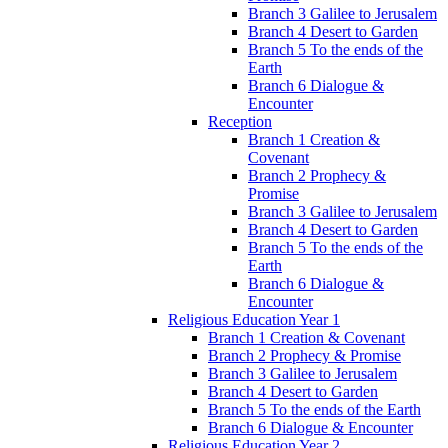
Branch 3 Galilee to Jerusalem
Branch 4 Desert to Garden
Branch 5 To the ends of the
Earth
Branch 6 Dialogue &
Encounter
Reception
Branch 1 Creation &
Covenant
Branch 2 Prophecy &
Promise
Branch 3 Galilee to Jerusalem
Branch 4 Desert to Garden
Branch 5 To the ends of the
Earth
Branch 6 Dialogue &
Encounter
Religious Education Year 1
Branch 1 Creation & Covenant
Branch 2 Prophecy & Promise
Branch 3 Galilee to Jerusalem
Branch 4 Desert to Garden
Branch 5 To the ends of the Earth
Branch 6 Dialogue & Encounter
Religious Education Year 2