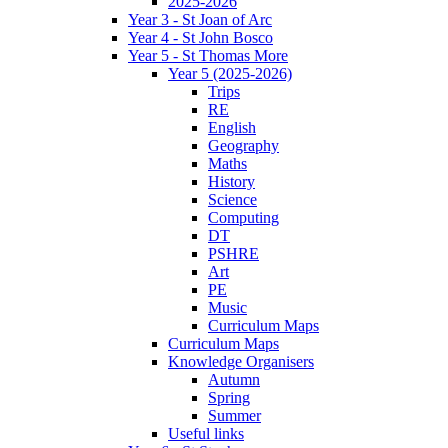
2025-2026
Year 3 - St Joan of Arc
Year 4 - St John Bosco
Year 5 - St Thomas More
Year 5 (2025-2026)
Trips
RE
English
Geography
Maths
History
Science
Computing
DT
PSHRE
Art
PE
Music
Curriculum Maps
Curriculum Maps
Knowledge Organisers
Autumn
Spring
Summer
Useful links