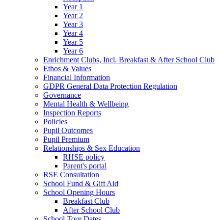
Year 1
Year 2
Year 3
Year 4
Year 5
Year 6
Enrichment Clubs, Incl. Breakfast & After School Club
Ethos & Values
Financial Information
GDPR General Data Protection Regulation
Governance
Mental Health & Wellbeing
Inspection Reports
Policies
Pupil Outcomes
Pupil Premium
Relationships & Sex Education
RHSE policy
Parent's portal
RSE Consultation
School Fund & Gift Aid
School Opening Hours
Breakfast Club
After School Club
School Tour Dates