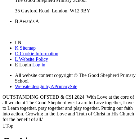
The Good Shepherd Primary School
35 Gayford Road, London, W12 9BY
B
Awards
A
I
N
K
Sitemap
D
Cookie Information
L
Website Policy
E
Login
Log in
All website content copyright © The Good Shepherd Primary
School
Website design by
A
PrimarySite
OUTSTANDING OFSTED & CSI 2024 'With Love at the core of
all we do at The Good Shepherd we: Learn to Love together, Love
to Learn together, pray together and play together. Putting our faith
into action. Growing in the Love and Truth of Christ in His Church
for the benefit of all.'

Top