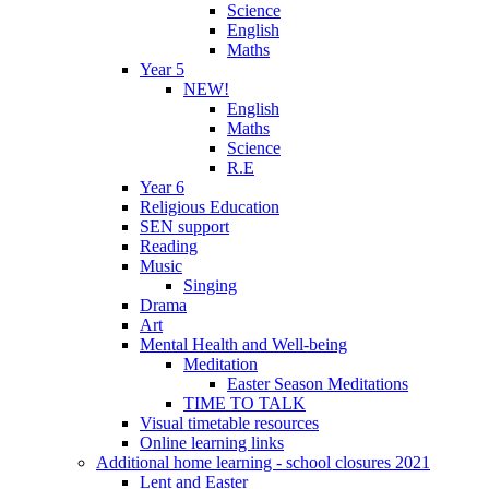
Science
English
Maths
Year 5
NEW!
English
Maths
Science
R.E
Year 6
Religious Education
SEN support
Reading
Music
Singing
Drama
Art
Mental Health and Well-being
Meditation
Easter Season Meditations
TIME TO TALK
Visual timetable resources
Online learning links
Additional home learning - school closures 2021
Lent and Easter