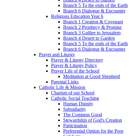
Branch 5 To the ends of the Earth
Branch 6 Dialogue & Encounter
Religious Education Year 6
Branch 1 Creation & Covenant
Branch 2 Prophecy & Promise
Branch 3 Galilee to Jerusalem
Branch 4 Desert to Garden
Branch 5 To the ends of the Earth
Branch 6 Dialogue & Encounter
Prayer and Liturgy
Prayer & Liturgy Directory
Prayer & Liturgy Policy
Prayer Life of the School
Meditation at Good Shepherd
Parental Links
Catholic Life & Mission
Charism of our School
Catholic Social Teaching
Human Dignity
Subsidiarity
The Common Good
Stewardship of God's Creation
Participation
Preferential Option for the Poor