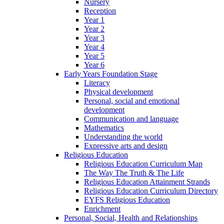
Nursery
Reception
Year 1
Year 2
Year 3
Year 4
Year 5
Year 6
Early Years Foundation Stage
Literacy
Physical development
Personal, social and emotional
development
Communication and language
Mathematics
Understanding the world
Expressive arts and design
Religious Education
Religious Education Curriculum Map
The Way The Truth & The Life
Religious Education Attainment Strands
Religious Education Curriculum Directory
EYFS Religious Education
Enrichment
Personal, Social, Health and Relationships