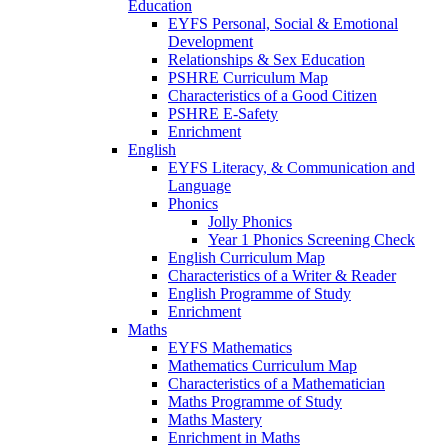
Education
EYFS Personal, Social & Emotional
Development
Relationships & Sex Education
PSHRE Curriculum Map
Characteristics of a Good Citizen
PSHRE E-Safety
Enrichment
English
EYFS Literacy, & Communication and
Language
Phonics
Jolly Phonics
Year 1 Phonics Screening Check
English Curriculum Map
Characteristics of a Writer & Reader
English Programme of Study
Enrichment
Maths
EYFS Mathematics
Mathematics Curriculum Map
Characteristics of a Mathematician
Maths Programme of Study
Maths Mastery
Enrichment in Maths