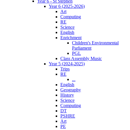
Year 6 - St Stephen
Year 6 (2025-2026)
Art
Computing
RE
Science
English
Enrichment
Children's Environmental
Parliament
PGL
Class Assembly Music
Year 5 (2024-2025)
Trips
RE
...
English
Geography
History
Science
Computing
DT
PSHRE
Art
PE