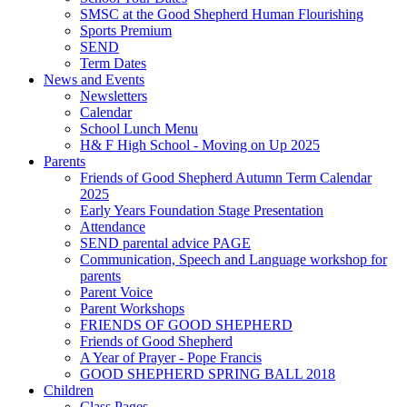
SMSC at the Good Shepherd Human Flourishing
Sports Premium
SEND
Term Dates
News and Events
Newsletters
Calendar
School Lunch Menu
H& F High School - Moving on Up 2025
Parents
Friends of Good Shepherd Autumn Term Calendar
2025
Early Years Foundation Stage Presentation
Attendance
SEND parental advice PAGE
Communication, Speech and Language workshop for
parents
Parent Voice
Parent Workshops
FRIENDS OF GOOD SHEPHERD
Friends of Good Shepherd
A Year of Prayer - Pope Francis
GOOD SHEPHERD SPRING BALL 2018
Children
Class Pages