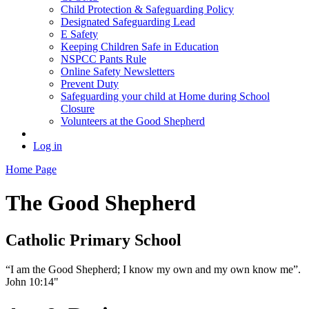
Child Protection & Safeguarding Policy
Designated Safeguarding Lead
E Safety
Keeping Children Safe in Education
NSPCC Pants Rule
Online Safety Newsletters
Prevent Duty
Safeguarding your child at Home during School
Closure
Volunteers at the Good Shepherd
Log in
Home Page
The Good Shepherd
Catholic Primary School
“I am the Good Shepherd; I know my own and my own know me”.
John 10:14"