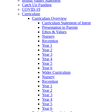
British Values Statement
Catch Up Funding
COVID-19
Curriculum
Curriculum Overview
Curriculum Statement of Intent
Presentation to Parents
Ethos & Values
Nursery
Reception
Year 1
Year 2
Year 3
Year 4
Year 5
Year 6
Wider Curriculum
Nursery
Reception
Year 1
Year 2
Year 3
Year 4
Year 5
Year 6