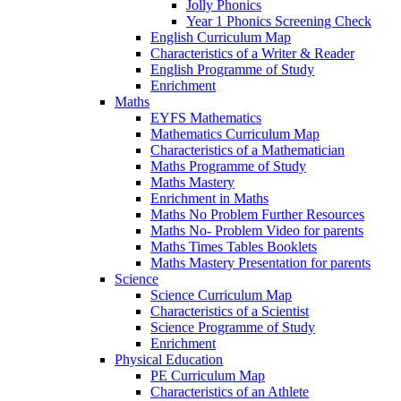
Jolly Phonics
Year 1 Phonics Screening Check
English Curriculum Map
Characteristics of a Writer & Reader
English Programme of Study
Enrichment
Maths
EYFS Mathematics
Mathematics Curriculum Map
Characteristics of a Mathematician
Maths Programme of Study
Maths Mastery
Enrichment in Maths
Maths No Problem Further Resources
Maths No- Problem Video for parents
Maths Times Tables Booklets
Maths Mastery Presentation for parents
Science
Science Curriculum Map
Characteristics of a Scientist
Science Programme of Study
Enrichment
Physical Education
PE Curriculum Map
Characteristics of an Athlete