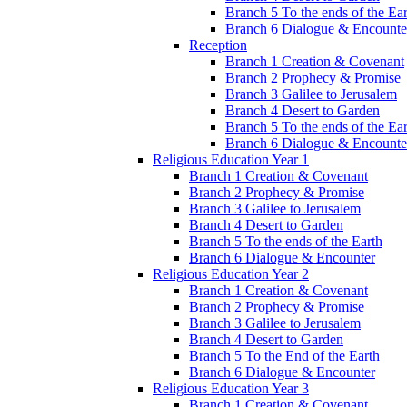
Branch 5 To the ends of the Ea
Branch 6 Dialogue & Encounte
Reception
Branch 1 Creation & Covenant
Branch 2 Prophecy & Promise
Branch 3 Galilee to Jerusalem
Branch 4 Desert to Garden
Branch 5 To the ends of the Ea
Branch 6 Dialogue & Encounte
Religious Education Year 1
Branch 1 Creation & Covenant
Branch 2 Prophecy & Promise
Branch 3 Galilee to Jerusalem
Branch 4 Desert to Garden
Branch 5 To the ends of the Earth
Branch 6 Dialogue & Encounter
Religious Education Year 2
Branch 1 Creation & Covenant
Branch 2 Prophecy & Promise
Branch 3 Galilee to Jerusalem
Branch 4 Desert to Garden
Branch 5 To the End of the Earth
Branch 6 Dialogue & Encounter
Religious Education Year 3
Branch 1 Creation & Covenant