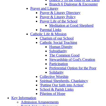
Branch 6 Dialogue & Encounter
Prayer and Liturgy
Prayer & Liturgy Directory
Prayer & Liturgy Policy
Prayer Life of the School
Meditation at Good Shepherd
Parental Links
Catholic Life & Mission
Charism of our School
Catholic Social Teaching
Human Dignity
Subsidiarity
The Common Good
Stewardship of God's Creation
Participation
Preferential Option for the Poor
Solidarity
Collective Worship
Spiritual Shepherds- Chaplaincy
'Putting Our faith into Action'
School & Parish Links
Pilgrims of Hope
Key Information
Admission Arrangements