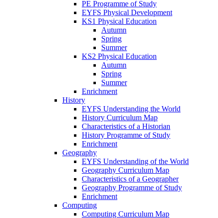
PE Programme of Study
EYFS Physical Development
KS1 Physical Education
Autumn
Spring
Summer
KS2 Physical Education
Autumn
Spring
Summer
Enrichment
History
EYFS Understanding the World
History Curriculum Map
Characteristics of a Historian
History Programme of Study
Enrichment
Geography
EYFS Understanding of the World
Geography Curriculum Map
Characteristics of a Geographer
Geography Programme of Study
Enrichment
Computing
Computing Curriculum Map