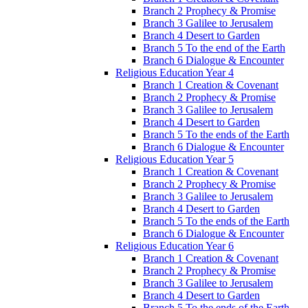
Branch 2 Prophecy & Promise
Branch 3 Galilee to Jerusalem
Branch 4 Desert to Garden
Branch 5 To the end of the Earth
Branch 6 Dialogue & Encounter
Religious Education Year 4
Branch 1 Creation & Covenant
Branch 2 Prophecy & Promise
Branch 3 Galilee to Jerusalem
Branch 4 Desert to Garden
Branch 5 To the ends of the Earth
Branch 6 Dialogue & Encounter
Religious Education Year 5
Branch 1 Creation & Covenant
Branch 2 Prophecy & Promise
Branch 3 Galilee to Jerusalem
Branch 4 Desert to Garden
Branch 5 To the ends of the Earth
Branch 6 Dialogue & Encounter
Religious Education Year 6
Branch 1 Creation & Covenant
Branch 2 Prophecy & Promise
Branch 3 Galilee to Jerusalem
Branch 4 Desert to Garden
Branch 5 To the ends of the Earth