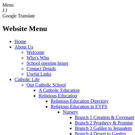
Menu
J
J
Google Translate
Website Menu
Home
About Us
Welcome
Who's Who
School opening hours
Contact Details
Useful Links
Catholic Life
Our Catholic School
A Catholic Education
Religious Education
Religious Education Directory
Religious Education in EYFS
Nursery
Branch 1 Creation & Covenant
Branch 2 Prophecy & Promise
Branch 3 Galilee to Jerusalem
Branch 4 Desert to Garden