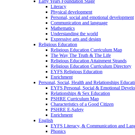
Early Years Foundation Stage
Literacy
Physical development
Personal, social and emotional development
Communication and language
Mathematics
Understanding the world
Expressive arts and design
Religious Education
Religious Education Curriculum Map
The Way The Truth & The Life
Religious Education Attainment Strands
Religious Education Curriculum Directory
EYFS Religious Education
Enrichment
Personal, Social, Health and Relationships Educat
EYFS Personal, Social & Emotional Devel
Relationships & Sex Education
PSHRE Curriculum Map
Characteristics of a Good Citizen
PSHRE E-Safety
Enrichment
English
EYFS Literacy, & Communication and Lan
Phonics