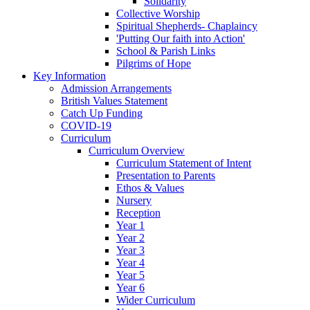
Solidarity
Collective Worship
Spiritual Shepherds- Chaplaincy
'Putting Our faith into Action'
School & Parish Links
Pilgrims of Hope
Key Information
Admission Arrangements
British Values Statement
Catch Up Funding
COVID-19
Curriculum
Curriculum Overview
Curriculum Statement of Intent
Presentation to Parents
Ethos & Values
Nursery
Reception
Year 1
Year 2
Year 3
Year 4
Year 5
Year 6
Wider Curriculum