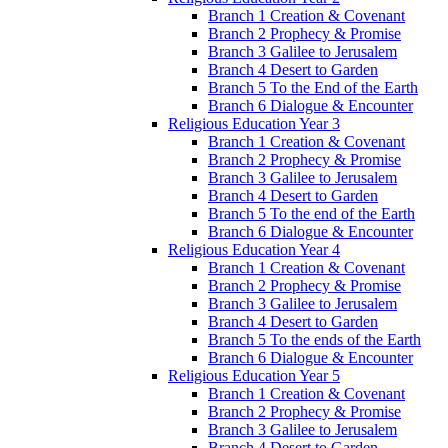
Branch 1 Creation & Covenant
Branch 2 Prophecy & Promise
Branch 3 Galilee to Jerusalem
Branch 4 Desert to Garden
Branch 5 To the End of the Earth
Branch 6 Dialogue & Encounter
Religious Education Year 3
Branch 1 Creation & Covenant
Branch 2 Prophecy & Promise
Branch 3 Galilee to Jerusalem
Branch 4 Desert to Garden
Branch 5 To the end of the Earth
Branch 6 Dialogue & Encounter
Religious Education Year 4
Branch 1 Creation & Covenant
Branch 2 Prophecy & Promise
Branch 3 Galilee to Jerusalem
Branch 4 Desert to Garden
Branch 5 To the ends of the Earth
Branch 6 Dialogue & Encounter
Religious Education Year 5
Branch 1 Creation & Covenant
Branch 2 Prophecy & Promise
Branch 3 Galilee to Jerusalem
Branch 4 Desert to Garden