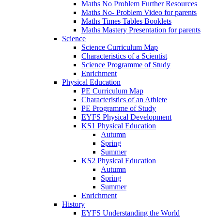
Maths No Problem Further Resources
Maths No- Problem Video for parents
Maths Times Tables Booklets
Maths Mastery Presentation for parents
Science
Science Curriculum Map
Characteristics of a Scientist
Science Programme of Study
Enrichment
Physical Education
PE Curriculum Map
Characteristics of an Athlete
PE Programme of Study
EYFS Physical Development
KS1 Physical Education
Autumn
Spring
Summer
KS2 Physical Education
Autumn
Spring
Summer
Enrichment
History
EYFS Understanding the World