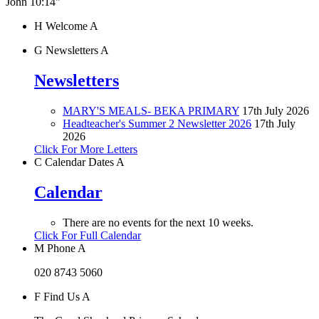
John 10:14"
H
Welcome
A
G
Newsletters
A
Newsletters
MARY'S MEALS- BEKA PRIMARY
17th July 2026
Headteacher's Summer 2 Newsletter 2026
17th July
2026
Click For More Letters
C
Calendar Dates
A
Calendar
There are no events for the next 10 weeks.
Click For Full Calendar
M
Phone
A
020 8743 5060
F
Find Us
A