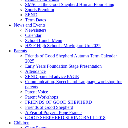
SMSC at the Good Shepherd Human Flourishing
Sports Premium
SEND
Term Dates
News and Events
Newsletters
Calendar
School Lunch Menu
H& F High School - Moving on Up 2025
Parents
Friends of Good Shepherd Autumn Term Calendar
2025
Early Years Foundation Stage Presentation
Attendance
SEND parental advice PAGE
Communication, Speech and Language workshop for
parents
Parent Voice
Parent Workshops
FRIENDS OF GOOD SHEPHERD
Friends of Good Shepherd
A Year of Prayer - Pope Francis
GOOD SHEPHERD SPRING BALL 2018
Children
Class Pages