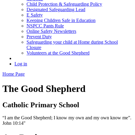
Child Protection & Safeguarding Policy
Designated Safeguarding Lead
E Safety
Keeping Children Safe in Education
NSPCC Pants Rule
Online Safety Newsletters
Prevent Duty
Safeguarding your child at Home during School
Closure
Volunteers at the Good Shepherd
Log in
Home Page
The Good Shepherd
Catholic Primary School
“I am the Good Shepherd; I know my own and my own know me”.
John 10:14"