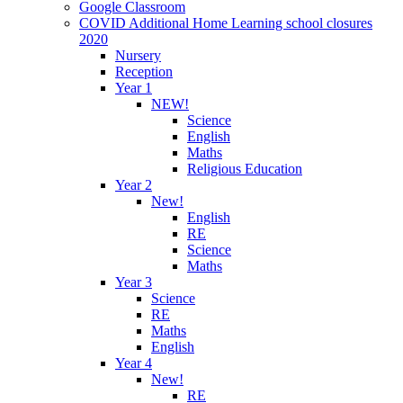
Google Classroom
COVID Additional Home Learning school closures
2020
Nursery
Reception
Year 1
NEW!
Science
English
Maths
Religious Education
Year 2
New!
English
RE
Science
Maths
Year 3
Science
RE
Maths
English
Year 4
New!
RE