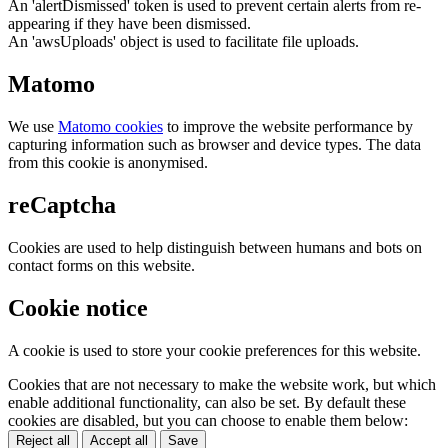
An 'alertDismissed' token is used to prevent certain alerts from re-
appearing if they have been dismissed.
An 'awsUploads' object is used to facilitate file uploads.
Matomo
We use
Matomo cookies
to improve the website performance by
capturing information such as browser and device types. The data
from this cookie is anonymised.
reCaptcha
Cookies are used to help distinguish between humans and bots on
contact forms on this website.
Cookie notice
A cookie is used to store your cookie preferences for this website.
Cookies that are not necessary to make the website work, but which
enable additional functionality, can also be set. By default these
cookies are disabled, but you can choose to enable them below:
Reject all
Accept all
Save