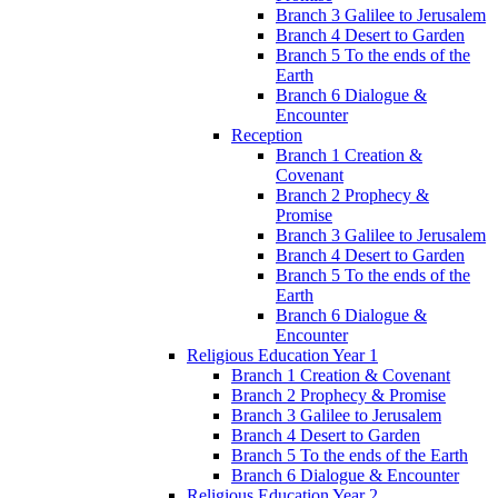
Branch 3 Galilee to Jerusalem
Branch 4 Desert to Garden
Branch 5 To the ends of the
Earth
Branch 6 Dialogue &
Encounter
Reception
Branch 1 Creation &
Covenant
Branch 2 Prophecy &
Promise
Branch 3 Galilee to Jerusalem
Branch 4 Desert to Garden
Branch 5 To the ends of the
Earth
Branch 6 Dialogue &
Encounter
Religious Education Year 1
Branch 1 Creation & Covenant
Branch 2 Prophecy & Promise
Branch 3 Galilee to Jerusalem
Branch 4 Desert to Garden
Branch 5 To the ends of the Earth
Branch 6 Dialogue & Encounter
Religious Education Year 2