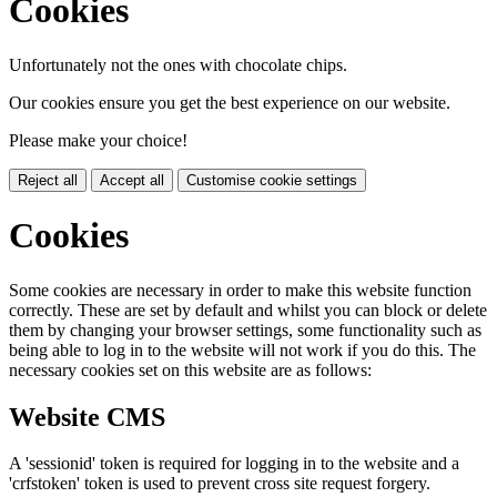
Cookies
Unfortunately not the ones with chocolate chips.
Our cookies ensure you get the best experience on our website.
Please make your choice!
Reject all
Accept all
Customise cookie settings
Cookies
Some cookies are necessary in order to make this website function
correctly. These are set by default and whilst you can block or delete
them by changing your browser settings, some functionality such as
being able to log in to the website will not work if you do this. The
necessary cookies set on this website are as follows:
Website CMS
A 'sessionid' token is required for logging in to the website and a
'crfstoken' token is used to prevent cross site request forgery.