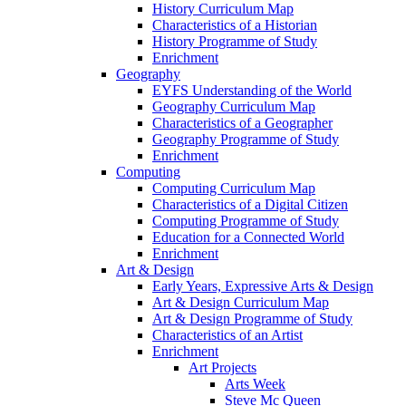
History Curriculum Map
Characteristics of a Historian
History Programme of Study
Enrichment
Geography
EYFS Understanding of the World
Geography Curriculum Map
Characteristics of a Geographer
Geography Programme of Study
Enrichment
Computing
Computing Curriculum Map
Characteristics of a Digital Citizen
Computing Programme of Study
Education for a Connected World
Enrichment
Art & Design
Early Years, Expressive Arts & Design
Art & Design Curriculum Map
Art & Design Programme of Study
Characteristics of an Artist
Enrichment
Art Projects
Arts Week
Steve Mc Queen