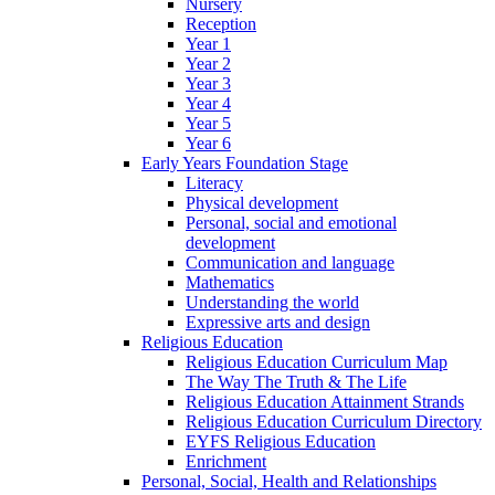
Nursery
Reception
Year 1
Year 2
Year 3
Year 4
Year 5
Year 6
Early Years Foundation Stage
Literacy
Physical development
Personal, social and emotional
development
Communication and language
Mathematics
Understanding the world
Expressive arts and design
Religious Education
Religious Education Curriculum Map
The Way The Truth & The Life
Religious Education Attainment Strands
Religious Education Curriculum Directory
EYFS Religious Education
Enrichment
Personal, Social, Health and Relationships