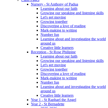
Nursery - St Anthony of Padua
Learning about our faith
Growing our speaking and listening skills
Let's get moving
Growing together
Discovering a love of reading
Mark-making to writing
Number fun
Learning about and investigating the world
around us
Creative little learners
Reception - St Rose Philipine
Learning about our faith
Growing our speaking and listening skills
Let's get moving
Growing together
Discovering a love of reading
Mark-making to writing
Number fun
Learning about and investigating the world
around us
Creative little learners
Year 1 - St Raphael the Angel
Year 2 - St Bernadette