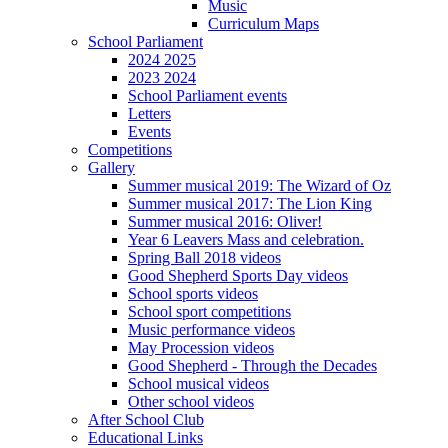
Music
Curriculum Maps
School Parliament
2024 2025
2023 2024
School Parliament events
Letters
Events
Competitions
Gallery
Summer musical 2019: The Wizard of Oz
Summer musical 2017: The Lion King
Summer musical 2016: Oliver!
Year 6 Leavers Mass and celebration.
Spring Ball 2018 videos
Good Shepherd Sports Day videos
School sports videos
School sport competitions
Music performance videos
May Procession videos
Good Shepherd - Through the Decades
School musical videos
Other school videos
After School Club
Educational Links