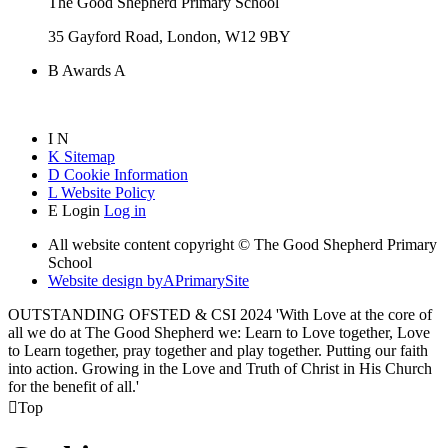
The Good Shepherd Primary School
35 Gayford Road, London, W12 9BY
B
Awards
A
I
N
K
Sitemap
D
Cookie Information
L
Website Policy
E
Login
Log in
All website content copyright © The Good Shepherd Primary
School
Website design by
A
PrimarySite
OUTSTANDING OFSTED & CSI 2024 'With Love at the core of
all we do at The Good Shepherd we: Learn to Love together, Love
to Learn together, pray together and play together. Putting our faith
into action. Growing in the Love and Truth of Christ in His Church
for the benefit of all.'

Top