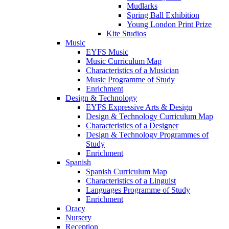
Mudlarks
Spring Ball Exhibition
Young London Print Prize
Kite Studios
Music
EYFS Music
Music Curriculum Map
Characteristics of a Musician
Music Programme of Study
Enrichment
Design & Technology
EYFS Expressive Arts & Design
Design & Technology Curriculum Map
Characteristics of a Designer
Design & Technology Programmes of
Study
Enrichment
Spanish
Spanish Curriculum Map
Characteristics of a Linguist
Languages Programme of Study
Enrichment
Oracy
Nursery
Reception