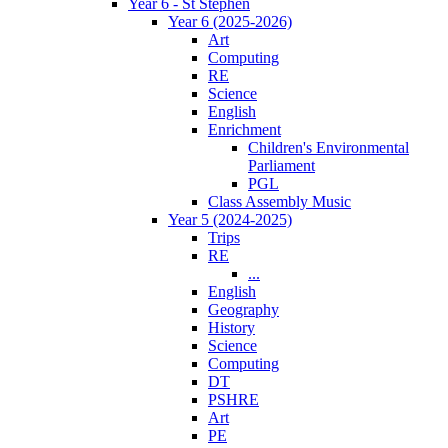
Year 6 - St Stephen
Year 6 (2025-2026)
Art
Computing
RE
Science
English
Enrichment
Children's Environmental
Parliament
PGL
Class Assembly Music
Year 5 (2024-2025)
Trips
RE
...
English
Geography
History
Science
Computing
DT
PSHRE
Art
PE