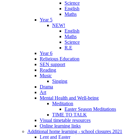
Science
English
Maths
Year 5
NEW!
English
Maths
Science
R.E
Year 6
Religious Education
SEN support
Reading
Music
Singing
Drama
Art
Mental Health and Well-being
Meditation
Easter Season Meditations
TIME TO TALK
Visual timetable resources
Online learning links
Additional home learning - school closures 2021
Lent and Easter