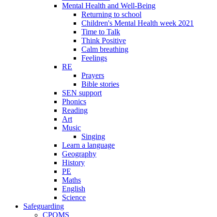
Mental Health and Well-Being
Returning to school
Children's Mental Health week 2021
Time to Talk
Think Positive
Calm breathing
Feelings
RE
Prayers
Bible stories
SEN support
Phonics
Reading
Art
Music
Singing
Learn a language
Geography
History
PE
Maths
English
Science
Safeguarding
CPOMS