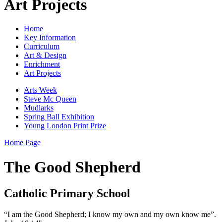
Art Projects
Home
Key Information
Curriculum
Art & Design
Enrichment
Art Projects
Arts Week
Steve Mc Queen
Mudlarks
Spring Ball Exhibition
Young London Print Prize
Home Page
The Good Shepherd
Catholic Primary School
“I am the Good Shepherd; I know my own and my own know me”.