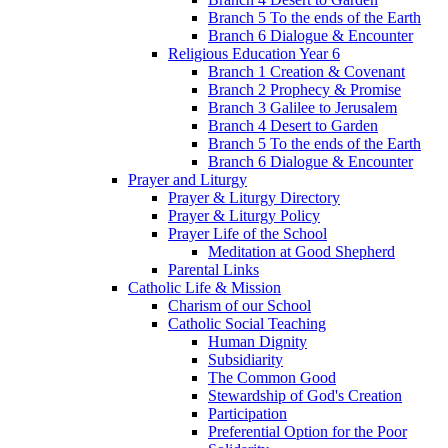
Branch 5 To the ends of the Earth
Branch 6 Dialogue & Encounter
Religious Education Year 6
Branch 1 Creation & Covenant
Branch 2 Prophecy & Promise
Branch 3 Galilee to Jerusalem
Branch 4 Desert to Garden
Branch 5 To the ends of the Earth
Branch 6 Dialogue & Encounter
Prayer and Liturgy
Prayer & Liturgy Directory
Prayer & Liturgy Policy
Prayer Life of the School
Meditation at Good Shepherd
Parental Links
Catholic Life & Mission
Charism of our School
Catholic Social Teaching
Human Dignity
Subsidiarity
The Common Good
Stewardship of God's Creation
Participation
Preferential Option for the Poor