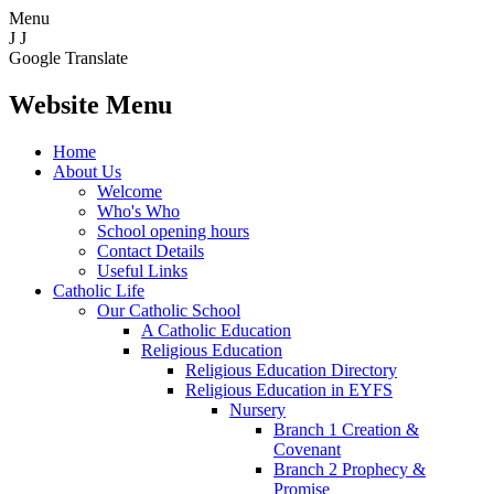
Menu
J
J
Google Translate
Website Menu
Home
About Us
Welcome
Who's Who
School opening hours
Contact Details
Useful Links
Catholic Life
Our Catholic School
A Catholic Education
Religious Education
Religious Education Directory
Religious Education in EYFS
Nursery
Branch 1 Creation &
Covenant
Branch 2 Prophecy &
Promise