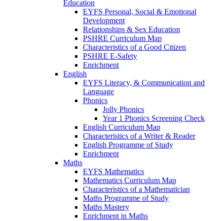
Education
EYFS Personal, Social & Emotional
Development
Relationships & Sex Education
PSHRE Curriculum Map
Characteristics of a Good Citizen
PSHRE E-Safety
Enrichment
English
EYFS Literacy, & Communication and
Language
Phonics
Jolly Phonics
Year 1 Phonics Screening Check
English Curriculum Map
Characteristics of a Writer & Reader
English Programme of Study
Enrichment
Maths
EYFS Mathematics
Mathematics Curriculum Map
Characteristics of a Mathematician
Maths Programme of Study
Maths Mastery
Enrichment in Maths