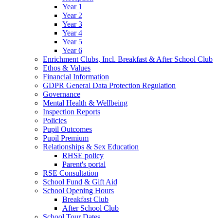
Year 1
Year 2
Year 3
Year 4
Year 5
Year 6
Enrichment Clubs, Incl. Breakfast & After School Club
Ethos & Values
Financial Information
GDPR General Data Protection Regulation
Governance
Mental Health & Wellbeing
Inspection Reports
Policies
Pupil Outcomes
Pupil Premium
Relationships & Sex Education
RHSE policy
Parent's portal
RSE Consultation
School Fund & Gift Aid
School Opening Hours
Breakfast Club
After School Club
School Tour Dates