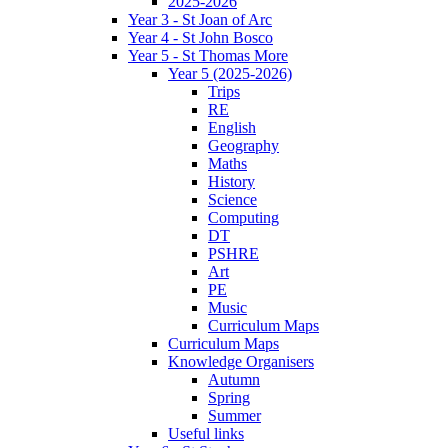
2025-2026
Year 3 - St Joan of Arc
Year 4 - St John Bosco
Year 5 - St Thomas More
Year 5 (2025-2026)
Trips
RE
English
Geography
Maths
History
Science
Computing
DT
PSHRE
Art
PE
Music
Curriculum Maps
Curriculum Maps
Knowledge Organisers
Autumn
Spring
Summer
Useful links