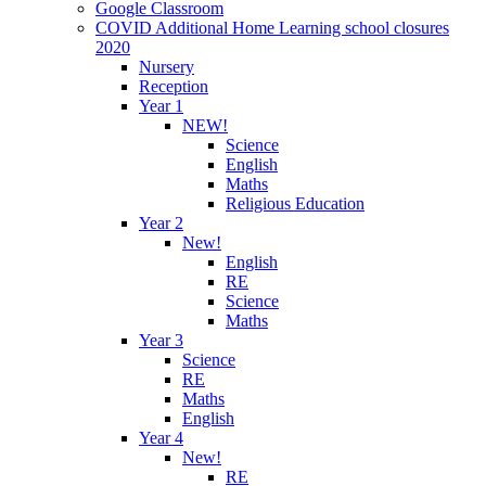
Google Classroom
COVID Additional Home Learning school closures
2020
Nursery
Reception
Year 1
NEW!
Science
English
Maths
Religious Education
Year 2
New!
English
RE
Science
Maths
Year 3
Science
RE
Maths
English
Year 4
New!
RE