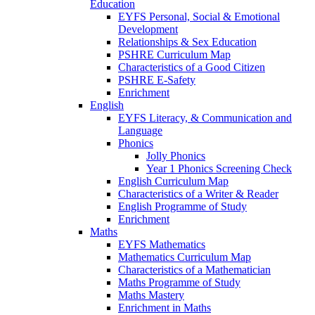
Education
EYFS Personal, Social & Emotional
Development
Relationships & Sex Education
PSHRE Curriculum Map
Characteristics of a Good Citizen
PSHRE E-Safety
Enrichment
English
EYFS Literacy, & Communication and
Language
Phonics
Jolly Phonics
Year 1 Phonics Screening Check
English Curriculum Map
Characteristics of a Writer & Reader
English Programme of Study
Enrichment
Maths
EYFS Mathematics
Mathematics Curriculum Map
Characteristics of a Mathematician
Maths Programme of Study
Maths Mastery
Enrichment in Maths