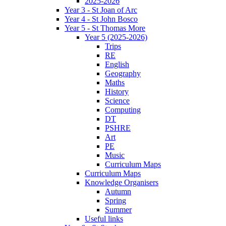
2025-2026
Year 3 - St Joan of Arc
Year 4 - St John Bosco
Year 5 - St Thomas More
Year 5 (2025-2026)
Trips
RE
English
Geography
Maths
History
Science
Computing
DT
PSHRE
Art
PE
Music
Curriculum Maps
Curriculum Maps
Knowledge Organisers
Autumn
Spring
Summer
Useful links