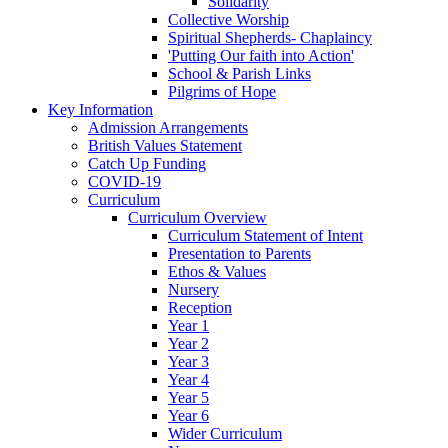
Solidarity
Collective Worship
Spiritual Shepherds- Chaplaincy
'Putting Our faith into Action'
School & Parish Links
Pilgrims of Hope
Key Information
Admission Arrangements
British Values Statement
Catch Up Funding
COVID-19
Curriculum
Curriculum Overview
Curriculum Statement of Intent
Presentation to Parents
Ethos & Values
Nursery
Reception
Year 1
Year 2
Year 3
Year 4
Year 5
Year 6
Wider Curriculum