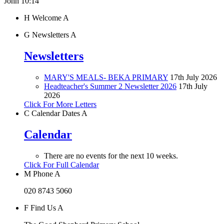
John 10:14"
H
Welcome
A
G
Newsletters
A
Newsletters
MARY'S MEALS- BEKA PRIMARY
17th July 2026
Headteacher's Summer 2 Newsletter 2026
17th July
2026
Click For More Letters
C
Calendar Dates
A
Calendar
There are no events for the next 10 weeks.
Click For Full Calendar
M
Phone
A
020 8743 5060
F
Find Us
A