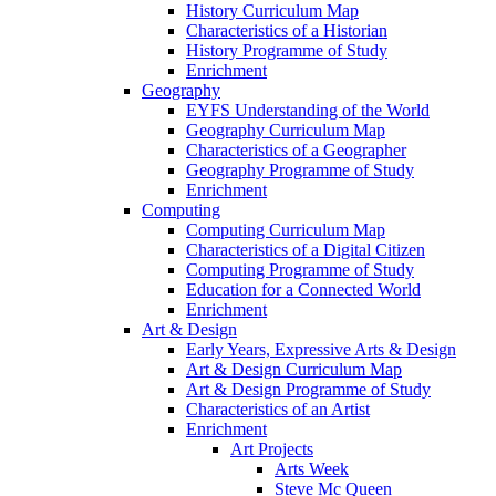
History Curriculum Map
Characteristics of a Historian
History Programme of Study
Enrichment
Geography
EYFS Understanding of the World
Geography Curriculum Map
Characteristics of a Geographer
Geography Programme of Study
Enrichment
Computing
Computing Curriculum Map
Characteristics of a Digital Citizen
Computing Programme of Study
Education for a Connected World
Enrichment
Art & Design
Early Years, Expressive Arts & Design
Art & Design Curriculum Map
Art & Design Programme of Study
Characteristics of an Artist
Enrichment
Art Projects
Arts Week
Steve Mc Queen