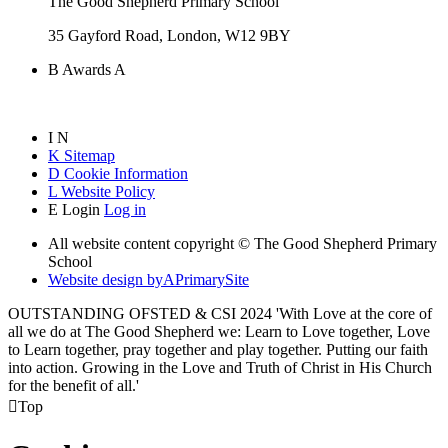
The Good Shepherd Primary School
35 Gayford Road, London, W12 9BY
B
Awards
A
I
N
K
Sitemap
D
Cookie Information
L
Website Policy
E
Login
Log in
All website content copyright © The Good Shepherd Primary
School
Website design by
A
PrimarySite
OUTSTANDING OFSTED & CSI 2024 'With Love at the core of
all we do at The Good Shepherd we: Learn to Love together, Love
to Learn together, pray together and play together. Putting our faith
into action. Growing in the Love and Truth of Christ in His Church
for the benefit of all.'

Top