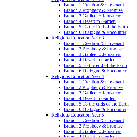
Branch 1 Creation & Covenant
Branch 2 Prophecy & Promise
Branch 3 Galilee to Jerusalem
Branch 4 Desert to Garden
Branch 5 To the End of the Earth
Branch 6 Dialogue & Encounter
Religious Education Year 3
Branch 1 Creation & Covenant
Branch 2 Prophecy & Promise
Branch 3 Galilee to Jerusalem
Branch 4 Desert to Garden
Branch 5 To the end of the Earth
Branch 6 Dialogue & Encounter
Religious Education Year 4
Branch 1 Creation & Covenant
Branch 2 Prophecy & Promise
Branch 3 Galilee to Jerusalem
Branch 4 Desert to Garden
Branch 5 To the ends of the Earth
Branch 6 Dialogue & Encounter
Religious Education Year 5
Branch 1 Creation & Covenant
Branch 2 Prophecy & Promise
Branch 3 Galilee to Jerusalem
Branch 4 Desert to Garden