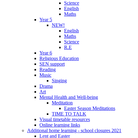
Science
English
Maths
Year 5
NEW!
English
Maths
Science
R.E
Year 6
Religious Education
SEN support
Reading
Music
Singing
Drama
Art
Mental Health and Well-being
Meditation
Easter Season Meditations
TIME TO TALK
Visual timetable resources
Online learning links
Additional home learning - school closures 2021
Lent and Easter