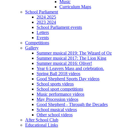
Music
Curriculum Maps
School Parliament
2024 2025
2023 2024
School Parliament events
Letters
Events
Competitions
Gallery
Summer musical 2019: The Wizard of Oz
Summer musical 2017: The Lion King
Summer musical 2016: Oliver!
Year 6 Leavers Mass and celebration.
Spring Ball 2018 videos
Good Shepherd Sports Day videos
School sports videos
School sport competitions
Music performance videos
May Procession videos
Good Shepherd - Through the Decades
School musical videos
Other school videos
After School Club
Educational Links