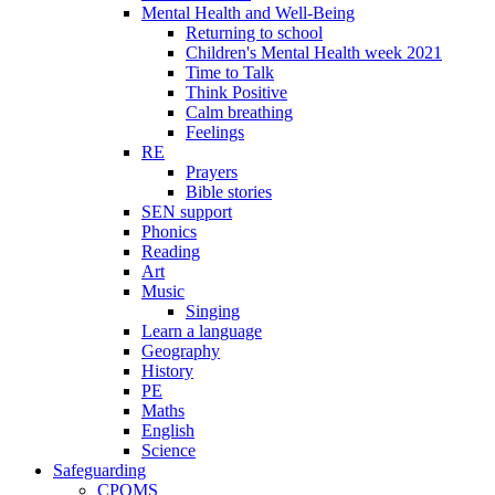
Mental Health and Well-Being
Returning to school
Children's Mental Health week 2021
Time to Talk
Think Positive
Calm breathing
Feelings
RE
Prayers
Bible stories
SEN support
Phonics
Reading
Art
Music
Singing
Learn a language
Geography
History
PE
Maths
English
Science
Safeguarding
CPOMS