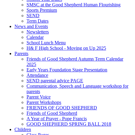
SMSC at the Good Shepherd Human Flourishing
Sports Premium
SEND
Term Dates
News and Events
Newsletters
Calendar
School Lunch Menu
H& F High School - Moving on Up 2025
Parents
Friends of Good Shepherd Autumn Term Calendar
2025
Early Years Foundation Stage Presentation
Attendance
SEND parental advice PAGE
Communication, Speech and Language workshop for
parents
Parent Voice
Parent Workshops
FRIENDS OF GOOD SHEPHERD
Friends of Good Shepherd
A Year of Prayer - Pope Francis
GOOD SHEPHERD SPRING BALL 2018
Children
Class Pages