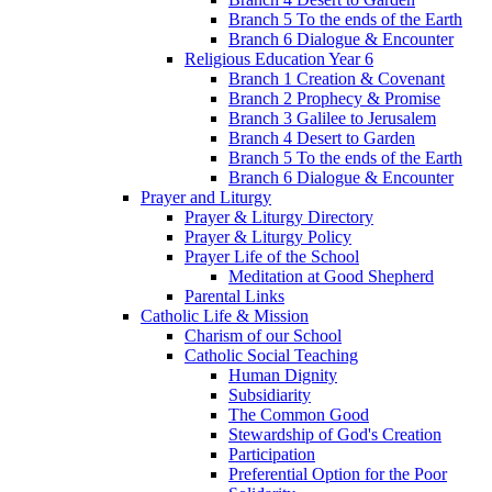
Branch 5 To the ends of the Earth
Branch 6 Dialogue & Encounter
Religious Education Year 6
Branch 1 Creation & Covenant
Branch 2 Prophecy & Promise
Branch 3 Galilee to Jerusalem
Branch 4 Desert to Garden
Branch 5 To the ends of the Earth
Branch 6 Dialogue & Encounter
Prayer and Liturgy
Prayer & Liturgy Directory
Prayer & Liturgy Policy
Prayer Life of the School
Meditation at Good Shepherd
Parental Links
Catholic Life & Mission
Charism of our School
Catholic Social Teaching
Human Dignity
Subsidiarity
The Common Good
Stewardship of God's Creation
Participation
Preferential Option for the Poor