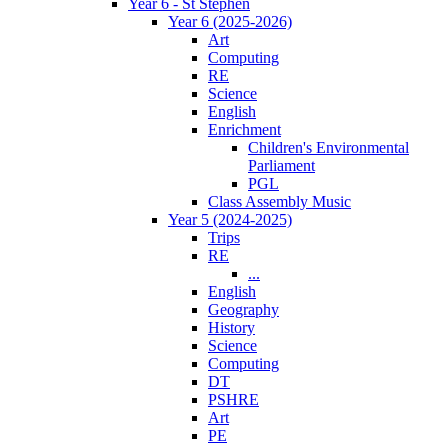
Year 6 - St Stephen
Year 6 (2025-2026)
Art
Computing
RE
Science
English
Enrichment
Children's Environmental
Parliament
PGL
Class Assembly Music
Year 5 (2024-2025)
Trips
RE
...
English
Geography
History
Science
Computing
DT
PSHRE
Art
PE