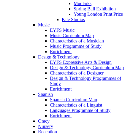
Mudlarks
Spring Ball Exhibition
Young London Print Prize
Kite Studios
Music
EYFS Music
Music Curriculum Map
Characteristics of a Musician
Music Programme of Study
Enrichment
Design & Technology
EYFS Expressive Arts & Design
Design & Technology Curriculum Map
Characteristics of a Designer
Design & Technology Programmes of
Study
Enrichment
Spanish
Spanish Curriculum Map
Characteristics of a Linguist
Languages Programme of Study
Enrichment
Oracy
Nursery
Reception