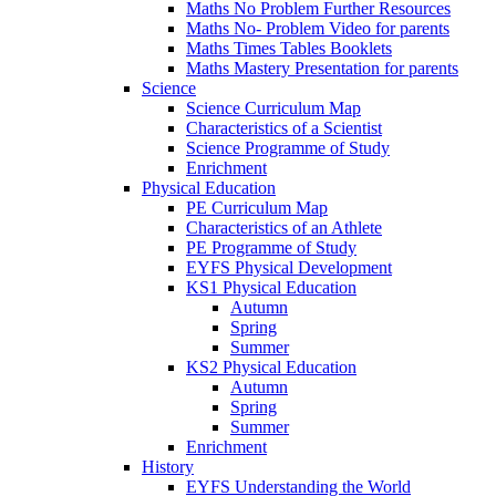
Maths No Problem Further Resources
Maths No- Problem Video for parents
Maths Times Tables Booklets
Maths Mastery Presentation for parents
Science
Science Curriculum Map
Characteristics of a Scientist
Science Programme of Study
Enrichment
Physical Education
PE Curriculum Map
Characteristics of an Athlete
PE Programme of Study
EYFS Physical Development
KS1 Physical Education
Autumn
Spring
Summer
KS2 Physical Education
Autumn
Spring
Summer
Enrichment
History
EYFS Understanding the World