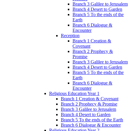
Branch 3 Galilee to Jerusalem
Branch 4 Desert to Garden
Branch 5 To the ends of the
Earth
Branch 6 Dialogue &
Encounter
Reception
Branch 1 Creation &
Covenant
Branch 2 Prophecy &
Promise
Branch 3 Galilee to Jerusalem
Branch 4 Desert to Garden
Branch 5 To the ends of the
Earth
Branch 6 Dialogue &
Encounter
Religious Education Year 1
Branch 1 Creation & Covenant
Branch 2 Prophecy & Promise
Branch 3 Galilee to Jerusalem
Branch 4 Desert to Garden
Branch 5 To the ends of the Earth
Branch 6 Dialogue & Encounter
Religious Education Year 2