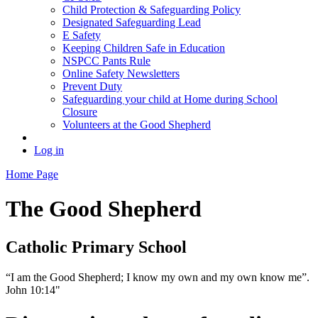
Child Protection & Safeguarding Policy
Designated Safeguarding Lead
E Safety
Keeping Children Safe in Education
NSPCC Pants Rule
Online Safety Newsletters
Prevent Duty
Safeguarding your child at Home during School
Closure
Volunteers at the Good Shepherd
Log in
Home Page
The Good Shepherd
Catholic Primary School
“I am the Good Shepherd; I know my own and my own know me”.
John 10:14"