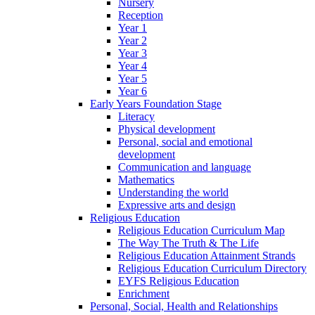
Nursery
Reception
Year 1
Year 2
Year 3
Year 4
Year 5
Year 6
Early Years Foundation Stage
Literacy
Physical development
Personal, social and emotional
development
Communication and language
Mathematics
Understanding the world
Expressive arts and design
Religious Education
Religious Education Curriculum Map
The Way The Truth & The Life
Religious Education Attainment Strands
Religious Education Curriculum Directory
EYFS Religious Education
Enrichment
Personal, Social, Health and Relationships