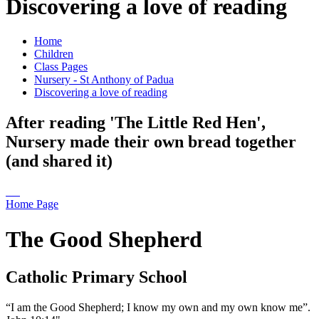
Discovering a love of reading
Home
Children
Class Pages
Nursery - St Anthony of Padua
Discovering a love of reading
After reading 'The Little Red Hen',
Nursery made their own bread together
(and shared it)
Home Page
The Good Shepherd
Catholic Primary School
“I am the Good Shepherd; I know my own and my own know me”.