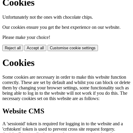
Cookies
Unfortunately not the ones with chocolate chips.
Our cookies ensure you get the best experience on our website.
Please make your choice!
Reject all
Accept all
Customise cookie settings
Cookies
Some cookies are necessary in order to make this website function
correctly. These are set by default and whilst you can block or delete
them by changing your browser settings, some functionality such as
being able to log in to the website will not work if you do this. The
necessary cookies set on this website are as follows:
Website CMS
A 'sessionid' token is required for logging in to the website and a
'crfstoken' token is used to prevent cross site request forgery.