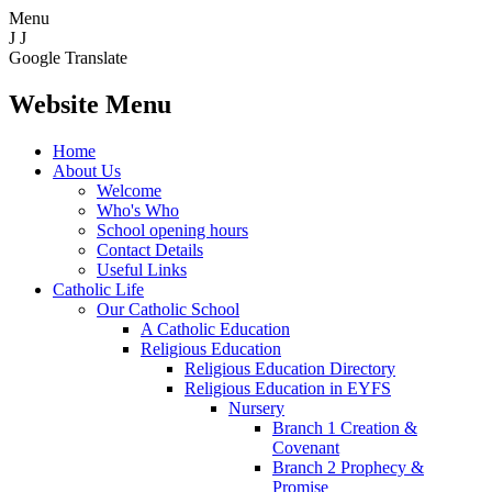
Menu
J
J
Google Translate
Website Menu
Home
About Us
Welcome
Who's Who
School opening hours
Contact Details
Useful Links
Catholic Life
Our Catholic School
A Catholic Education
Religious Education
Religious Education Directory
Religious Education in EYFS
Nursery
Branch 1 Creation &
Covenant
Branch 2 Prophecy &
Promise