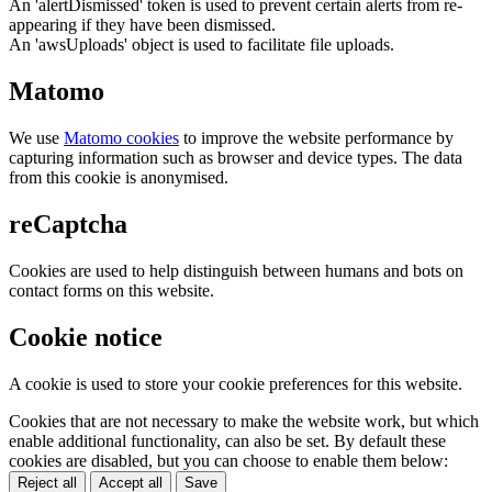
An 'alertDismissed' token is used to prevent certain alerts from re-
appearing if they have been dismissed.
An 'awsUploads' object is used to facilitate file uploads.
Matomo
We use
Matomo cookies
to improve the website performance by
capturing information such as browser and device types. The data
from this cookie is anonymised.
reCaptcha
Cookies are used to help distinguish between humans and bots on
contact forms on this website.
Cookie notice
A cookie is used to store your cookie preferences for this website.
Cookies that are not necessary to make the website work, but which
enable additional functionality, can also be set. By default these
cookies are disabled, but you can choose to enable them below:
Reject all
Accept all
Save