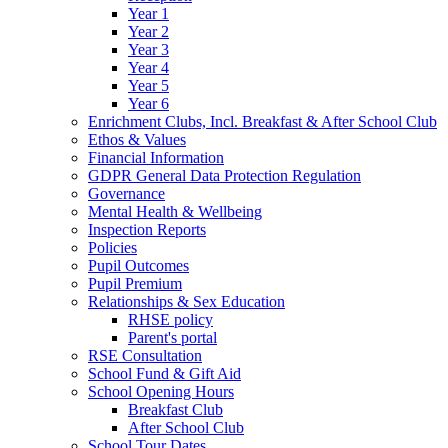
Year 1
Year 2
Year 3
Year 4
Year 5
Year 6
Enrichment Clubs, Incl. Breakfast & After School Club
Ethos & Values
Financial Information
GDPR General Data Protection Regulation
Governance
Mental Health & Wellbeing
Inspection Reports
Policies
Pupil Outcomes
Pupil Premium
Relationships & Sex Education
RHSE policy
Parent's portal
RSE Consultation
School Fund & Gift Aid
School Opening Hours
Breakfast Club
After School Club
School Tour Dates