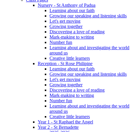
Nursery - St Anthony of Padua
Learning about our faith
Growing our speaking and listening skills
Let's get moving
Growing together
Discovering a love of reading
Mark-making to writing
Number fun
Learning about and investigating the world
around us
Creative little learners
Reception - St Rose Philipine
Learning about our faith
Growing our speaking and listening skills
Let's get moving
Growing together
Discovering a love of reading
Mark-making to writing
Number fun
Learning about and investigating the world
around us
Creative little learners
Year 1 - St Raphael the Angel
Year 2 - St Bernadette