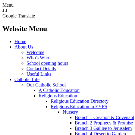
Menu
J
J
Google Translate
Website Menu
Home
About Us
Welcome
Who's Who
School opening hours
Contact Details
Useful Links
Catholic Life
Our Catholic School
A Catholic Education
Religious Education
Religious Education Directory
Religious Education in EYFS
Nursery
Branch 1 Creation & Covenant
Branch 2 Prophecy & Promise
Branch 3 Galilee to Jerusalem
Branch 4 Desert to Garden