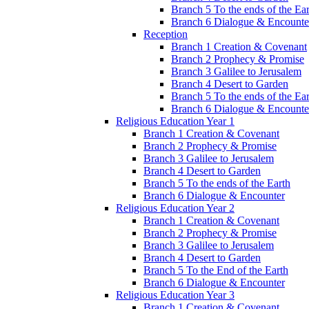
Branch 5 To the ends of the Ea
Branch 6 Dialogue & Encounte
Reception
Branch 1 Creation & Covenant
Branch 2 Prophecy & Promise
Branch 3 Galilee to Jerusalem
Branch 4 Desert to Garden
Branch 5 To the ends of the Ea
Branch 6 Dialogue & Encounte
Religious Education Year 1
Branch 1 Creation & Covenant
Branch 2 Prophecy & Promise
Branch 3 Galilee to Jerusalem
Branch 4 Desert to Garden
Branch 5 To the ends of the Earth
Branch 6 Dialogue & Encounter
Religious Education Year 2
Branch 1 Creation & Covenant
Branch 2 Prophecy & Promise
Branch 3 Galilee to Jerusalem
Branch 4 Desert to Garden
Branch 5 To the End of the Earth
Branch 6 Dialogue & Encounter
Religious Education Year 3
Branch 1 Creation & Covenant