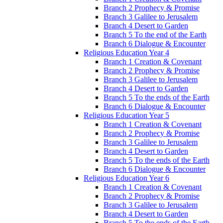
Branch 2 Prophecy & Promise
Branch 3 Galilee to Jerusalem
Branch 4 Desert to Garden
Branch 5 To the end of the Earth
Branch 6 Dialogue & Encounter
Religious Education Year 4
Branch 1 Creation & Covenant
Branch 2 Prophecy & Promise
Branch 3 Galilee to Jerusalem
Branch 4 Desert to Garden
Branch 5 To the ends of the Earth
Branch 6 Dialogue & Encounter
Religious Education Year 5
Branch 1 Creation & Covenant
Branch 2 Prophecy & Promise
Branch 3 Galilee to Jerusalem
Branch 4 Desert to Garden
Branch 5 To the ends of the Earth
Branch 6 Dialogue & Encounter
Religious Education Year 6
Branch 1 Creation & Covenant
Branch 2 Prophecy & Promise
Branch 3 Galilee to Jerusalem
Branch 4 Desert to Garden
Branch 5 To the ends of the Earth