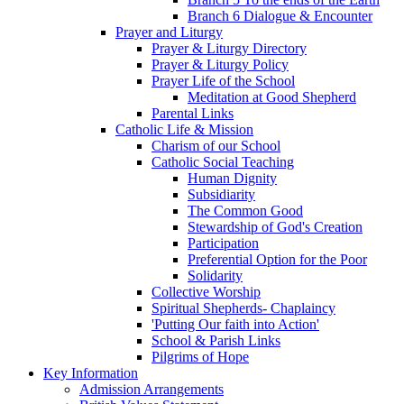
Branch 6 Dialogue & Encounter
Prayer and Liturgy
Prayer & Liturgy Directory
Prayer & Liturgy Policy
Prayer Life of the School
Meditation at Good Shepherd
Parental Links
Catholic Life & Mission
Charism of our School
Catholic Social Teaching
Human Dignity
Subsidiarity
The Common Good
Stewardship of God's Creation
Participation
Preferential Option for the Poor
Solidarity
Collective Worship
Spiritual Shepherds- Chaplaincy
'Putting Our faith into Action'
School & Parish Links
Pilgrims of Hope
Key Information
Admission Arrangements