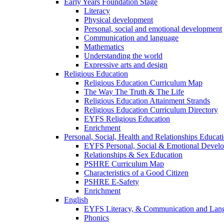
Early Years Foundation Stage
Literacy
Physical development
Personal, social and emotional development
Communication and language
Mathematics
Understanding the world
Expressive arts and design
Religious Education
Religious Education Curriculum Map
The Way The Truth & The Life
Religious Education Attainment Strands
Religious Education Curriculum Directory
EYFS Religious Education
Enrichment
Personal, Social, Health and Relationships Educat
EYFS Personal, Social & Emotional Devel
Relationships & Sex Education
PSHRE Curriculum Map
Characteristics of a Good Citizen
PSHRE E-Safety
Enrichment
English
EYFS Literacy, & Communication and Lan
Phonics