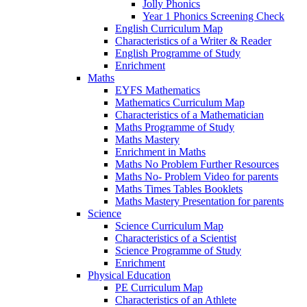
Jolly Phonics
Year 1 Phonics Screening Check
English Curriculum Map
Characteristics of a Writer & Reader
English Programme of Study
Enrichment
Maths
EYFS Mathematics
Mathematics Curriculum Map
Characteristics of a Mathematician
Maths Programme of Study
Maths Mastery
Enrichment in Maths
Maths No Problem Further Resources
Maths No- Problem Video for parents
Maths Times Tables Booklets
Maths Mastery Presentation for parents
Science
Science Curriculum Map
Characteristics of a Scientist
Science Programme of Study
Enrichment
Physical Education
PE Curriculum Map
Characteristics of an Athlete