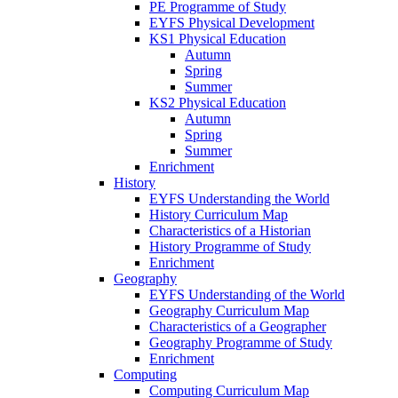
PE Programme of Study
EYFS Physical Development
KS1 Physical Education
Autumn
Spring
Summer
KS2 Physical Education
Autumn
Spring
Summer
Enrichment
History
EYFS Understanding the World
History Curriculum Map
Characteristics of a Historian
History Programme of Study
Enrichment
Geography
EYFS Understanding of the World
Geography Curriculum Map
Characteristics of a Geographer
Geography Programme of Study
Enrichment
Computing
Computing Curriculum Map