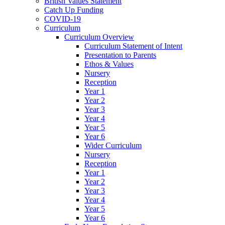
British Values Statement
Catch Up Funding
COVID-19
Curriculum
Curriculum Overview
Curriculum Statement of Intent
Presentation to Parents
Ethos & Values
Nursery
Reception
Year 1
Year 2
Year 3
Year 4
Year 5
Year 6
Wider Curriculum
Nursery
Reception
Year 1
Year 2
Year 3
Year 4
Year 5
Year 6