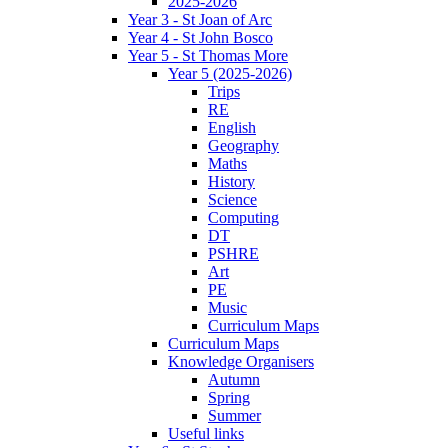
2025-2026
Year 3 - St Joan of Arc
Year 4 - St John Bosco
Year 5 - St Thomas More
Year 5 (2025-2026)
Trips
RE
English
Geography
Maths
History
Science
Computing
DT
PSHRE
Art
PE
Music
Curriculum Maps
Curriculum Maps
Knowledge Organisers
Autumn
Spring
Summer
Useful links