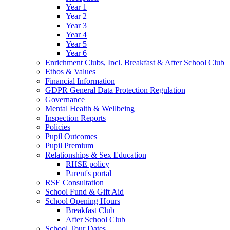
Year 1
Year 2
Year 3
Year 4
Year 5
Year 6
Enrichment Clubs, Incl. Breakfast & After School Club
Ethos & Values
Financial Information
GDPR General Data Protection Regulation
Governance
Mental Health & Wellbeing
Inspection Reports
Policies
Pupil Outcomes
Pupil Premium
Relationships & Sex Education
RHSE policy
Parent's portal
RSE Consultation
School Fund & Gift Aid
School Opening Hours
Breakfast Club
After School Club
School Tour Dates