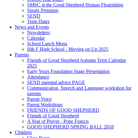
SMSC at the Good Shepherd Human Flourishing
Sports Premium
SEND
Term Dates
News and Events
Newsletters
Calendar
School Lunch Menu
H& F High School - Moving on Up 2025
Parents
Friends of Good Shepherd Autumn Term Calendar
2025
Early Years Foundation Stage Presentation
Attendance
SEND parental advice PAGE
Communication, Speech and Language workshop for
parents
Parent Voice
Parent Workshops
FRIENDS OF GOOD SHEPHERD
Friends of Good Shepherd
A Year of Prayer - Pope Francis
GOOD SHEPHERD SPRING BALL 2018
Children
Class Pages