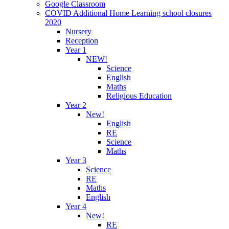
Google Classroom
COVID Additional Home Learning school closures
2020
Nursery
Reception
Year 1
NEW!
Science
English
Maths
Religious Education
Year 2
New!
English
RE
Science
Maths
Year 3
Science
RE
Maths
English
Year 4
New!
RE