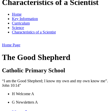
Characteristics of a Scientist
Home
Key Information
Curriculum
Science
Characteristics of a Scientist
Home Page
The Good Shepherd
Catholic Primary School
“I am the Good Shepherd; I know my own and my own know me”.
John 10:14"
H
Welcome
A
G
Newsletters
A