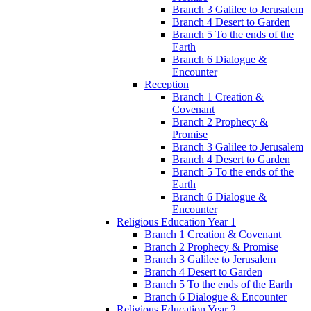
Branch 3 Galilee to Jerusalem
Branch 4 Desert to Garden
Branch 5 To the ends of the
Earth
Branch 6 Dialogue &
Encounter
Reception
Branch 1 Creation &
Covenant
Branch 2 Prophecy &
Promise
Branch 3 Galilee to Jerusalem
Branch 4 Desert to Garden
Branch 5 To the ends of the
Earth
Branch 6 Dialogue &
Encounter
Religious Education Year 1
Branch 1 Creation & Covenant
Branch 2 Prophecy & Promise
Branch 3 Galilee to Jerusalem
Branch 4 Desert to Garden
Branch 5 To the ends of the Earth
Branch 6 Dialogue & Encounter
Religious Education Year 2