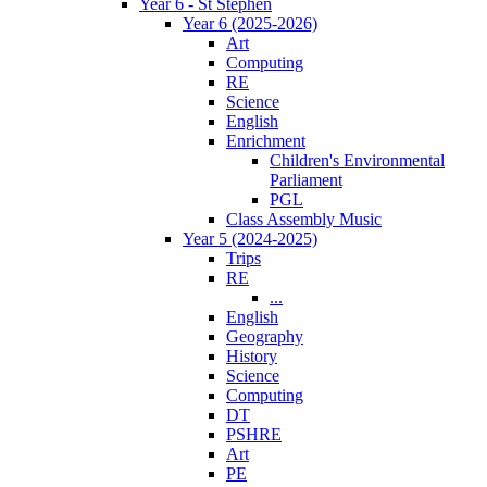
Year 6 - St Stephen
Year 6 (2025-2026)
Art
Computing
RE
Science
English
Enrichment
Children's Environmental
Parliament
PGL
Class Assembly Music
Year 5 (2024-2025)
Trips
RE
...
English
Geography
History
Science
Computing
DT
PSHRE
Art
PE