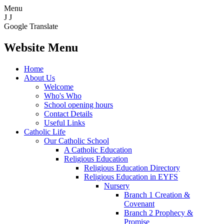
Menu
J
J
Google Translate
Website Menu
Home
About Us
Welcome
Who's Who
School opening hours
Contact Details
Useful Links
Catholic Life
Our Catholic School
A Catholic Education
Religious Education
Religious Education Directory
Religious Education in EYFS
Nursery
Branch 1 Creation &
Covenant
Branch 2 Prophecy &
Promise