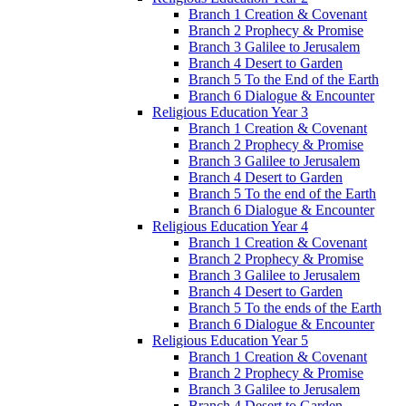
Branch 1 Creation & Covenant
Branch 2 Prophecy & Promise
Branch 3 Galilee to Jerusalem
Branch 4 Desert to Garden
Branch 5 To the End of the Earth
Branch 6 Dialogue & Encounter
Religious Education Year 3
Branch 1 Creation & Covenant
Branch 2 Prophecy & Promise
Branch 3 Galilee to Jerusalem
Branch 4 Desert to Garden
Branch 5 To the end of the Earth
Branch 6 Dialogue & Encounter
Religious Education Year 4
Branch 1 Creation & Covenant
Branch 2 Prophecy & Promise
Branch 3 Galilee to Jerusalem
Branch 4 Desert to Garden
Branch 5 To the ends of the Earth
Branch 6 Dialogue & Encounter
Religious Education Year 5
Branch 1 Creation & Covenant
Branch 2 Prophecy & Promise
Branch 3 Galilee to Jerusalem
Branch 4 Desert to Garden