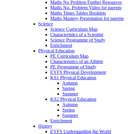
Maths No Problem Further Resources
Maths No- Problem Video for parents
Maths Times Tables Booklets
Maths Mastery Presentation for parents
Science
Science Curriculum Map
Characteristics of a Scientist
Science Programme of Study
Enrichment
Physical Education
PE Curriculum Map
Characteristics of an Athlete
PE Programme of Study
EYFS Physical Development
KS1 Physical Education
Autumn
Spring
Summer
KS2 Physical Education
Autumn
Spring
Summer
Enrichment
History
EYFS Understanding the World