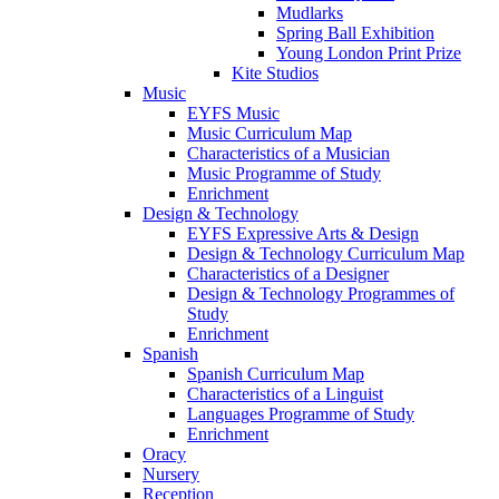
Mudlarks
Spring Ball Exhibition
Young London Print Prize
Kite Studios
Music
EYFS Music
Music Curriculum Map
Characteristics of a Musician
Music Programme of Study
Enrichment
Design & Technology
EYFS Expressive Arts & Design
Design & Technology Curriculum Map
Characteristics of a Designer
Design & Technology Programmes of
Study
Enrichment
Spanish
Spanish Curriculum Map
Characteristics of a Linguist
Languages Programme of Study
Enrichment
Oracy
Nursery
Reception