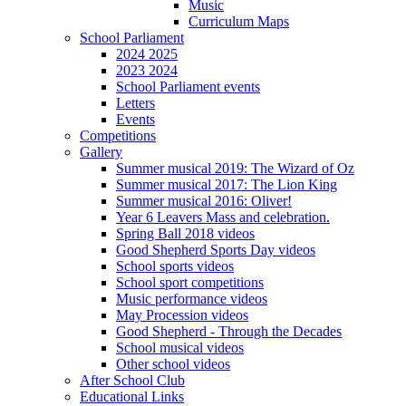
Music
Curriculum Maps
School Parliament
2024 2025
2023 2024
School Parliament events
Letters
Events
Competitions
Gallery
Summer musical 2019: The Wizard of Oz
Summer musical 2017: The Lion King
Summer musical 2016: Oliver!
Year 6 Leavers Mass and celebration.
Spring Ball 2018 videos
Good Shepherd Sports Day videos
School sports videos
School sport competitions
Music performance videos
May Procession videos
Good Shepherd - Through the Decades
School musical videos
Other school videos
After School Club
Educational Links