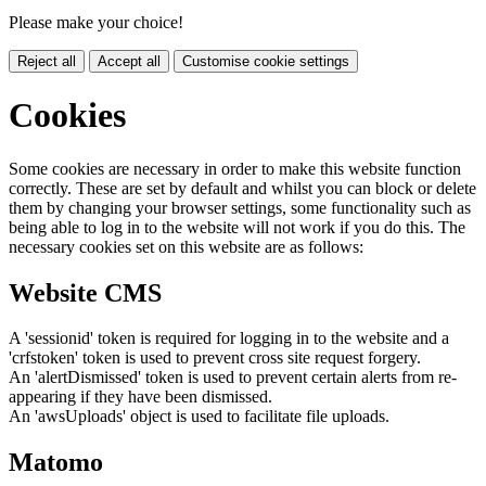
Please make your choice!
Reject all
Accept all
Customise cookie settings
Cookies
Some cookies are necessary in order to make this website function
correctly. These are set by default and whilst you can block or delete
them by changing your browser settings, some functionality such as
being able to log in to the website will not work if you do this. The
necessary cookies set on this website are as follows:
Website CMS
A 'sessionid' token is required for logging in to the website and a
'crfstoken' token is used to prevent cross site request forgery.
An 'alertDismissed' token is used to prevent certain alerts from re-
appearing if they have been dismissed.
An 'awsUploads' object is used to facilitate file uploads.
Matomo