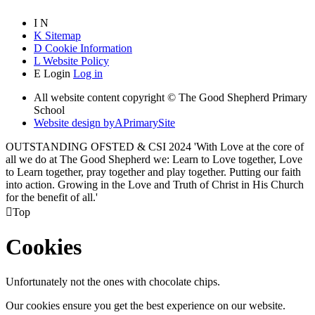
I
N
K
Sitemap
D
Cookie Information
L
Website Policy
E
Login
Log in
All website content copyright © The Good Shepherd Primary
School
Website design by
A
PrimarySite
OUTSTANDING OFSTED & CSI 2024 'With Love at the core of
all we do at The Good Shepherd we: Learn to Love together, Love
to Learn together, pray together and play together. Putting our faith
into action. Growing in the Love and Truth of Christ in His Church
for the benefit of all.'

Top
Cookies
Unfortunately not the ones with chocolate chips.
Our cookies ensure you get the best experience on our website.