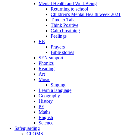
Mental Health and Well-Being
Returning to school
Children's Mental Health week 2021
Time to Talk
Think Positive
Calm breathing
Feelings
RE
Prayers
Bible stories
SEN support
Phonics
Reading
Art
Music
Singing
Learn a language
Geography
History
PE
Maths
English
Science
Safeguarding
CPOMS