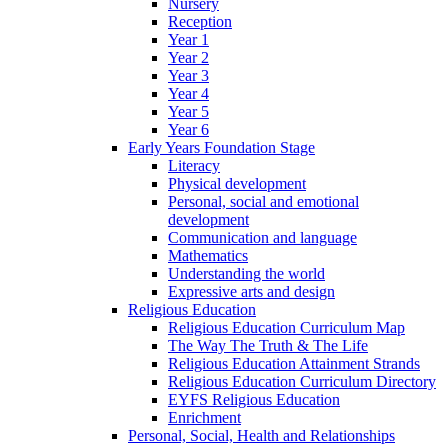
Nursery
Reception
Year 1
Year 2
Year 3
Year 4
Year 5
Year 6
Early Years Foundation Stage
Literacy
Physical development
Personal, social and emotional
development
Communication and language
Mathematics
Understanding the world
Expressive arts and design
Religious Education
Religious Education Curriculum Map
The Way The Truth & The Life
Religious Education Attainment Strands
Religious Education Curriculum Directory
EYFS Religious Education
Enrichment
Personal, Social, Health and Relationships