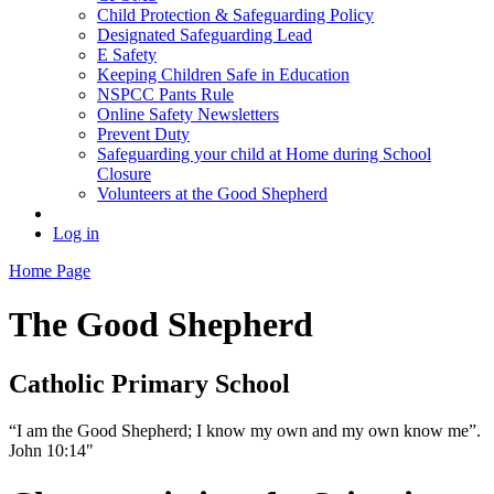
Child Protection & Safeguarding Policy
Designated Safeguarding Lead
E Safety
Keeping Children Safe in Education
NSPCC Pants Rule
Online Safety Newsletters
Prevent Duty
Safeguarding your child at Home during School
Closure
Volunteers at the Good Shepherd
Log in
Home Page
The Good Shepherd
Catholic Primary School
“I am the Good Shepherd; I know my own and my own know me”.
John 10:14"