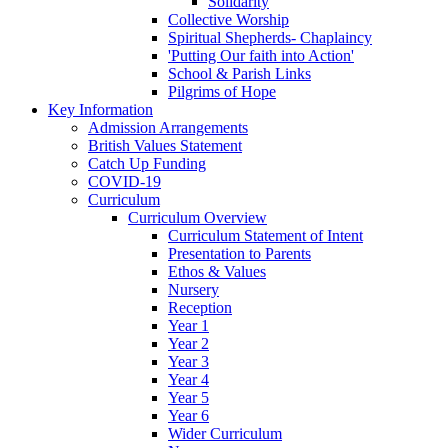
Solidarity
Collective Worship
Spiritual Shepherds- Chaplaincy
'Putting Our faith into Action'
School & Parish Links
Pilgrims of Hope
Key Information
Admission Arrangements
British Values Statement
Catch Up Funding
COVID-19
Curriculum
Curriculum Overview
Curriculum Statement of Intent
Presentation to Parents
Ethos & Values
Nursery
Reception
Year 1
Year 2
Year 3
Year 4
Year 5
Year 6
Wider Curriculum