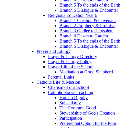
Branch 5 To the ends of the Earth
Branch 6 Dialogue & Encounter
Religious Education Year 6
Branch 1 Creation & Covenant
Branch 2 Prophecy & Promise
Branch 3 Galilee to Jerusalem
Branch 4 Desert to Garden
Branch 5 To the ends of the Earth
Branch 6 Dialogue & Encounter
Prayer and Liturgy
Prayer & Liturgy Directory
Prayer & Liturgy Policy
Prayer Life of the School
Meditation at Good Shepherd
Parental Links
Catholic Life & Mission
Charism of our School
Catholic Social Teaching
Human Dignity
Subsidiarity
The Common Good
Stewardship of God's Creation
Participation
Preferential Option for the Poor