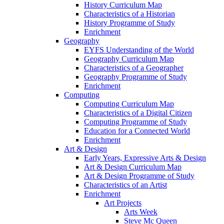
History Curriculum Map
Characteristics of a Historian
History Programme of Study
Enrichment
Geography
EYFS Understanding of the World
Geography Curriculum Map
Characteristics of a Geographer
Geography Programme of Study
Enrichment
Computing
Computing Curriculum Map
Characteristics of a Digital Citizen
Computing Programme of Study
Education for a Connected World
Enrichment
Art & Design
Early Years, Expressive Arts & Design
Art & Design Curriculum Map
Art & Design Programme of Study
Characteristics of an Artist
Enrichment
Art Projects
Arts Week
Steve Mc Queen