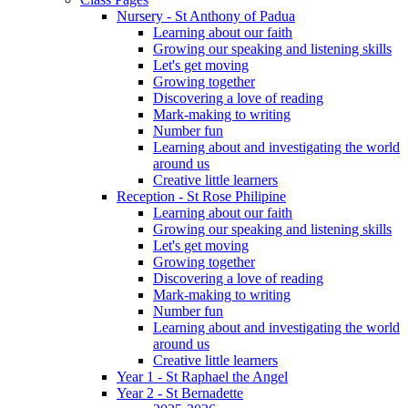
Nursery - St Anthony of Padua
Learning about our faith
Growing our speaking and listening skills
Let's get moving
Growing together
Discovering a love of reading
Mark-making to writing
Number fun
Learning about and investigating the world
around us
Creative little learners
Reception - St Rose Philipine
Learning about our faith
Growing our speaking and listening skills
Let's get moving
Growing together
Discovering a love of reading
Mark-making to writing
Number fun
Learning about and investigating the world
around us
Creative little learners
Year 1 - St Raphael the Angel
Year 2 - St Bernadette