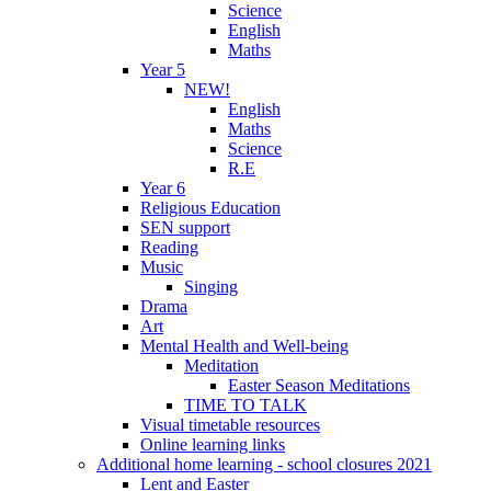
Science
English
Maths
Year 5
NEW!
English
Maths
Science
R.E
Year 6
Religious Education
SEN support
Reading
Music
Singing
Drama
Art
Mental Health and Well-being
Meditation
Easter Season Meditations
TIME TO TALK
Visual timetable resources
Online learning links
Additional home learning - school closures 2021
Lent and Easter