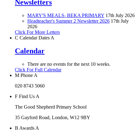
Newsletters
MARY'S MEALS- BEKA PRIMARY
17th July 2026
Headteacher's Summer 2 Newsletter 2026
17th July
2026
Click For More Letters
C
Calendar Dates
A
Calendar
There are no events for the next 10 weeks.
Click For Full Calendar
M
Phone
A
020 8743 5060
F
Find Us
A
The Good Shepherd Primary School
35 Gayford Road, London, W12 9BY
B
Awards
A