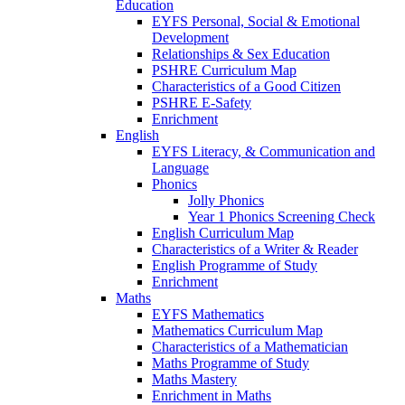
Education
EYFS Personal, Social & Emotional
Development
Relationships & Sex Education
PSHRE Curriculum Map
Characteristics of a Good Citizen
PSHRE E-Safety
Enrichment
English
EYFS Literacy, & Communication and
Language
Phonics
Jolly Phonics
Year 1 Phonics Screening Check
English Curriculum Map
Characteristics of a Writer & Reader
English Programme of Study
Enrichment
Maths
EYFS Mathematics
Mathematics Curriculum Map
Characteristics of a Mathematician
Maths Programme of Study
Maths Mastery
Enrichment in Maths