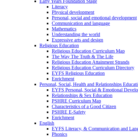
Early Years Foundation Stage
Literacy
Physical development
Personal, social and emotional development
Communication and language
Mathematics
Understanding the world
Expressive arts and design
Religious Education
Religious Education Curriculum Map
The Way The Truth & The Life
Religious Education Attainment Strands
Religious Education Curriculum Directory
EYFS Religious Education
Enrichment
Personal, Social, Health and Relationships Educat
EYFS Personal, Social & Emotional Devel
Relationships & Sex Education
PSHRE Curriculum Map
Characteristics of a Good Citizen
PSHRE E-Safety
Enrichment
English
EYFS Literacy, & Communication and Lan
Phonics