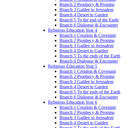
Branch 2 Prophecy & Promise
Branch 3 Galilee to Jerusalem
Branch 4 Desert to Garden
Branch 5 To the end of the Earth
Branch 6 Dialogue & Encounter
Religious Education Year 4
Branch 1 Creation & Covenant
Branch 2 Prophecy & Promise
Branch 3 Galilee to Jerusalem
Branch 4 Desert to Garden
Branch 5 To the ends of the Earth
Branch 6 Dialogue & Encounter
Religious Education Year 5
Branch 1 Creation & Covenant
Branch 2 Prophecy & Promise
Branch 3 Galilee to Jerusalem
Branch 4 Desert to Garden
Branch 5 To the ends of the Earth
Branch 6 Dialogue & Encounter
Religious Education Year 6
Branch 1 Creation & Covenant
Branch 2 Prophecy & Promise
Branch 3 Galilee to Jerusalem
Branch 4 Desert to Garden
Branch 5 To the ends of the Earth