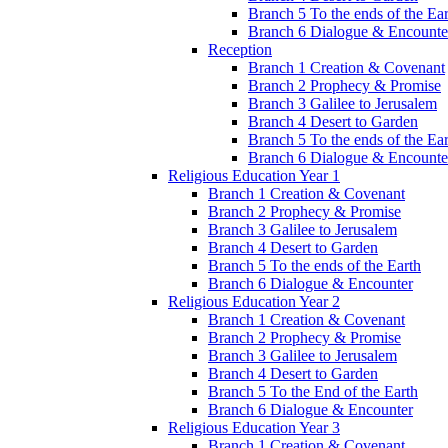
Branch 5 To the ends of the Ea
Branch 6 Dialogue & Encounte
Reception
Branch 1 Creation & Covenant
Branch 2 Prophecy & Promise
Branch 3 Galilee to Jerusalem
Branch 4 Desert to Garden
Branch 5 To the ends of the Ea
Branch 6 Dialogue & Encounte
Religious Education Year 1
Branch 1 Creation & Covenant
Branch 2 Prophecy & Promise
Branch 3 Galilee to Jerusalem
Branch 4 Desert to Garden
Branch 5 To the ends of the Earth
Branch 6 Dialogue & Encounter
Religious Education Year 2
Branch 1 Creation & Covenant
Branch 2 Prophecy & Promise
Branch 3 Galilee to Jerusalem
Branch 4 Desert to Garden
Branch 5 To the End of the Earth
Branch 6 Dialogue & Encounter
Religious Education Year 3
Branch 1 Creation & Covenant