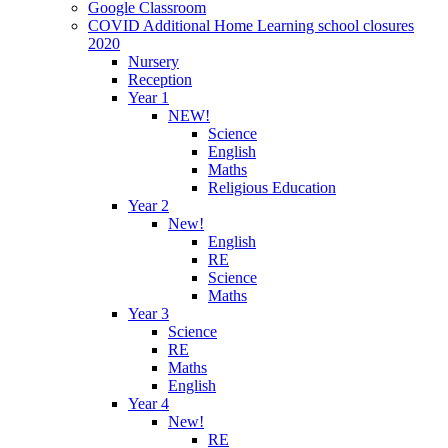
Google Classroom
COVID Additional Home Learning school closures
2020
Nursery
Reception
Year 1
NEW!
Science
English
Maths
Religious Education
Year 2
New!
English
RE
Science
Maths
Year 3
Science
RE
Maths
English
Year 4
New!
RE