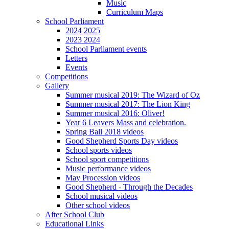
Music
Curriculum Maps
School Parliament
2024 2025
2023 2024
School Parliament events
Letters
Events
Competitions
Gallery
Summer musical 2019: The Wizard of Oz
Summer musical 2017: The Lion King
Summer musical 2016: Oliver!
Year 6 Leavers Mass and celebration.
Spring Ball 2018 videos
Good Shepherd Sports Day videos
School sports videos
School sport competitions
Music performance videos
May Procession videos
Good Shepherd - Through the Decades
School musical videos
Other school videos
After School Club
Educational Links