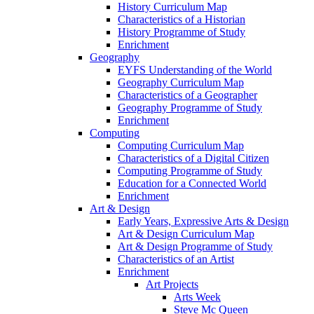
History Curriculum Map
Characteristics of a Historian
History Programme of Study
Enrichment
Geography
EYFS Understanding of the World
Geography Curriculum Map
Characteristics of a Geographer
Geography Programme of Study
Enrichment
Computing
Computing Curriculum Map
Characteristics of a Digital Citizen
Computing Programme of Study
Education for a Connected World
Enrichment
Art & Design
Early Years, Expressive Arts & Design
Art & Design Curriculum Map
Art & Design Programme of Study
Characteristics of an Artist
Enrichment
Art Projects
Arts Week
Steve Mc Queen