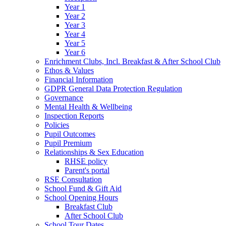
Year 1
Year 2
Year 3
Year 4
Year 5
Year 6
Enrichment Clubs, Incl. Breakfast & After School Club
Ethos & Values
Financial Information
GDPR General Data Protection Regulation
Governance
Mental Health & Wellbeing
Inspection Reports
Policies
Pupil Outcomes
Pupil Premium
Relationships & Sex Education
RHSE policy
Parent's portal
RSE Consultation
School Fund & Gift Aid
School Opening Hours
Breakfast Club
After School Club
School Tour Dates