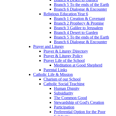
Branch 5 To the ends of the Earth
Branch 6 Dialogue & Encounter
Religious Education Year 6
Branch 1 Creation & Covenant
Branch 2 Prophecy & Promise
Branch 3 Galilee to Jerusalem
Branch 4 Desert to Garden
Branch 5 To the ends of the Earth
Branch 6 Dialogue & Encounter
Prayer and Liturgy
Prayer & Liturgy Directory
Prayer & Liturgy Policy
Prayer Life of the School
Meditation at Good Shepherd
Parental Links
Catholic Life & Mission
Charism of our School
Catholic Social Teaching
Human Dignity
Subsidiarity
The Common Good
Stewardship of God's Creation
Participation
Preferential Option for the Poor