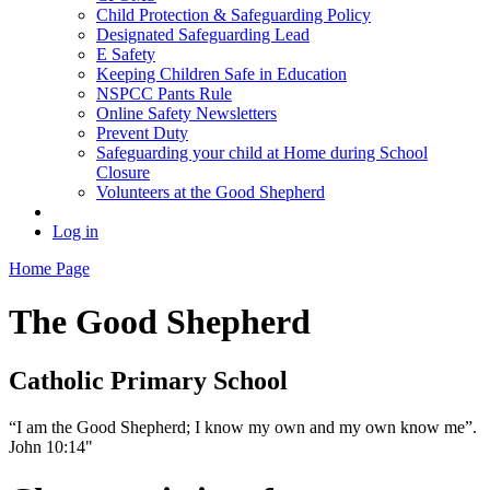
Child Protection & Safeguarding Policy
Designated Safeguarding Lead
E Safety
Keeping Children Safe in Education
NSPCC Pants Rule
Online Safety Newsletters
Prevent Duty
Safeguarding your child at Home during School
Closure
Volunteers at the Good Shepherd
Log in
Home Page
The Good Shepherd
Catholic Primary School
“I am the Good Shepherd; I know my own and my own know me”.
John 10:14"