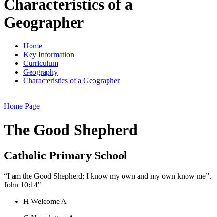
Characteristics of a
Geographer
Home
Key Information
Curriculum
Geography
Characteristics of a Geographer
Home Page
The Good Shepherd
Catholic Primary School
“I am the Good Shepherd; I know my own and my own know me”.
John 10:14"
H
Welcome
A