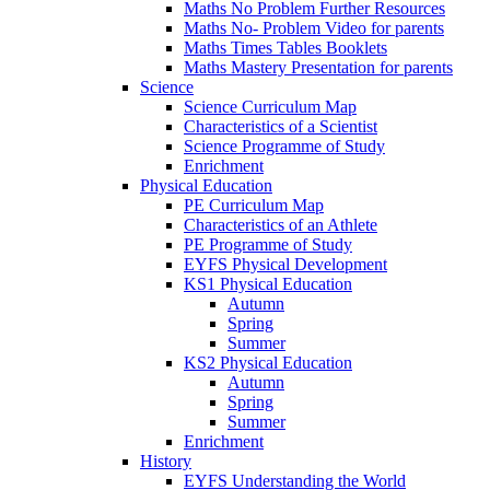
Maths No Problem Further Resources
Maths No- Problem Video for parents
Maths Times Tables Booklets
Maths Mastery Presentation for parents
Science
Science Curriculum Map
Characteristics of a Scientist
Science Programme of Study
Enrichment
Physical Education
PE Curriculum Map
Characteristics of an Athlete
PE Programme of Study
EYFS Physical Development
KS1 Physical Education
Autumn
Spring
Summer
KS2 Physical Education
Autumn
Spring
Summer
Enrichment
History
EYFS Understanding the World