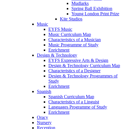
Mudlarks
Spring Ball Exhibition
Young London Print Prize
Kite Studios
Music
EYFS Music
Music Curriculum Map
Characteristics of a Musician
Music Programme of Study
Enrichment
Design & Technology
EYFS Expressive Arts & Design
Design & Technology Curriculum Map
Characteristics of a Designer
Design & Technology Programmes of
Study
Enrichment
Spanish
Spanish Curriculum Map
Characteristics of a Linguist
Languages Programme of Study
Enrichment
Oracy
Nursery
Reception