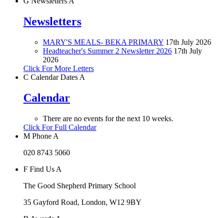
G
Newsletters
A
Newsletters
MARY'S MEALS- BEKA PRIMARY
17th July 2026
Headteacher's Summer 2 Newsletter 2026
17th July
2026
Click For More Letters
C
Calendar Dates
A
Calendar
There are no events for the next 10 weeks.
Click For Full Calendar
M
Phone
A
020 8743 5060
F
Find Us
A
The Good Shepherd Primary School
35 Gayford Road, London, W12 9BY