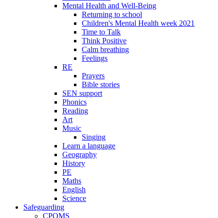
Mental Health and Well-Being
Returning to school
Children's Mental Health week 2021
Time to Talk
Think Positive
Calm breathing
Feelings
RE
Prayers
Bible stories
SEN support
Phonics
Reading
Art
Music
Singing
Learn a language
Geography
History
PE
Maths
English
Science
Safeguarding
CPOMS