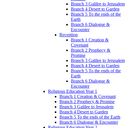
Branch 3 Galilee to Jerusalem
Branch 4 Desert to Garden
Branch 5 To the ends of the
Earth
Branch 6 Dialogue &
Encounter
Reception
Branch 1 Creation &
Covenant
Branch 2 Prophecy &
Promise
Branch 3 Galilee to Jerusalem
Branch 4 Desert to Garden
Branch 5 To the ends of the
Earth
Branch 6 Dialogue &
Encounter
Religious Education Year 1
Branch 1 Creation & Covenant
Branch 2 Prophecy & Promise
Branch 3 Galilee to Jerusalem
Branch 4 Desert to Garden
Branch 5 To the ends of the Earth
Branch 6 Dialogue & Encounter
Religious Education Year 2