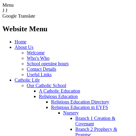
Menu
J
J
Google Translate
Website Menu
Home
About Us
Welcome
Who's Who
School opening hours
Contact Details
Useful Links
Catholic Life
Our Catholic School
A Catholic Education
Religious Education
Religious Education Directory
Religious Education in EYFS
Nursery
Branch 1 Creation &
Covenant
Branch 2 Prophecy &
Promise