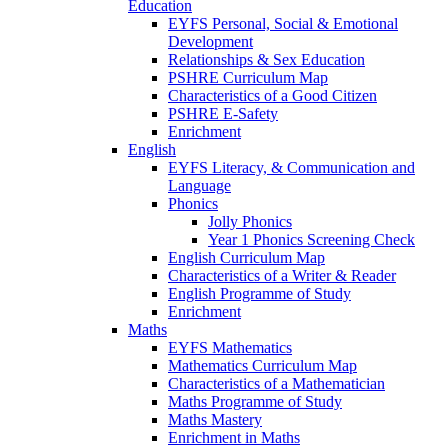
Education
EYFS Personal, Social & Emotional
Development
Relationships & Sex Education
PSHRE Curriculum Map
Characteristics of a Good Citizen
PSHRE E-Safety
Enrichment
English
EYFS Literacy, & Communication and
Language
Phonics
Jolly Phonics
Year 1 Phonics Screening Check
English Curriculum Map
Characteristics of a Writer & Reader
English Programme of Study
Enrichment
Maths
EYFS Mathematics
Mathematics Curriculum Map
Characteristics of a Mathematician
Maths Programme of Study
Maths Mastery
Enrichment in Maths