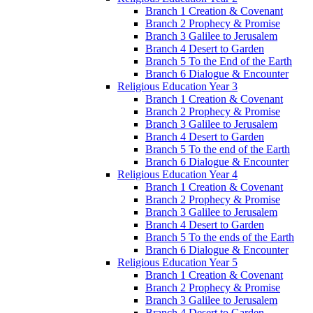
Branch 1 Creation & Covenant
Branch 2 Prophecy & Promise
Branch 3 Galilee to Jerusalem
Branch 4 Desert to Garden
Branch 5 To the End of the Earth
Branch 6 Dialogue & Encounter
Religious Education Year 3
Branch 1 Creation & Covenant
Branch 2 Prophecy & Promise
Branch 3 Galilee to Jerusalem
Branch 4 Desert to Garden
Branch 5 To the end of the Earth
Branch 6 Dialogue & Encounter
Religious Education Year 4
Branch 1 Creation & Covenant
Branch 2 Prophecy & Promise
Branch 3 Galilee to Jerusalem
Branch 4 Desert to Garden
Branch 5 To the ends of the Earth
Branch 6 Dialogue & Encounter
Religious Education Year 5
Branch 1 Creation & Covenant
Branch 2 Prophecy & Promise
Branch 3 Galilee to Jerusalem
Branch 4 Desert to Garden