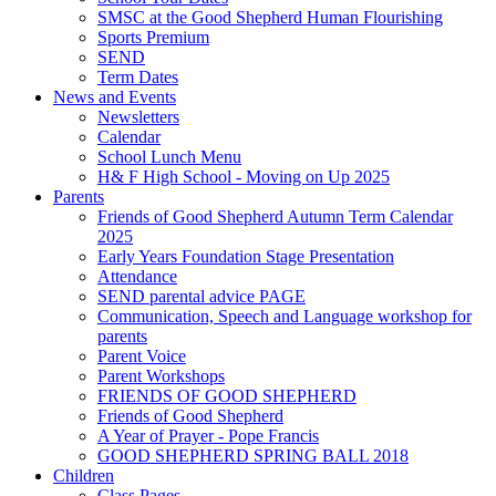
SMSC at the Good Shepherd Human Flourishing
Sports Premium
SEND
Term Dates
News and Events
Newsletters
Calendar
School Lunch Menu
H& F High School - Moving on Up 2025
Parents
Friends of Good Shepherd Autumn Term Calendar
2025
Early Years Foundation Stage Presentation
Attendance
SEND parental advice PAGE
Communication, Speech and Language workshop for
parents
Parent Voice
Parent Workshops
FRIENDS OF GOOD SHEPHERD
Friends of Good Shepherd
A Year of Prayer - Pope Francis
GOOD SHEPHERD SPRING BALL 2018
Children
Class Pages