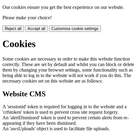
Our cookies ensure you get the best experience on our website.
Please make your choice!
Reject all
Accept all
Customise cookie settings
Cookies
Some cookies are necessary in order to make this website function
correctly. These are set by default and whilst you can block or delete
them by changing your browser settings, some functionality such as
being able to log in to the website will not work if you do this. The
necessary cookies set on this website are as follows:
Website CMS
A 'sessionid' token is required for logging in to the website and a
'crfstoken' token is used to prevent cross site request forgery.
An 'alertDismissed' token is used to prevent certain alerts from re-
appearing if they have been dismissed.
An 'awsUploads' object is used to facilitate file uploads.