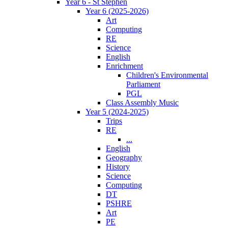
Year 6 - St Stephen
Year 6 (2025-2026)
Art
Computing
RE
Science
English
Enrichment
Children's Environmental
Parliament
PGL
Class Assembly Music
Year 5 (2024-2025)
Trips
RE
...
English
Geography
History
Science
Computing
DT
PSHRE
Art
PE