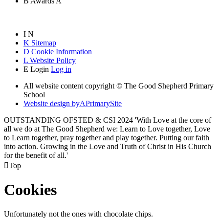
B
Awards
A
I
N
K
Sitemap
D
Cookie Information
L
Website Policy
E
Login
Log in
All website content copyright © The Good Shepherd Primary
School
Website design by
A
PrimarySite
OUTSTANDING OFSTED & CSI 2024 'With Love at the core of
all we do at The Good Shepherd we: Learn to Love together, Love
to Learn together, pray together and play together. Putting our faith
into action. Growing in the Love and Truth of Christ in His Church
for the benefit of all.'

Top
Cookies
Unfortunately not the ones with chocolate chips.