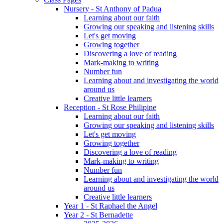
Nursery - St Anthony of Padua
Learning about our faith
Growing our speaking and listening skills
Let's get moving
Growing together
Discovering a love of reading
Mark-making to writing
Number fun
Learning about and investigating the world
around us
Creative little learners
Reception - St Rose Philipine
Learning about our faith
Growing our speaking and listening skills
Let's get moving
Growing together
Discovering a love of reading
Mark-making to writing
Number fun
Learning about and investigating the world
around us
Creative little learners
Year 1 - St Raphael the Angel
Year 2 - St Bernadette