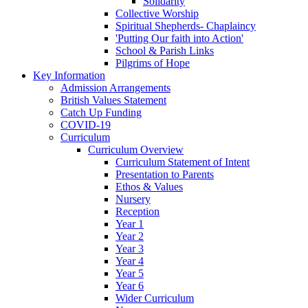
Solidarity
Collective Worship
Spiritual Shepherds- Chaplaincy
'Putting Our faith into Action'
School & Parish Links
Pilgrims of Hope
Key Information
Admission Arrangements
British Values Statement
Catch Up Funding
COVID-19
Curriculum
Curriculum Overview
Curriculum Statement of Intent
Presentation to Parents
Ethos & Values
Nursery
Reception
Year 1
Year 2
Year 3
Year 4
Year 5
Year 6
Wider Curriculum