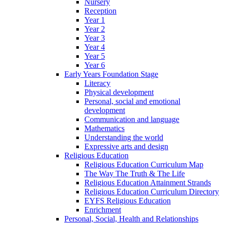
Nursery
Reception
Year 1
Year 2
Year 3
Year 4
Year 5
Year 6
Early Years Foundation Stage
Literacy
Physical development
Personal, social and emotional
development
Communication and language
Mathematics
Understanding the world
Expressive arts and design
Religious Education
Religious Education Curriculum Map
The Way The Truth & The Life
Religious Education Attainment Strands
Religious Education Curriculum Directory
EYFS Religious Education
Enrichment
Personal, Social, Health and Relationships