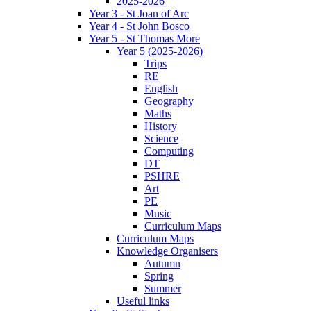
2025-2026
Year 3 - St Joan of Arc
Year 4 - St John Bosco
Year 5 - St Thomas More
Year 5 (2025-2026)
Trips
RE
English
Geography
Maths
History
Science
Computing
DT
PSHRE
Art
PE
Music
Curriculum Maps
Curriculum Maps
Knowledge Organisers
Autumn
Spring
Summer
Useful links