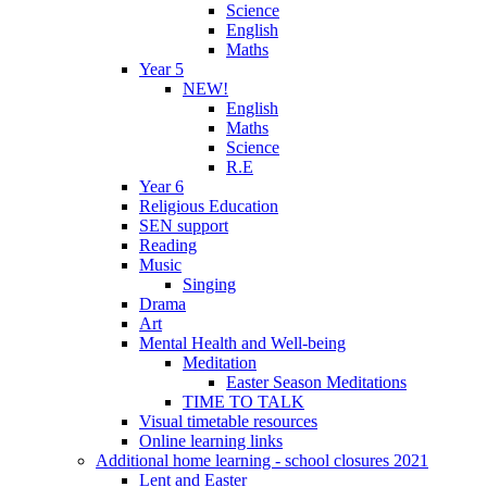
Science
English
Maths
Year 5
NEW!
English
Maths
Science
R.E
Year 6
Religious Education
SEN support
Reading
Music
Singing
Drama
Art
Mental Health and Well-being
Meditation
Easter Season Meditations
TIME TO TALK
Visual timetable resources
Online learning links
Additional home learning - school closures 2021
Lent and Easter